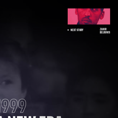
ZAHIR
NEXT STORY
BELOUNIS
1999
NT
ONAL
 UP FOR