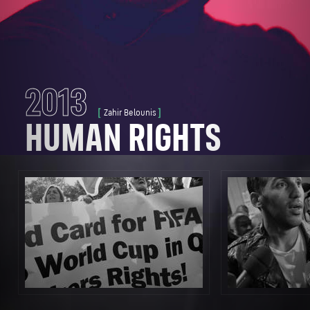
CLOSE STORY
2013
Zahir Belounis
HUMAN RIGHTS