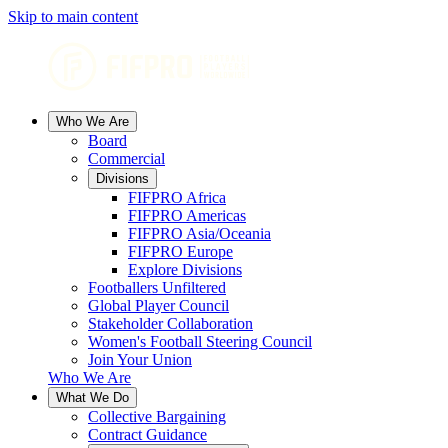
Skip to main content
Who We Are
Board
Commercial
Divisions
FIFPRO Africa
FIFPRO Americas
FIFPRO Asia/Oceania
FIFPRO Europe
Explore Divisions
Footballers Unfiltered
Global Player Council
Stakeholder Collaboration
Women's Football Steering Council
Join Your Union
Who We Are
What We Do
Collective Bargaining
Contract Guidance