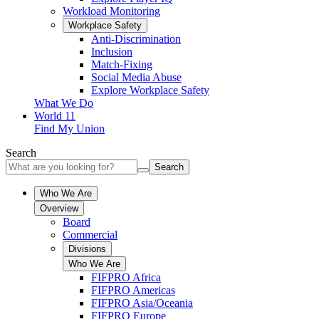
Workload Monitoring
Workplace Safety
Anti-Discrimination
Inclusion
Match-Fixing
Social Media Abuse
Explore Workplace Safety
What We Do
World 11
Find My Union
Search
Search
Who We Are
Overview
Board
Commercial
Divisions
Who We Are
FIFPRO Africa
FIFPRO Americas
FIFPRO Asia/Oceania
FIFPRO Europe