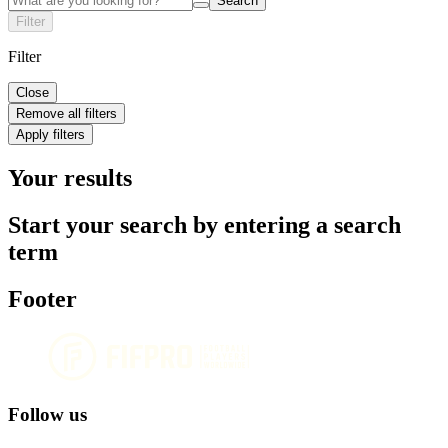
Search
Filter
Filter
Close
Remove all filters
Apply filters
Your results
Start your search by entering a search
term
Footer
Follow us