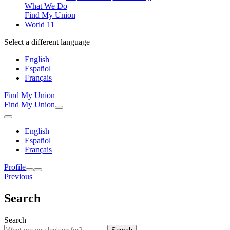
What We Do
Find My Union
World 11
Select a different language
English
Español
Français
Find My Union
Find My Union
English
Español
Français
Profile
Previous
Search
Search