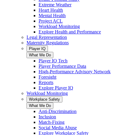
Extreme Weather
Heart Health
Mental Health
Project ACL
Workload Monitoring
Explore Health and Performance
Legal Representation
Maternity Regulations
Player IQ
What We Do
Player IQ Tech
Player Performance Data
High-Performance Advisory Network
Foresight
Reports
Explore Player IQ
Workload Monitoring
Workplace Safety
What We Do
Anti-Discrimination
Inclusion
Match-Fixing
Social Media Abuse
Explore Workplace Safety