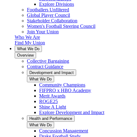
Explore Divisions
Footballers Unfiltered
Global Player Council
Stakeholder Collaboration
Women's Football Steering Council
Join Your Union
Who We Are
Find My Union
What We Do
Overview
Collective Bargaining
Contract Guidance
Development and Impact
What We Do
Community Champions
FIFPRO x HBO Academy
Merit Awards
ROGE25
Shine A Light
Explore Development and Impact
Health and Performance
What We Do
Concussion Management
Drake Football Study