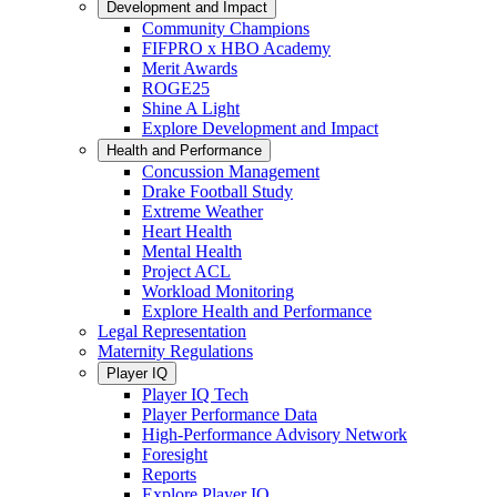
Development and Impact
Community Champions
FIFPRO x HBO Academy
Merit Awards
ROGE25
Shine A Light
Explore Development and Impact
Health and Performance
Concussion Management
Drake Football Study
Extreme Weather
Heart Health
Mental Health
Project ACL
Workload Monitoring
Explore Health and Performance
Legal Representation
Maternity Regulations
Player IQ
Player IQ Tech
Player Performance Data
High-Performance Advisory Network
Foresight
Reports
Explore Player IQ