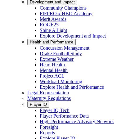
Development and Impact
Community Champions
FIFPRO x HBO Academy
Merit Awards
ROGE25
Shine A Light
Explore Development and Impact
Health and Performance
Concussion Management
Drake Football Study
Extreme Weather
Heart Health
Mental Health
Project ACL
Workload Monitoring
Explore Health and Performance
Legal Representation
Maternity Regulations
Player IQ
Player IQ Tech
Player Performance Data
High-Performance Advisory Network
Foresight
Reports
Explore Player IQ