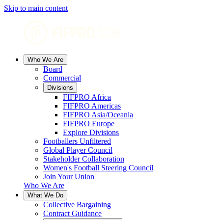
Skip to main content
Who We Are
Board
Commercial
Divisions
FIFPRO Africa
FIFPRO Americas
FIFPRO Asia/Oceania
FIFPRO Europe
Explore Divisions
Footballers Unfiltered
Global Player Council
Stakeholder Collaboration
Women's Football Steering Council
Join Your Union
Who We Are
What We Do
Collective Bargaining
Contract Guidance