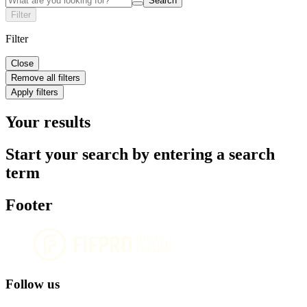
Search
Filter
Filter
Close
Remove all filters
Apply filters
Your results
Start your search by entering a search
term
Footer
Follow us