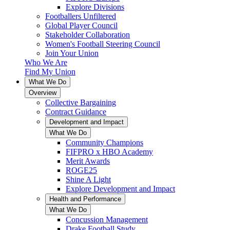
Explore Divisions
Footballers Unfiltered
Global Player Council
Stakeholder Collaboration
Women's Football Steering Council
Join Your Union
Who We Are
Find My Union
What We Do
Overview
Collective Bargaining
Contract Guidance
Development and Impact
What We Do
Community Champions
FIFPRO x HBO Academy
Merit Awards
ROGE25
Shine A Light
Explore Development and Impact
Health and Performance
What We Do
Concussion Management
Drake Football Study