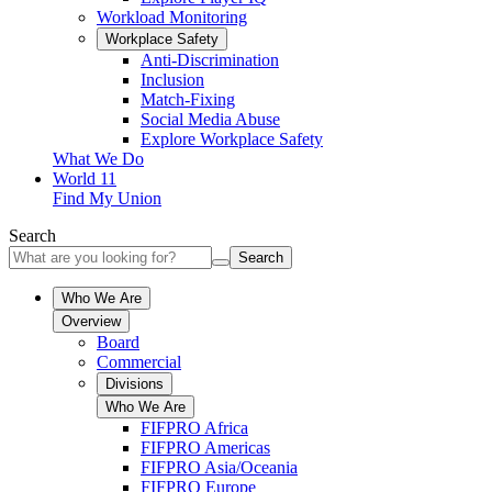
Workload Monitoring
Workplace Safety
Anti-Discrimination
Inclusion
Match-Fixing
Social Media Abuse
Explore Workplace Safety
What We Do
World 11
Find My Union
Search
Search
Who We Are
Overview
Board
Commercial
Divisions
Who We Are
FIFPRO Africa
FIFPRO Americas
FIFPRO Asia/Oceania
FIFPRO Europe