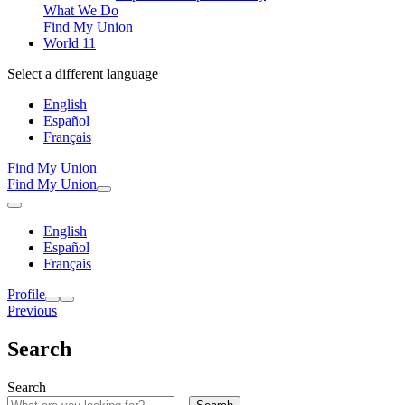
What We Do
Find My Union
World 11
Select a different language
English
Español
Français
Find My Union
Find My Union
English
Español
Français
Profile
Previous
Search
Search