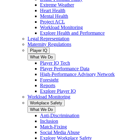
Extreme Weather
Heart Health
Mental Health
Project ACL
Workload Monitoring
Explore Health and Performance
Legal Representation
Maternity Regulations
Player IQ
What We Do
Player IQ Tech
Player Performance Data
High-Performance Advisory Network
Foresight
Reports
Explore Player IQ
Workload Monitoring
Workplace Safety
What We Do
Anti-Discrimination
Inclusion
Match-Fixing
Social Media Abuse
Explore Workplace Safety