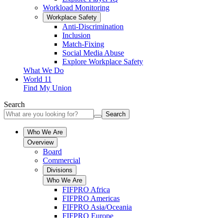
Workload Monitoring
Workplace Safety
Anti-Discrimination
Inclusion
Match-Fixing
Social Media Abuse
Explore Workplace Safety
What We Do
World 11
Find My Union
Search
Search
Who We Are
Overview
Board
Commercial
Divisions
Who We Are
FIFPRO Africa
FIFPRO Americas
FIFPRO Asia/Oceania
FIFPRO Europe