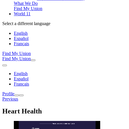
What We Do
Find My Union
World 11
Select a different language
English
Español
Français
Find My Union
Find My Union
English
Español
Français
Profile
Previous
Heart Health