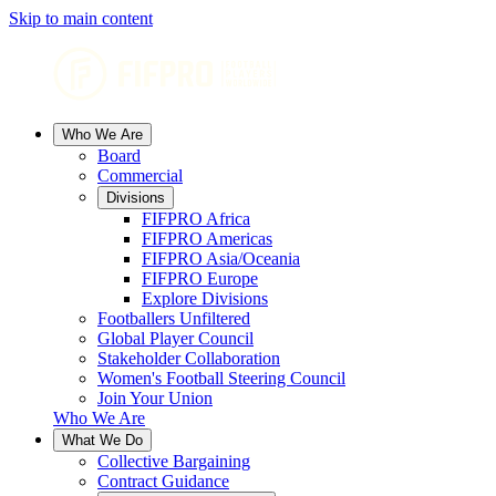
Skip to main content
Who We Are
Board
Commercial
Divisions
FIFPRO Africa
FIFPRO Americas
FIFPRO Asia/Oceania
FIFPRO Europe
Explore Divisions
Footballers Unfiltered
Global Player Council
Stakeholder Collaboration
Women's Football Steering Council
Join Your Union
Who We Are
What We Do
Collective Bargaining
Contract Guidance