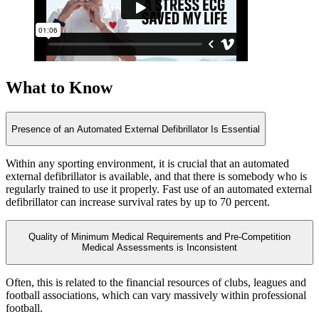
What to Know
Presence of an Automated External Defibrillator Is Essential
Within any sporting environment, it is crucial that an automated
external defibrillator is available, and that there is somebody who is
regularly trained to use it properly. Fast use of an automated external
defibrillator can increase survival rates by up to 70 percent.
Quality of Minimum Medical Requirements and Pre-Competition
Medical Assessments is Inconsistent
Often, this is related to the financial resources of clubs, leagues and
football associations, which can vary massively within professional
football.