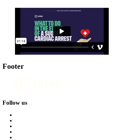
Footer
Follow us