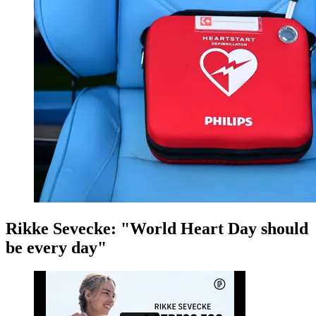
Rikke Sevecke: "World Heart Day should
be every day"