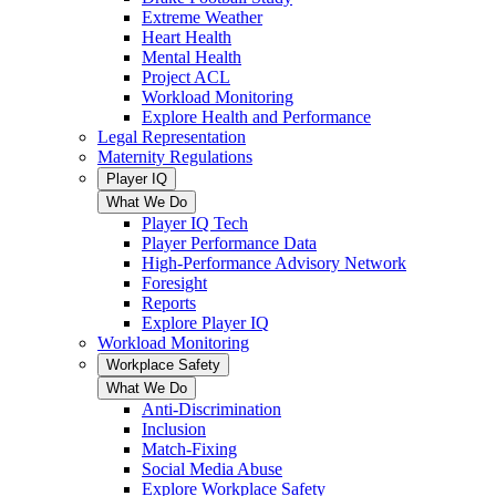
Extreme Weather
Heart Health
Mental Health
Project ACL
Workload Monitoring
Explore Health and Performance
Legal Representation
Maternity Regulations
Player IQ
What We Do
Player IQ Tech
Player Performance Data
High-Performance Advisory Network
Foresight
Reports
Explore Player IQ
Workload Monitoring
Workplace Safety
What We Do
Anti-Discrimination
Inclusion
Match-Fixing
Social Media Abuse
Explore Workplace Safety