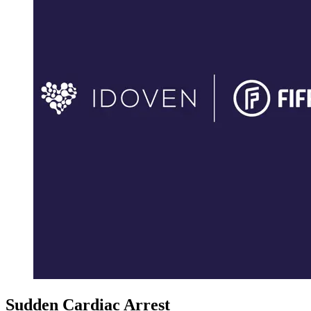
Sudden Cardiac Arrest