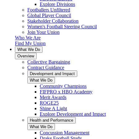
Explore Divisions
Footballers Unfiltered
Global Player Council
Stakeholder Collaboration
Women's Football Steering Council
Join Your Union
Who We Are
Find My Union
What We Do
Overview
Collective Bargaining
Contract Guidance
Development and Impact
What We Do
Community Champions
FIFPRO x HBO Academy
Merit Awards
ROGE25
Shine A Light
Explore Development and Impact
Health and Performance
What We Do
Concussion Management
Drake Football Study