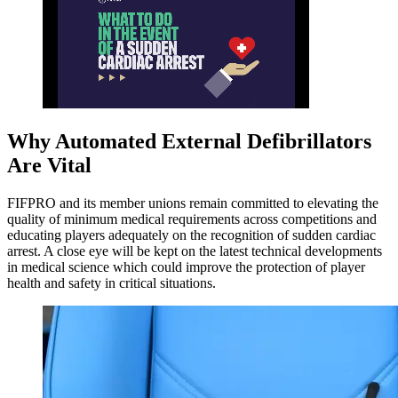
Why Automated External Defibrillators
Are Vital
FIFPRO and its member unions remain committed to elevating the
quality of minimum medical requirements across competitions and
educating players adequately on the recognition of sudden cardiac
arrest. A close eye will be kept on the latest technical developments
in medical science which could improve the protection of player
health and safety in critical situations.