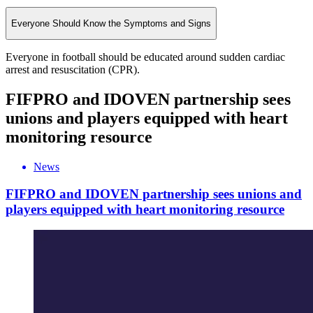
Everyone Should Know the Symptoms and Signs
Everyone in football should be educated around sudden cardiac
arrest and resuscitation (CPR).
FIFPRO and IDOVEN partnership sees
unions and players equipped with heart
monitoring resource
News
FIFPRO and IDOVEN partnership sees unions and
players equipped with heart monitoring resource