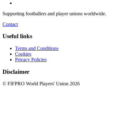
Supporting footballers and player unions worldwide.
Contact
Useful links
Terms and Conditions
Cookies
Privacy Policies
Disclaimer
© FIFPRO World Players' Union 2026