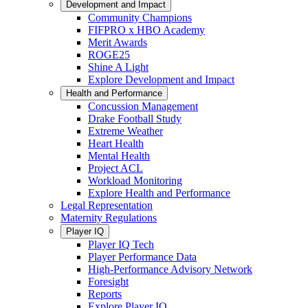
Development and Impact
Community Champions
FIFPRO x HBO Academy
Merit Awards
ROGE25
Shine A Light
Explore Development and Impact
Health and Performance
Concussion Management
Drake Football Study
Extreme Weather
Heart Health
Mental Health
Project ACL
Workload Monitoring
Explore Health and Performance
Legal Representation
Maternity Regulations
Player IQ
Player IQ Tech
Player Performance Data
High-Performance Advisory Network
Foresight
Reports
Explore Player IQ