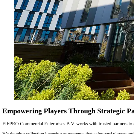
Empowering Players Through Strategic Pa
FIFPRO Commercial Enterprises B.V. works with trusted partners to cre
We develop collective licensing agreements that safeguard players and