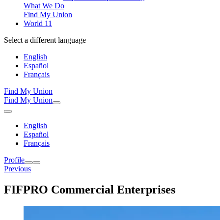
What We Do
Find My Union
World 11
Select a different language
English
Español
Français
Find My Union
Find My Union
English
Español
Français
Profile
Previous
FIFPRO Commercial Enterprises