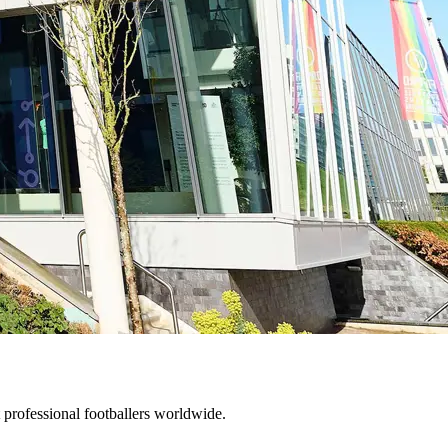
 professional footballers worldwide.