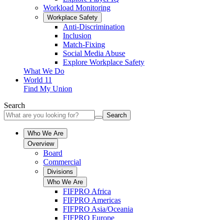
Workload Monitoring
Workplace Safety
Anti-Discrimination
Inclusion
Match-Fixing
Social Media Abuse
Explore Workplace Safety
What We Do
World 11
Find My Union
Search
Search
Who We Are
Overview
Board
Commercial
Divisions
Who We Are
FIFPRO Africa
FIFPRO Americas
FIFPRO Asia/Oceania
FIFPRO Europe