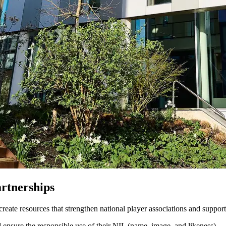
rtnerships
ate resources that strengthen national player associations and support
 ensure the responsible use of their NIL (name, image, and likeness).