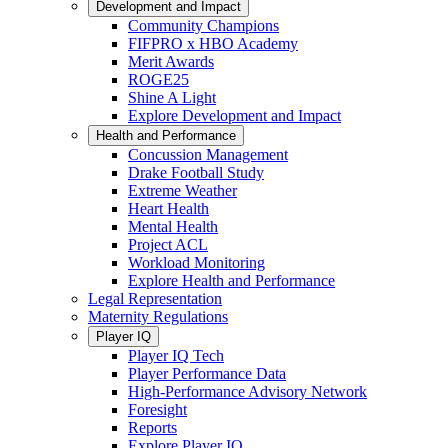
Development and Impact
Community Champions
FIFPRO x HBO Academy
Merit Awards
ROGE25
Shine A Light
Explore Development and Impact
Health and Performance
Concussion Management
Drake Football Study
Extreme Weather
Heart Health
Mental Health
Project ACL
Workload Monitoring
Explore Health and Performance
Legal Representation
Maternity Regulations
Player IQ
Player IQ Tech
Player Performance Data
High-Performance Advisory Network
Foresight
Reports
Explore Player IQ