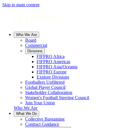
Skip to main content
Who We Are
Board
Commercial
Divisions
FIFPRO Africa
FIFPRO Americas
FIFPRO Asia/Oceania
FIFPRO Europe
Explore Divisions
Footballers Unfiltered
Global Player Council
Stakeholder Collaboration
Women's Football Steering Council
Join Your Union
Who We Are
What We Do
Collective Bargaining
Contract Guidance