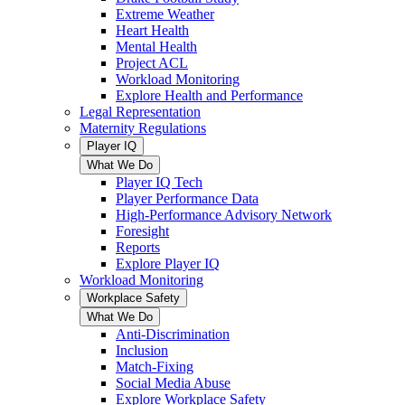
Extreme Weather
Heart Health
Mental Health
Project ACL
Workload Monitoring
Explore Health and Performance
Legal Representation
Maternity Regulations
Player IQ
What We Do
Player IQ Tech
Player Performance Data
High-Performance Advisory Network
Foresight
Reports
Explore Player IQ
Workload Monitoring
Workplace Safety
What We Do
Anti-Discrimination
Inclusion
Match-Fixing
Social Media Abuse
Explore Workplace Safety