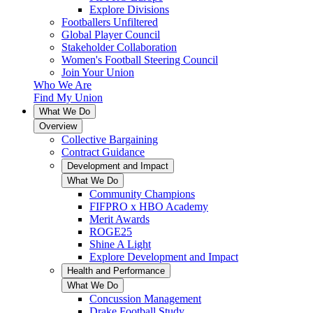
Explore Divisions
Footballers Unfiltered
Global Player Council
Stakeholder Collaboration
Women's Football Steering Council
Join Your Union
Who We Are
Find My Union
What We Do
Overview
Collective Bargaining
Contract Guidance
Development and Impact
What We Do
Community Champions
FIFPRO x HBO Academy
Merit Awards
ROGE25
Shine A Light
Explore Development and Impact
Health and Performance
What We Do
Concussion Management
Drake Football Study