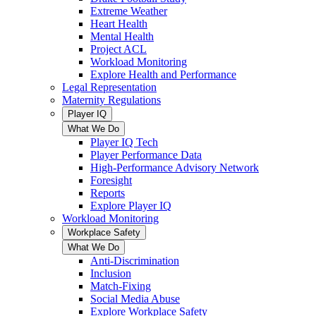
Extreme Weather
Heart Health
Mental Health
Project ACL
Workload Monitoring
Explore Health and Performance
Legal Representation
Maternity Regulations
Player IQ
What We Do
Player IQ Tech
Player Performance Data
High-Performance Advisory Network
Foresight
Reports
Explore Player IQ
Workload Monitoring
Workplace Safety
What We Do
Anti-Discrimination
Inclusion
Match-Fixing
Social Media Abuse
Explore Workplace Safety