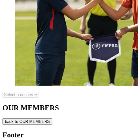
OUR MEMBERS
back to OUR MEMBERS
Footer