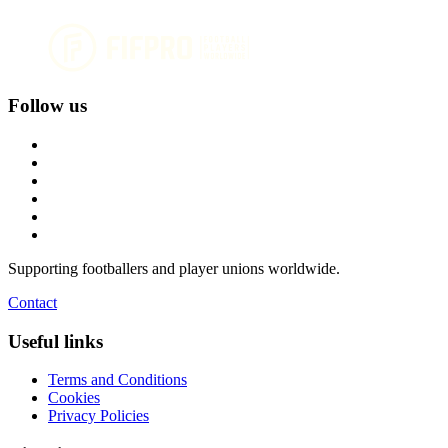
Follow us
Supporting footballers and player unions worldwide.
Contact
Useful links
Terms and Conditions
Cookies
Privacy Policies