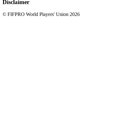
Disclaimer
© FIFPRO World Players' Union 2026