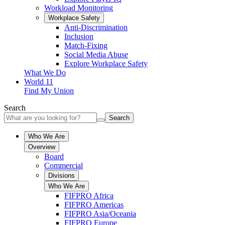
Workload Monitoring
Workplace Safety
Anti-Discrimination
Inclusion
Match-Fixing
Social Media Abuse
Explore Workplace Safety
What We Do
World 11
Find My Union
Search
Search
Who We Are
Overview
Board
Commercial
Divisions
Who We Are
FIFPRO Africa
FIFPRO Americas
FIFPRO Asia/Oceania
FIFPRO Europe