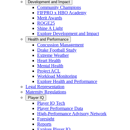
Development and Impact
Community Champions
FIFPRO x HBO Academy
Merit Awards
ROGE25
Shine A Light
Explore Development and Impact
Health and Performance
Concussion Management
Drake Football Study
Extreme Weather
Heart Health
Mental Health
Project ACL
Workload Monitoring
Explore Health and Performance
Legal Representation
Maternity Regulations
Player IQ
Player IQ Tech
Player Performance Data
High-Performance Advisory Network
Foresight
Reports
Explore Player IQ