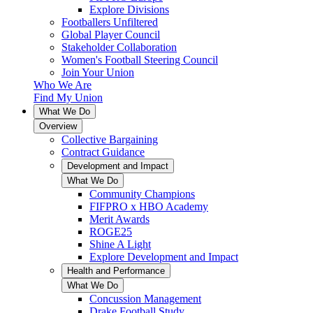
Explore Divisions
Footballers Unfiltered
Global Player Council
Stakeholder Collaboration
Women's Football Steering Council
Join Your Union
Who We Are
Find My Union
What We Do
Overview
Collective Bargaining
Contract Guidance
Development and Impact
What We Do
Community Champions
FIFPRO x HBO Academy
Merit Awards
ROGE25
Shine A Light
Explore Development and Impact
Health and Performance
What We Do
Concussion Management
Drake Football Study