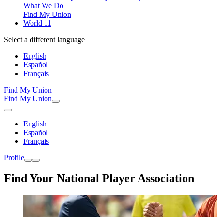
What We Do
Find My Union
World 11
Select a different language
English
Español
Français
Find My Union
Find My Union
English
Español
Français
Profile
Find Your National Player Association