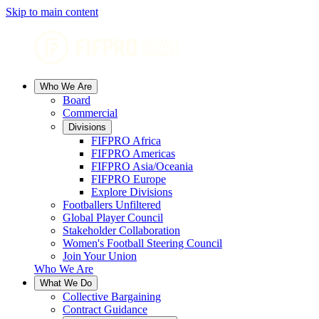
Skip to main content
Who We Are
Board
Commercial
Divisions
FIFPRO Africa
FIFPRO Americas
FIFPRO Asia/Oceania
FIFPRO Europe
Explore Divisions
Footballers Unfiltered
Global Player Council
Stakeholder Collaboration
Women's Football Steering Council
Join Your Union
Who We Are
What We Do
Collective Bargaining
Contract Guidance