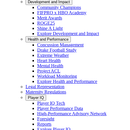
Development and Impact
Community Champions
FIFPRO x HBO Academy
Merit Awards
ROGE25
Shine A Light
Explore Development and Impact
Health and Performance
Concussion Management
Drake Football Study
Extreme Weather
Heart Health
Mental Health
Project ACL
Workload Monitoring
Explore Health and Performance
Legal Representation
Maternity Regulations
Player IQ
Player IQ Tech
Player Performance Data
High-Performance Advisory Network
Foresight
Reports
Explore Player IQ