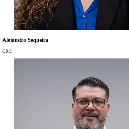
Alejandro Sequeira
CRC