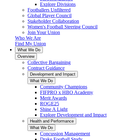
Explore Divisions
Footballers Unfiltered
Global Player Council
Stakeholder Collaboration
Women's Football Steering Council
Join Your Union
Who We Are
Find My Union
What We Do
Overview
Collective Bargaining
Contract Guidance
Development and Impact
What We Do
Community Champions
FIFPRO x HBO Academy
Merit Awards
ROGE25
Shine A Light
Explore Development and Impact
Health and Performance
What We Do
Concussion Management
Drake Football Study