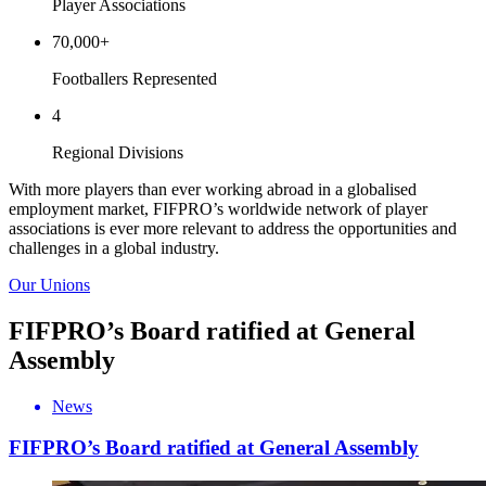
Player Associations
70,000
+
Footballers Represented
4
Regional Divisions
With more players than ever working abroad in a globalised
employment market, FIFPRO’s worldwide network of player
associations is ever more relevant to address the opportunities and
challenges in a global industry.
Our Unions
FIFPRO’s Board ratified at General
Assembly
News
FIFPRO’s Board ratified at General Assembly