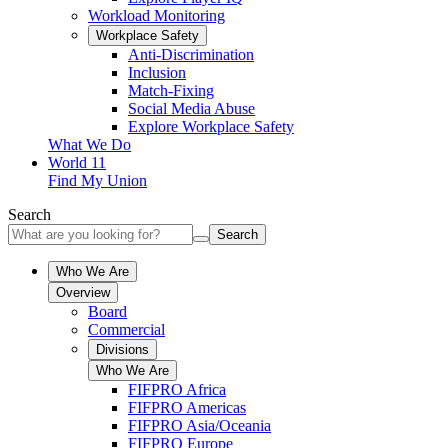
Workload Monitoring
Workplace Safety
Anti-Discrimination
Inclusion
Match-Fixing
Social Media Abuse
Explore Workplace Safety
What We Do
World 11
Find My Union
Search
Search
Who We Are
Overview
Board
Commercial
Divisions
Who We Are
FIFPRO Africa
FIFPRO Americas
FIFPRO Asia/Oceania
FIFPRO Europe