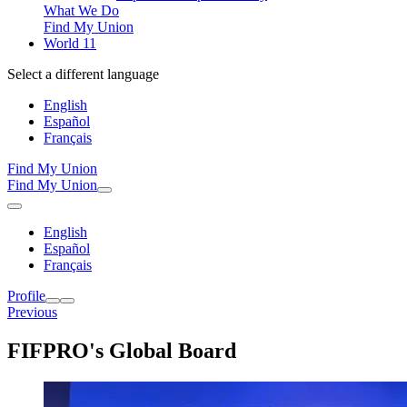
What We Do
Find My Union
World 11
Select a different language
English
Español
Français
Find My Union
Find My Union
English
Español
Français
Profile
Previous
FIFPRO's Global Board