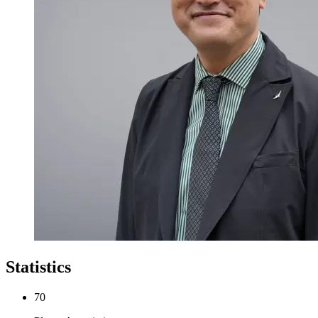
Statistics
70