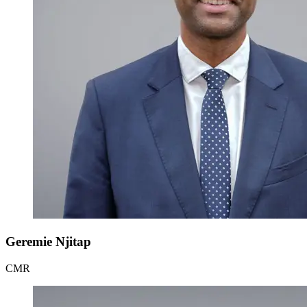
Geremie Njitap
CMR