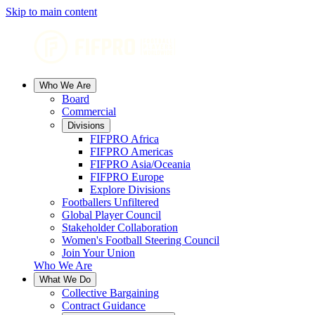
Skip to main content
Who We Are
Board
Commercial
Divisions
FIFPRO Africa
FIFPRO Americas
FIFPRO Asia/Oceania
FIFPRO Europe
Explore Divisions
Footballers Unfiltered
Global Player Council
Stakeholder Collaboration
Women's Football Steering Council
Join Your Union
Who We Are
What We Do
Collective Bargaining
Contract Guidance