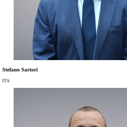
Stefano Sartori
ITA