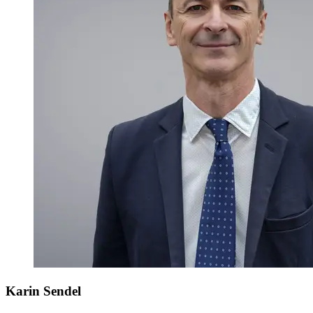
Karin Sendel