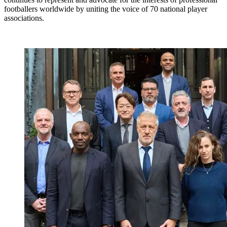
footballers worldwide by uniting the voice of 70 national player
associations.