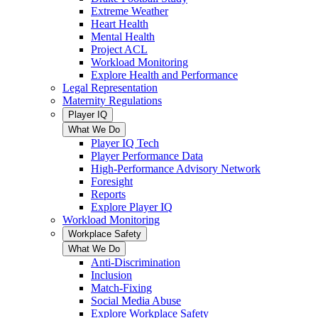
Extreme Weather
Heart Health
Mental Health
Project ACL
Workload Monitoring
Explore Health and Performance
Legal Representation
Maternity Regulations
Player IQ
What We Do
Player IQ Tech
Player Performance Data
High-Performance Advisory Network
Foresight
Reports
Explore Player IQ
Workload Monitoring
Workplace Safety
What We Do
Anti-Discrimination
Inclusion
Match-Fixing
Social Media Abuse
Explore Workplace Safety