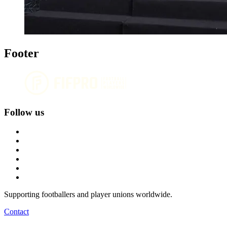
Footer
Follow us
Supporting footballers and player unions worldwide.
Contact