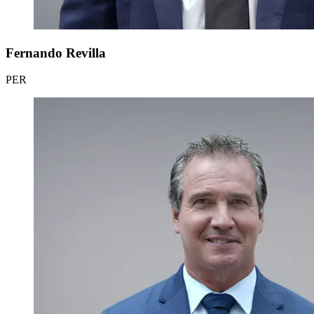
Fernando Revilla
PER