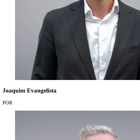
Joaquim Evangelista
POR