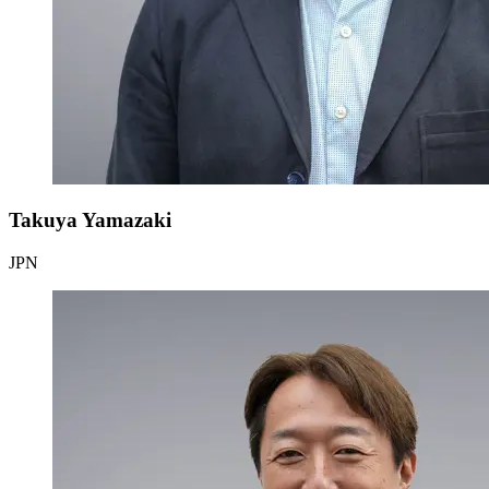
Takuya Yamazaki
JPN