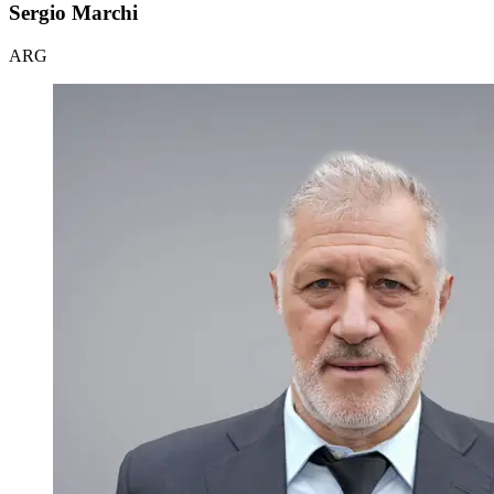
Sergio Marchi
ARG