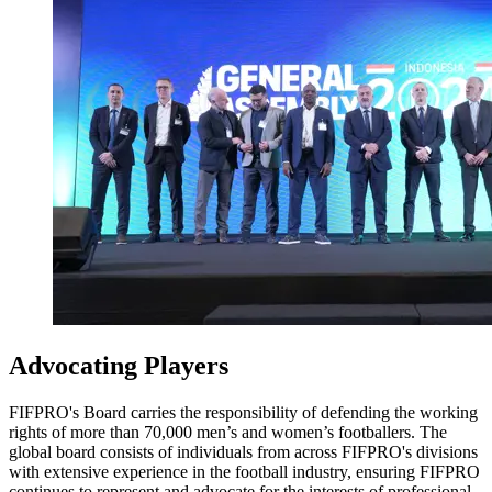
Advocating Players
FIFPRO's Board carries the responsibility of defending the working
rights of more than 70,000 men’s and women’s footballers. The
global board consists of individuals from across FIFPRO's divisions
with extensive experience in the football industry, ensuring FIFPRO
continues to represent and advocate for the interests of professional