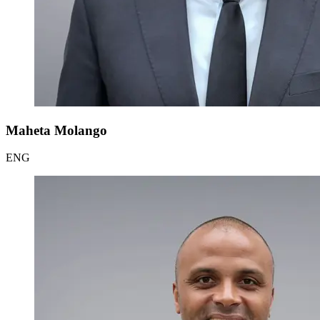
Maheta Molango
ENG