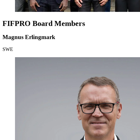
FIFPRO Board Members
Magnus Erlingmark
SWE