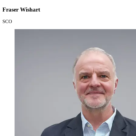
Fraser Wishart
SCO