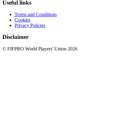
Useful links
Terms and Conditions
Cookies
Privacy Policies
Disclaimer
© FIFPRO World Players' Union 2026