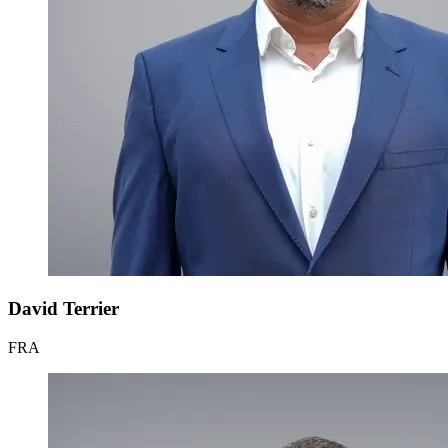
David Terrier
FRA