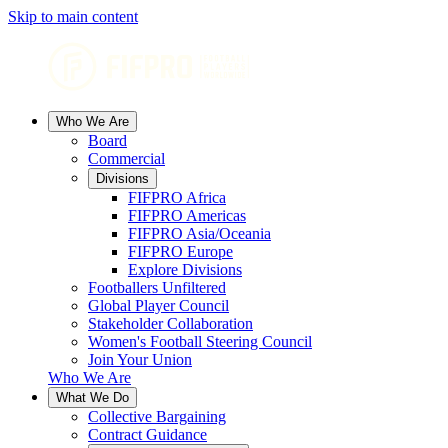
Skip to main content
Who We Are
Board
Commercial
Divisions
FIFPRO Africa
FIFPRO Americas
FIFPRO Asia/Oceania
FIFPRO Europe
Explore Divisions
Footballers Unfiltered
Global Player Council
Stakeholder Collaboration
Women's Football Steering Council
Join Your Union
Who We Are
What We Do
Collective Bargaining
Contract Guidance