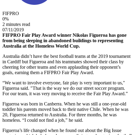
FIFPRO
0
%
2 minutes read
07/11/2019
FIFPRO Fair Play Award winner Nikolas Figueroa has gone
from being sleeping in abandoned buildings to representing
Australia at the Homeless World Cup.
Australia didn’t have the best football teams at the 2019 tournament
in Cardiff but Figueroa and his teammates showed their class by
cheering for other teams and even applauding their opponent’s
goals, earning them a FIFPRO Fair Play Award.
“We want to involve everyone, fair play is very important to us,"
Figueroa said. "That is the way we do our street soccer program.
For our team, it was very moving to receive the Fair Play Award.”
Figueroa was born in Canberra. When he was still a one-year-old
toddler his parents moved back to their native Chile. When he was
20, Figueroa returned to Australia. For three months, he was
homeless. “I could not find a job,” he said.
Figueroa’s life changed when he found out about the Big Issue