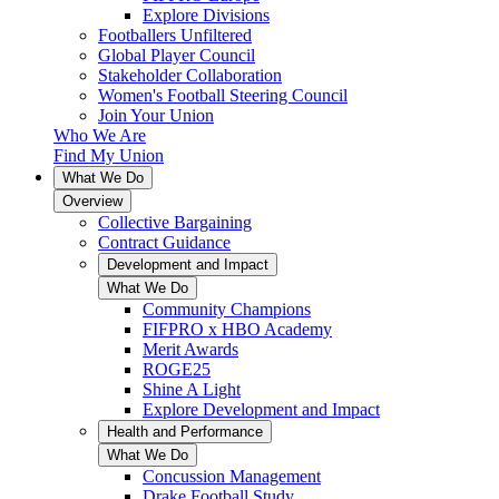
Explore Divisions
Footballers Unfiltered
Global Player Council
Stakeholder Collaboration
Women's Football Steering Council
Join Your Union
Who We Are
Find My Union
What We Do
Overview
Collective Bargaining
Contract Guidance
Development and Impact
What We Do
Community Champions
FIFPRO x HBO Academy
Merit Awards
ROGE25
Shine A Light
Explore Development and Impact
Health and Performance
What We Do
Concussion Management
Drake Football Study