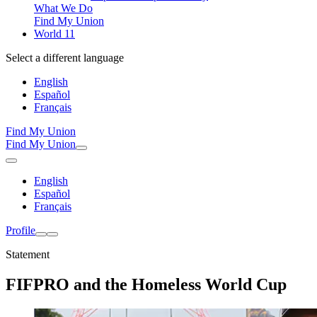
What We Do
Find My Union
World 11
Select a different language
English
Español
Français
Find My Union
Find My Union
English
Español
Français
Profile
Statement
FIFPRO and the Homeless World Cup