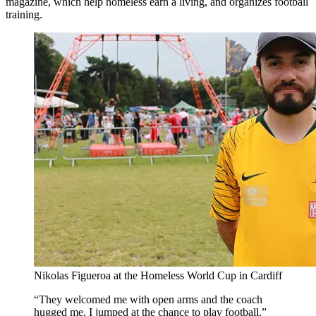
magazine, which help homeless earn a living, and organizes football
training.
Nikolas Figueroa at the Homeless World Cup in Cardiff
They welcomed me with open arms and the coach
hugged me. I jumped at the chance to play football.