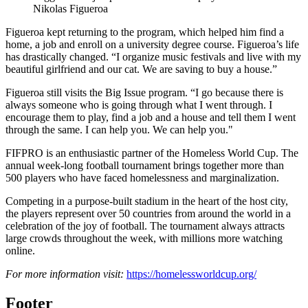
Nikolas Figueroa
Figueroa kept returning to the program, which helped him find a
home, a job and enroll on a university degree course. Figueroa’s life
has drastically changed. “I organize music festivals and live with my
beautiful girlfriend and our cat. We are saving to buy a house.”
Figueroa still visits the Big Issue program. “I go because there is
always someone who is going through what I went through. I
encourage them to play, find a job and a house and tell them I went
through the same. I can help you. We can help you."
FIFPRO is an enthusiastic partner of the Homeless World Cup. The
annual week-long football tournament brings together more than
500 players who have faced homelessness and marginalization.
Competing in a purpose-built stadium in the heart of the host city,
the players represent over 50 countries from around the world in a
celebration of the joy of football. The tournament always attracts
large crowds throughout the week, with millions more watching
online.
For more information visit:
https://homelessworldcup.org/
Footer