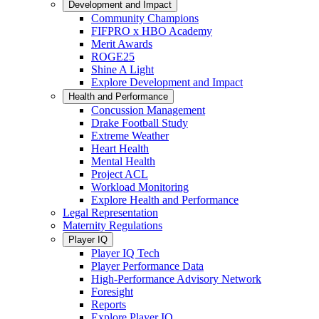
Development and Impact
Community Champions
FIFPRO x HBO Academy
Merit Awards
ROGE25
Shine A Light
Explore Development and Impact
Health and Performance
Concussion Management
Drake Football Study
Extreme Weather
Heart Health
Mental Health
Project ACL
Workload Monitoring
Explore Health and Performance
Legal Representation
Maternity Regulations
Player IQ
Player IQ Tech
Player Performance Data
High-Performance Advisory Network
Foresight
Reports
Explore Player IQ