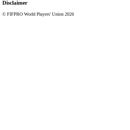
Disclaimer
© FIFPRO World Players' Union 2026