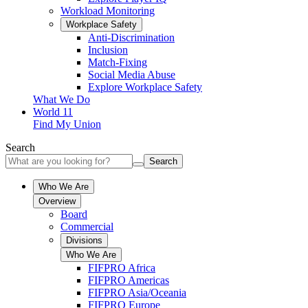
Workload Monitoring
Workplace Safety
Anti-Discrimination
Inclusion
Match-Fixing
Social Media Abuse
Explore Workplace Safety
What We Do
World 11
Find My Union
Search
Search
Who We Are
Overview
Board
Commercial
Divisions
Who We Are
FIFPRO Africa
FIFPRO Americas
FIFPRO Asia/Oceania
FIFPRO Europe