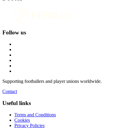
Follow us
Supporting footballers and player unions worldwide.
Contact
Useful links
Terms and Conditions
Cookies
Privacy Policies