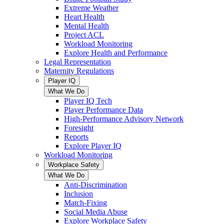
Extreme Weather
Heart Health
Mental Health
Project ACL
Workload Monitoring
Explore Health and Performance
Legal Representation
Maternity Regulations
Player IQ
What We Do
Player IQ Tech
Player Performance Data
High-Performance Advisory Network
Foresight
Reports
Explore Player IQ
Workload Monitoring
Workplace Safety
What We Do
Anti-Discrimination
Inclusion
Match-Fixing
Social Media Abuse
Explore Workplace Safety