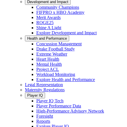
Development and Impact
Community Champions
FIFPRO x HBO Academy
Merit Awards
ROGE25
Shine A Light
Explore Development and Impact
Health and Performance
Concussion Management
Drake Football Study
Extreme Weather
Heart Health
Mental Health
Project ACL
Workload Monitoring
Explore Health and Performance
Legal Representation
Maternity Regulations
Player IQ
Player IQ Tech
Player Performance Data
High-Performance Advisory Network
Foresight
Reports
Explore Player IQ