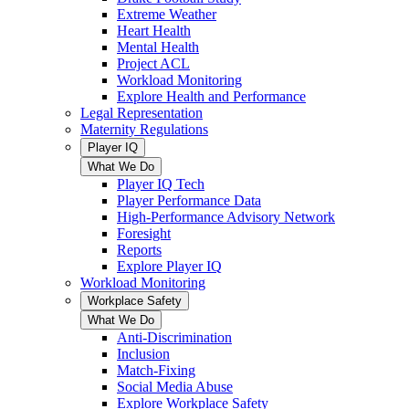
Extreme Weather
Heart Health
Mental Health
Project ACL
Workload Monitoring
Explore Health and Performance
Legal Representation
Maternity Regulations
Player IQ
What We Do
Player IQ Tech
Player Performance Data
High-Performance Advisory Network
Foresight
Reports
Explore Player IQ
Workload Monitoring
Workplace Safety
What We Do
Anti-Discrimination
Inclusion
Match-Fixing
Social Media Abuse
Explore Workplace Safety