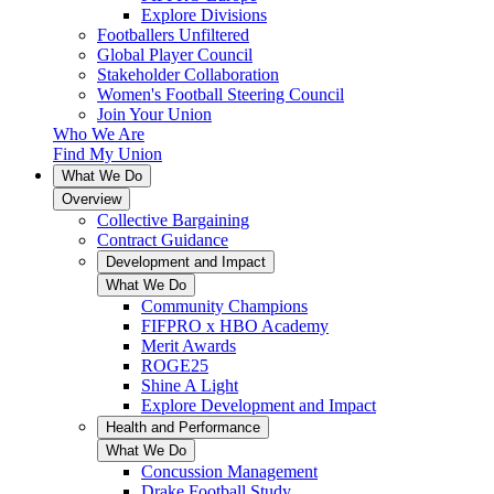
Explore Divisions
Footballers Unfiltered
Global Player Council
Stakeholder Collaboration
Women's Football Steering Council
Join Your Union
Who We Are
Find My Union
What We Do
Overview
Collective Bargaining
Contract Guidance
Development and Impact
What We Do
Community Champions
FIFPRO x HBO Academy
Merit Awards
ROGE25
Shine A Light
Explore Development and Impact
Health and Performance
What We Do
Concussion Management
Drake Football Study