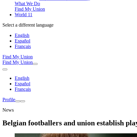
What We Do
Find My Union
World 11
Select a different language
English
Español
Français
Find My Union
Find My Union
English
Español
Français
Profile
News
Belgian footballers and union establish pla