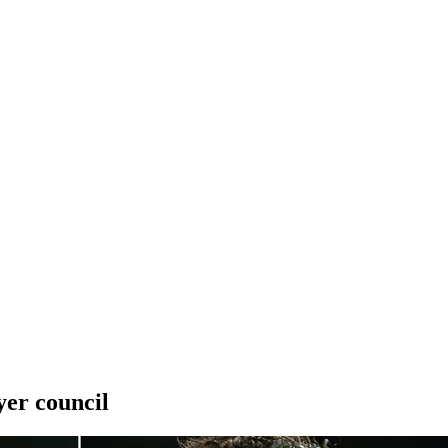
yer council