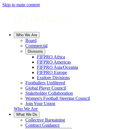
Skip to main content
Who We Are
Board
Commercial
Divisions
FIFPRO Africa
FIFPRO Americas
FIFPRO Asia/Oceania
FIFPRO Europe
Explore Divisions
Footballers Unfiltered
Global Player Council
Stakeholder Collaboration
Women's Football Steering Council
Join Your Union
Who We Are
What We Do
Collective Bargaining
Contract Guidance