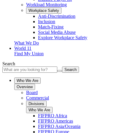
Workload Monitoring
Workplace Safety
Anti-Discrimination
Inclusion
Match-Fixing
Social Media Abuse
Explore Workplace Safety
What We Do
World 11
Find My Union
Search
Search
Who We Are
Overview
Board
Commercial
Divisions
Who We Are
FIFPRO Africa
FIFPRO Americas
FIFPRO Asia/Oceania
FIFPRO Europe