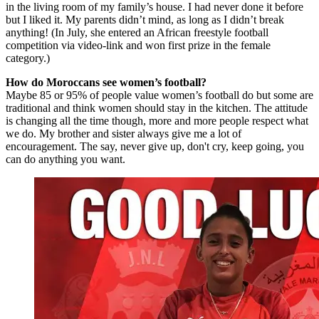
in the living room of my family’s house. I had never done it before
but I liked it. My parents didn’t mind, as long as I didn’t break
anything! (In July, she entered an African freestyle football
competition via video-link and won first prize in the female
category.)
How do Moroccans see women’s football?
Maybe 85 or 95% of people value women’s football do but some are
traditional and think women should stay in the kitchen. The attitude
is changing all the time though, more and more people respect what
we do. My brother and sister always give me a lot of
encouragement. The say, never give up, don't cry, keep going, you
can do anything you want.