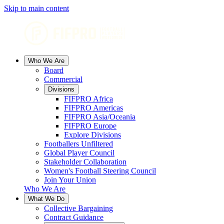
Skip to main content
Who We Are
Board
Commercial
Divisions
FIFPRO Africa
FIFPRO Americas
FIFPRO Asia/Oceania
FIFPRO Europe
Explore Divisions
Footballers Unfiltered
Global Player Council
Stakeholder Collaboration
Women's Football Steering Council
Join Your Union
Who We Are
What We Do
Collective Bargaining
Contract Guidance