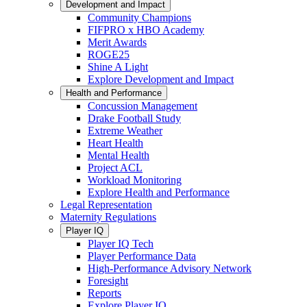
Development and Impact
Community Champions
FIFPRO x HBO Academy
Merit Awards
ROGE25
Shine A Light
Explore Development and Impact
Health and Performance
Concussion Management
Drake Football Study
Extreme Weather
Heart Health
Mental Health
Project ACL
Workload Monitoring
Explore Health and Performance
Legal Representation
Maternity Regulations
Player IQ
Player IQ Tech
Player Performance Data
High-Performance Advisory Network
Foresight
Reports
Explore Player IQ