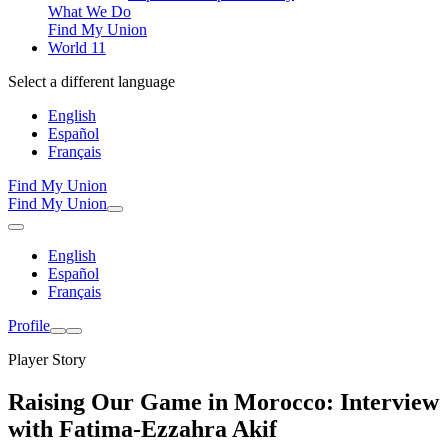
What We Do
Find My Union
World 11
Select a different language
English
Español
Français
Find My Union
Find My Union
English
Español
Français
Profile
Player Story
Raising Our Game in Morocco: Interview
with Fatima-Ezzahra Akif