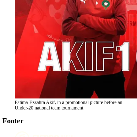
Fatima-Ezzahra Akif, in a promotional picture before an
Under-20 national team tournament
Footer