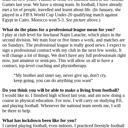
Games last year. We have a strong team. In football, I have already
met a lot of people, travelled and learnt about life. (In January, she
played in a FIFA World Cup Under-20 qualifying match against
Egypt in Cairo. Morocco won 5-3.
See picture above
.)
What do the plans for a professional league mean for you?
I play at club level for Jawharat Najm Larache, which plays in the
second division. We train four or five times a week, and matches are
on Sundays. The professional league is really good news. I expect to
sign a professional contract with my club in the next few weeks. It
will change a lot of things. We don't have any full professionals right
now, just amateur or semi-pro. This will allow us all to have a
contract, top-level coaching and physiotherapy.
My brother and sister say, never give up, don't cry,
keep going, you can do anything you want
Do you think you will be able to make a living from football?
I would like to. I finished high school last year, and am now doing a
course in physical education. For now, I will carry on studying P.E.
and playing football. Whenever the national team needs me, I will
be there to help.
What has lockdown been like for you?
I carried playing football, even indoors. I practiced freestyle football