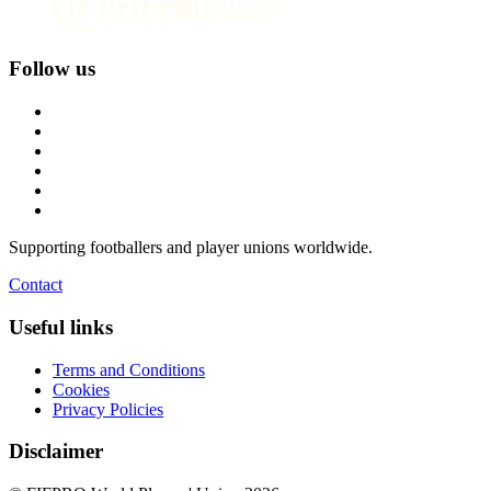
Follow us
Supporting footballers and player unions worldwide.
Contact
Useful links
Terms and Conditions
Cookies
Privacy Policies
Disclaimer