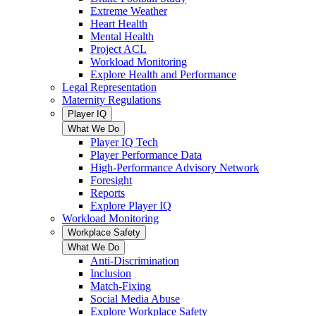
Extreme Weather
Heart Health
Mental Health
Project ACL
Workload Monitoring
Explore Health and Performance
Legal Representation
Maternity Regulations
Player IQ
What We Do
Player IQ Tech
Player Performance Data
High-Performance Advisory Network
Foresight
Reports
Explore Player IQ
Workload Monitoring
Workplace Safety
What We Do
Anti-Discrimination
Inclusion
Match-Fixing
Social Media Abuse
Explore Workplace Safety