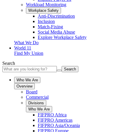
Workload Monitoring
Workplace Safety
Anti-Discrimination
Inclusion
Match-Fixing
Social Media Abuse
Explore Workplace Safety
What We Do
World 11
Find My Union
Search
Search
Who We Are
Overview
Board
Commercial
Divisions
Who We Are
FIFPRO Africa
FIFPRO Americas
FIFPRO Asia/Oceania
FIFPRO Europe