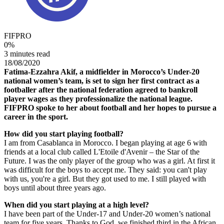
FIFPRO
0
%
3 minutes read
18/08/2020
Fatima-Ezzahra Akif, a midfielder in Morocco’s Under-20
national women’s team, is set to sign her first contract as a
footballer after the national federation agreed to bankroll
player wages as they professionalize the national league.
FIFPRO spoke to her about football and her hopes to pursue a
career in the sport.
How did you start playing football?
I am from Casablanca in Morocco. I began playing at age 6 with
friends at a local club called L'Etoile d'Avenir – the Star of the
Future. I was the only player of the group who was a girl. At first it
was difficult for the boys to accept me. They said: you can't play
with us, you're a girl. But they got used to me. I still played with
boys until about three years ago.
When did you start playing at a high level?
I have been part of the Under-17 and Under-20 women’s national
team for five years. Thanks to God, we finished third in the African