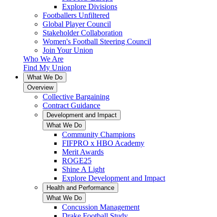
Explore Divisions
Footballers Unfiltered
Global Player Council
Stakeholder Collaboration
Women's Football Steering Council
Join Your Union
Who We Are
Find My Union
What We Do
Overview
Collective Bargaining
Contract Guidance
Development and Impact
What We Do
Community Champions
FIFPRO x HBO Academy
Merit Awards
ROGE25
Shine A Light
Explore Development and Impact
Health and Performance
What We Do
Concussion Management
Drake Football Study