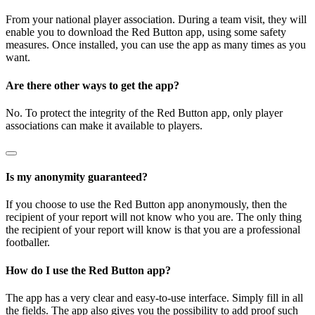
From your national player association. During a team visit, they will
enable you to download the Red Button app, using some safety
measures. Once installed, you can use the app as many times as you
want.
Are there other ways to get the app?
No. To protect the integrity of the Red Button app, only player
associations can make it available to players.
Is my anonymity guaranteed?
If you choose to use the Red Button app anonymously, then the
recipient of your report will not know who you are. The only thing
the recipient of your report will know is that you are a professional
footballer.
How do I use the Red Button app?
The app has a very clear and easy-to-use interface. Simply fill in all
the fields. The app also gives you the possibility to add proof such