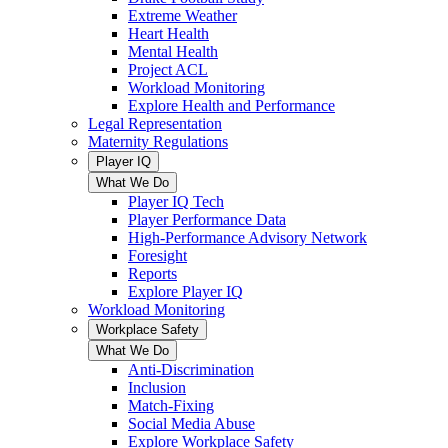
Extreme Weather
Heart Health
Mental Health
Project ACL
Workload Monitoring
Explore Health and Performance
Legal Representation
Maternity Regulations
Player IQ
What We Do
Player IQ Tech
Player Performance Data
High-Performance Advisory Network
Foresight
Reports
Explore Player IQ
Workload Monitoring
Workplace Safety
What We Do
Anti-Discrimination
Inclusion
Match-Fixing
Social Media Abuse
Explore Workplace Safety