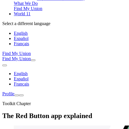
What We Do
Find My Union
World 11
Select a different language
English
Español
Français
Find My Union
Find My Union
English
Español
Français
Profile
Toolkit Chapter
The Red Button app explained