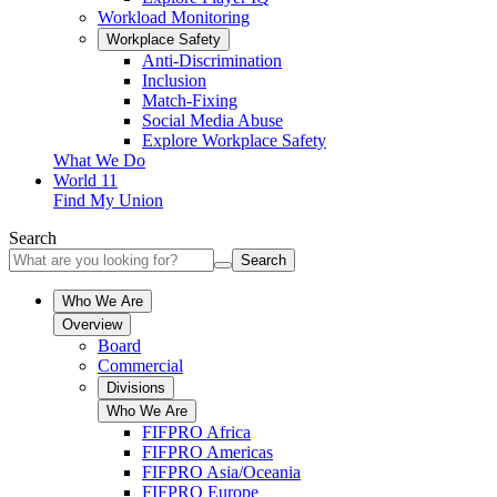
Workload Monitoring
Workplace Safety
Anti-Discrimination
Inclusion
Match-Fixing
Social Media Abuse
Explore Workplace Safety
What We Do
World 11
Find My Union
Search
Search
Who We Are
Overview
Board
Commercial
Divisions
Who We Are
FIFPRO Africa
FIFPRO Americas
FIFPRO Asia/Oceania
FIFPRO Europe