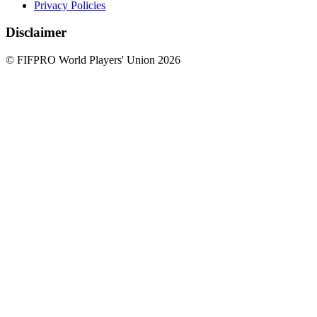
Privacy Policies
Disclaimer
© FIFPRO World Players' Union 2026