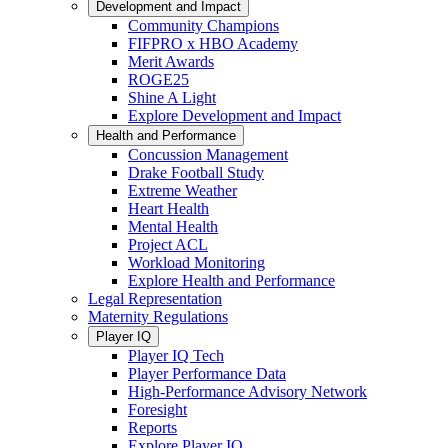
Development and Impact
Community Champions
FIFPRO x HBO Academy
Merit Awards
ROGE25
Shine A Light
Explore Development and Impact
Health and Performance
Concussion Management
Drake Football Study
Extreme Weather
Heart Health
Mental Health
Project ACL
Workload Monitoring
Explore Health and Performance
Legal Representation
Maternity Regulations
Player IQ
Player IQ Tech
Player Performance Data
High-Performance Advisory Network
Foresight
Reports
Explore Player IQ