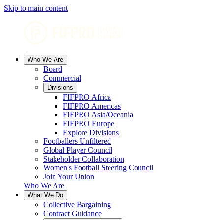
Skip to main content
Who We Are
Board
Commercial
Divisions
FIFPRO Africa
FIFPRO Americas
FIFPRO Asia/Oceania
FIFPRO Europe
Explore Divisions
Footballers Unfiltered
Global Player Council
Stakeholder Collaboration
Women's Football Steering Council
Join Your Union
Who We Are
What We Do
Collective Bargaining
Contract Guidance