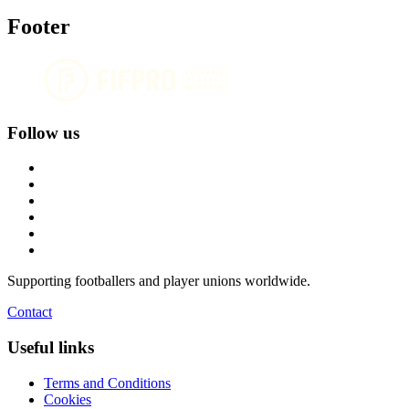
Footer
Follow us
Supporting footballers and player unions worldwide.
Contact
Useful links
Terms and Conditions
Cookies