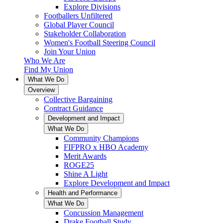
Explore Divisions
Footballers Unfiltered
Global Player Council
Stakeholder Collaboration
Women's Football Steering Council
Join Your Union
Who We Are
Find My Union
What We Do
Overview
Collective Bargaining
Contract Guidance
Development and Impact
What We Do
Community Champions
FIFPRO x HBO Academy
Merit Awards
ROGE25
Shine A Light
Explore Development and Impact
Health and Performance
What We Do
Concussion Management
Drake Football Study