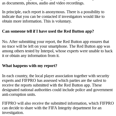
as documents, photos, audio and video recordings.
In principle, each report is anonymous. There is a possibility to
indicate that you can be contacted if investigators would like to
obtain more information. This is voluntary.
Can someone tell if I have used the Red Button app?
No. After submitting your report, the Red Button app ensures that
no trace will be left on your smartphone. The Red Button app was
among others tested by Interpol, whose experts were unable to hack
it or obtain any information from it.
What happens with my report?
In each country, the local player association together with security
experts and FIFPRO has assessed which parties are the safest to
receive the reports submitted with the Red Button app. These
designated national authorities could include police and government
anti-corruption units.
FIFPRO will also receive the submitted information, which FIFPRO
can decide to share with the FIFA Integrity department for an
investigation.