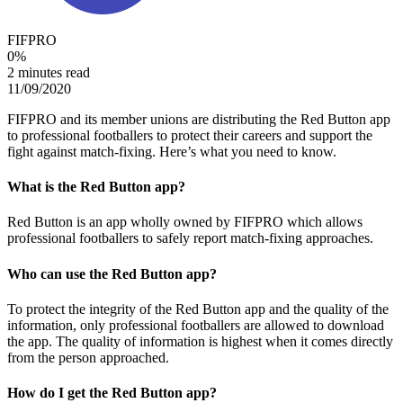
FIFPRO
0
%
2 minutes read
11/09/2020
FIFPRO and its member unions are distributing the Red Button app
to professional footballers to protect their careers and support the
fight against match-fixing. Here’s what you need to know.
What is the Red Button app?
Red Button is an app wholly owned by FIFPRO which allows
professional footballers to safely report match-fixing approaches.
Who can use the Red Button app?
To protect the integrity of the Red Button app and the quality of the
information, only professional footballers are allowed to download
the app. The quality of information is highest when it comes directly
from the person approached.
How do I get the Red Button app?