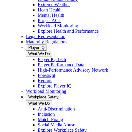
Extreme Weather
Heart Health
Mental Health
Project ACL
Workload Monitoring
Explore Health and Performance
Legal Representation
Maternity Regulations
Player IQ
What We Do
Player IQ Tech
Player Performance Data
High-Performance Advisory Network
Foresight
Reports
Explore Player IQ
Workload Monitoring
Workplace Safety
What We Do
Anti-Discrimination
Inclusion
Match-Fixing
Social Media Abuse
Explore Workplace Safety