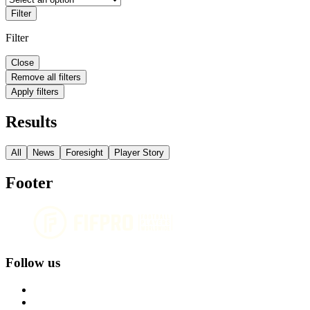
Filter
Filter
Close
Remove all filters
Apply filters
Results
All
News
Foresight
Player Story
Footer
Follow us