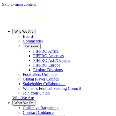
Skip to main content
Who We Are
Board
Commercial
Divisions
FIFPRO Africa
FIFPRO Americas
FIFPRO Asia/Oceania
FIFPRO Europe
Explore Divisions
Footballers Unfiltered
Global Player Council
Stakeholder Collaboration
Women's Football Steering Council
Join Your Union
Who We Are
What We Do
Collective Bargaining
Contract Guidance