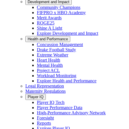
Development and Impact
Community Champions
FIFPRO x HBO Academy
Merit Awards
ROGE25
Shine A Light
Explore Development and Impact
Health and Performance
Concussion Management
Drake Football Study
Extreme Weather
Heart Health
Mental Health
Project ACL
Workload Monitoring
Explore Health and Performance
Legal Representation
Maternity Regulations
Player IQ
Player IQ Tech
Player Performance Data
High-Performance Advisory Network
Foresight
Reports
Explore Player IQ