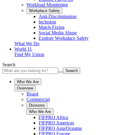
Workload Monitoring
Workplace Safety
Anti-Discrimination
Inclusion
Match-Fixing
Social Media Abuse
Explore Workplace Safety
What We Do
World 11
Find My Union
Search
Search
Who We Are
Overview
Board
Commercial
Divisions
Who We Are
FIFPRO Africa
FIFPRO Americas
FIFPRO Asia/Oceania
FIFPRO Europe