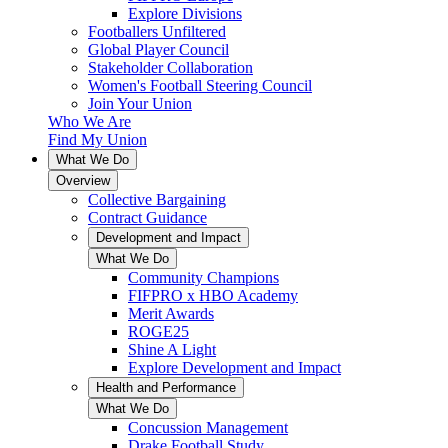
Explore Divisions
Footballers Unfiltered
Global Player Council
Stakeholder Collaboration
Women's Football Steering Council
Join Your Union
Who We Are
Find My Union
What We Do
Overview
Collective Bargaining
Contract Guidance
Development and Impact
What We Do
Community Champions
FIFPRO x HBO Academy
Merit Awards
ROGE25
Shine A Light
Explore Development and Impact
Health and Performance
What We Do
Concussion Management
Drake Football Study