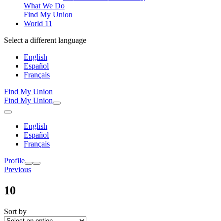
What We Do
Find My Union
World 11
Select a different language
English
Español
Français
Find My Union
Find My Union
English
Español
Français
Profile
Previous
10
Sort by