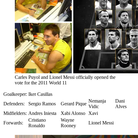
Carles Puyol and Lionel Messi officially opened the
vote for the 2011 World 11
Goalkeeper:
Iker Casillas
Nemanja
Dani
Defenders:
Sergio Ramos
Gerard Pique
Vidic
Alves
Midfielders:
Andres Iniesta
Xabi Alonso
Xavi
Cristiano
Wayne
Forwards:
Lionel Messi
Ronaldo
Rooney