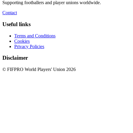
Supporting footballers and player unions worldwide.
Contact
Useful links
Terms and Conditions
Cookies
Privacy Policies
Disclaimer
© FIFPRO World Players' Union 2026