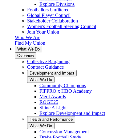
Explore Divisions
Footballers Unfiltered
Global Player Council
Stakeholder Collaboration
Women's Football Steering Council
Join Your Union
Who We Are
Find My Union
What We Do
Overview
Collective Bargaining
Contract Guidance
Development and Impact
What We Do
Community Champions
FIFPRO x HBO Academy
Merit Awards
ROGE25
Shine A Light
Explore Development and Impact
Health and Performance
What We Do
Concussion Management
Drake Football Study