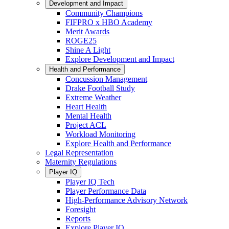
Development and Impact
Community Champions
FIFPRO x HBO Academy
Merit Awards
ROGE25
Shine A Light
Explore Development and Impact
Health and Performance
Concussion Management
Drake Football Study
Extreme Weather
Heart Health
Mental Health
Project ACL
Workload Monitoring
Explore Health and Performance
Legal Representation
Maternity Regulations
Player IQ
Player IQ Tech
Player Performance Data
High-Performance Advisory Network
Foresight
Reports
Explore Player IQ