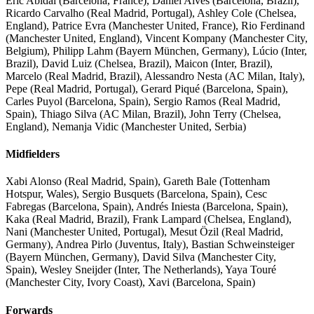
Eric Abidal (Barcelona, France), Daniel Alves (Barcelona, Brazil),
Ricardo Carvalho (Real Madrid, Portugal), Ashley Cole (Chelsea,
England), Patrice Evra (Manchester United, France), Rio Ferdinand
(Manchester United, England), Vincent Kompany (Manchester City,
Belgium), Philipp Lahm (Bayern München, Germany), Lúcio (Inter,
Brazil), David Luiz (Chelsea, Brazil), Maicon (Inter, Brazil),
Marcelo (Real Madrid, Brazil), Alessandro Nesta (AC Milan, Italy),
Pepe (Real Madrid, Portugal), Gerard Piqué (Barcelona, Spain),
Carles Puyol (Barcelona, Spain), Sergio Ramos (Real Madrid,
Spain), Thiago Silva (AC Milan, Brazil), John Terry (Chelsea,
England), Nemanja Vidic (Manchester United, Serbia)
Midfielders
Xabi Alonso (Real Madrid, Spain), Gareth Bale (Tottenham
Hotspur, Wales), Sergio Busquets (Barcelona, Spain), Cesc
Fabregas (Barcelona, Spain), Andrés Iniesta (Barcelona, Spain),
Kaka (Real Madrid, Brazil), Frank Lampard (Chelsea, England),
Nani (Manchester United, Portugal), Mesut Özil (Real Madrid,
Germany), Andrea Pirlo (Juventus, Italy), Bastian Schweinsteiger
(Bayern München, Germany), David Silva (Manchester City,
Spain), Wesley Sneijder (Inter, The Netherlands), Yaya Touré
(Manchester City, Ivory Coast), Xavi (Barcelona, Spain)
Forwards