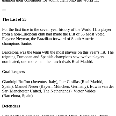
thanked their colleagues for voting them onto the World 11.
The List of 55
For the first time in the seven-year history of the World 11, a player
from a non-European club had made the List of 55 Most Voted
Players: Neymar, the Brazilian forward of South American
champions Santos.
Barcelona was the team with the most players on this year’s list. The
reigning European and Spanish champions saw twelve players
nominated, one more than their arch rivals Real Madrid.
Goal keepers
Gianluigi Buffon (Juventus, Italy), Iker Casillas (Real Madrid,
Spain), Manuel Neuer (Bayern München, Germany), Edwin van der
Sar (Manchester United, The Netherlands), Victor Valdes
(Barcelona, Spain)
Defenders