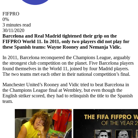
FIFPRO
0
%
3 minutes read
30/11/2020
Barcelona and Real Madrid tightened their grip on the
FIFPRO World 11. In 2011, only two players did not play for
these Spanish teams: Wayne Rooney and Nemanja Vidic.
In 2011, Barcelona reconquered the Champions League, arguably
the strongest club competition on the planet. Five Barcelona players
found themselves in the World 11, joined by four Madrid players.
The two teams met each other in their national competition’s final.
Manchester United’s Rooney and Vidic tried to beat Barcelona in
the Champions League final at Wembley, but even though the
English striker scored, they had to relinquish the title to the Spanish
team.