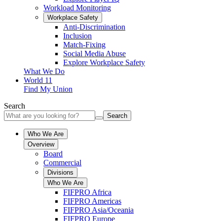
Workload Monitoring
Workplace Safety
Anti-Discrimination
Inclusion
Match-Fixing
Social Media Abuse
Explore Workplace Safety
What We Do
World 11
Find My Union
Search
Search
Who We Are
Overview
Board
Commercial
Divisions
Who We Are
FIFPRO Africa
FIFPRO Americas
FIFPRO Asia/Oceania
FIFPRO Europe