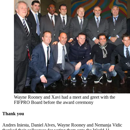
Wayne Rooney and Xavi had a meet and greet with the
FIFPRO Board before the award ceremony
Thank you
Andres Iniesta, Daniel Alves, Wayne Rooney and Nemanja Vidic