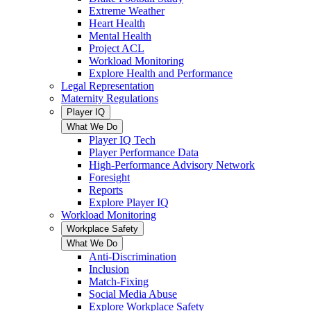
Extreme Weather
Heart Health
Mental Health
Project ACL
Workload Monitoring
Explore Health and Performance
Legal Representation
Maternity Regulations
Player IQ
What We Do
Player IQ Tech
Player Performance Data
High-Performance Advisory Network
Foresight
Reports
Explore Player IQ
Workload Monitoring
Workplace Safety
What We Do
Anti-Discrimination
Inclusion
Match-Fixing
Social Media Abuse
Explore Workplace Safety