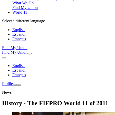
What We Do
Find My Union
World 11
Select a different language
English
Español
Français
Find My Union
Find My Union
English
Español
Français
Profile
News
History - The FIFPRO World 11 of 2011