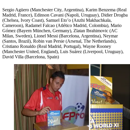
Sergio Agüero (Manchester City, Argentina), Karim Benzema (Real
Madrid, France), Edinson Cavani (Napoli, Uruguay), Didier Drogba
(Chelsea, Ivory Coast), Samuel Eto’o (Anzhi Makhachkala,
Cameroon), Radamel Falcao (Atlético Madrid, Colombia), Mario
Gómez (Bayern München, Germany), Zlatan Ibrahimovic (AC
Milan, Sweden), Lionel Messi (Barcelona, Argentina), Neymar
(Santos, Brazil), Robin van Persie (Arsenal, The Netherlands),
Cristiano Ronaldo (Real Madrid, Portugal), Wayne Rooney
(Manchester United, England), Luis Suárez (Liverpool, Uruguay),
David Villa (Barcelona, Spain)