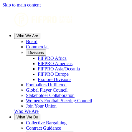
Skip to main content
Who We Are
Board
Commercial
Divisions
FIFPRO Africa
FIFPRO Americas
FIFPRO Asia/Oceania
FIFPRO Europe
Explore Divisions
Footballers Unfiltered
Global Player Council
Stakeholder Collaboration
Women's Football Steering Council
Join Your Union
Who We Are
What We Do
Collective Bargaining
Contract Guidance