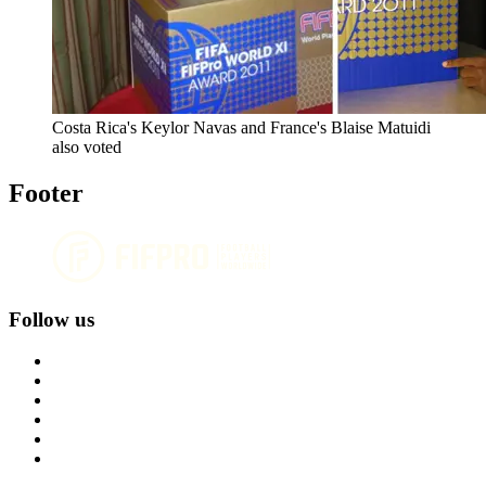
Costa Rica's Keylor Navas and France's Blaise Matuidi
also voted
Footer
Follow us