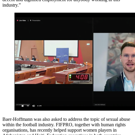
industry.”
Baer-Hoffmann was also asked to address the topic of sexual abuse
within the football industry. FIFPRO, together with human rights
organisations, has recently helped support women players in