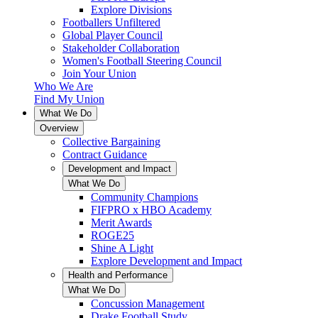
Explore Divisions
Footballers Unfiltered
Global Player Council
Stakeholder Collaboration
Women's Football Steering Council
Join Your Union
Who We Are
Find My Union
What We Do
Overview
Collective Bargaining
Contract Guidance
Development and Impact
What We Do
Community Champions
FIFPRO x HBO Academy
Merit Awards
ROGE25
Shine A Light
Explore Development and Impact
Health and Performance
What We Do
Concussion Management
Drake Football Study