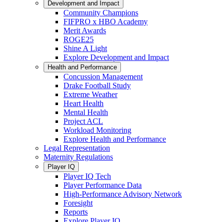
Development and Impact
Community Champions
FIFPRO x HBO Academy
Merit Awards
ROGE25
Shine A Light
Explore Development and Impact
Health and Performance
Concussion Management
Drake Football Study
Extreme Weather
Heart Health
Mental Health
Project ACL
Workload Monitoring
Explore Health and Performance
Legal Representation
Maternity Regulations
Player IQ
Player IQ Tech
Player Performance Data
High-Performance Advisory Network
Foresight
Reports
Explore Player IQ