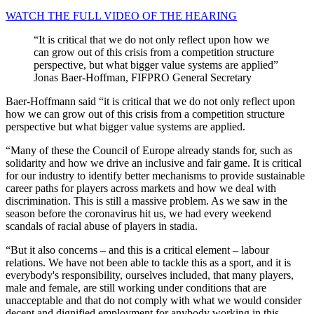
WATCH THE FULL VIDEO OF THE HEARING
It is critical that we do not only reflect upon how we
can grow out of this crisis from a competition structure
perspective, but what bigger value systems are applied
Jonas Baer-Hoffman, FIFPRO General Secretary
Baer-Hoffmann said “it is critical that we do not only reflect upon
how we can grow out of this crisis from a competition structure
perspective but what bigger value systems are applied.
“Many of these the Council of Europe already stands for, such as
solidarity and how we drive an inclusive and fair game. It is critical
for our industry to identify better mechanisms to provide sustainable
career paths for players across markets and how we deal with
discrimination. This is still a massive problem. As we saw in the
season before the coronavirus hit us, we had every weekend
scandals of racial abuse of players in stadia.
“But it also concerns – and this is a critical element – labour
relations. We have not been able to tackle this as a sport, and it is
everybody's responsibility, ourselves included, that many players,
male and female, are still working under conditions that are
unacceptable and that do not comply with what we would consider
decent and dignified employment for anybody working in this