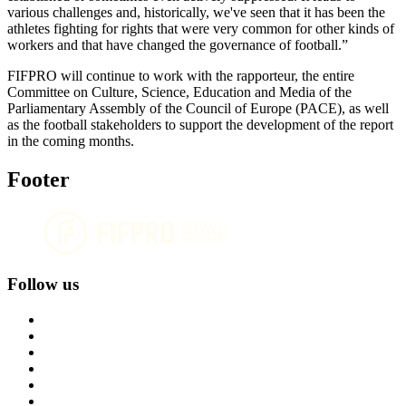
various challenges and, historically, we've seen that it has been the
athletes fighting for rights that were very common for other kinds of
workers and that have changed the governance of football.”
FIFPRO will continue to work with the rapporteur, the entire
Committee on Culture, Science, Education and Media of the
Parliamentary Assembly of the Council of Europe (PACE), as well
as the football stakeholders to support the development of the report
in the coming months.
Footer
Follow us