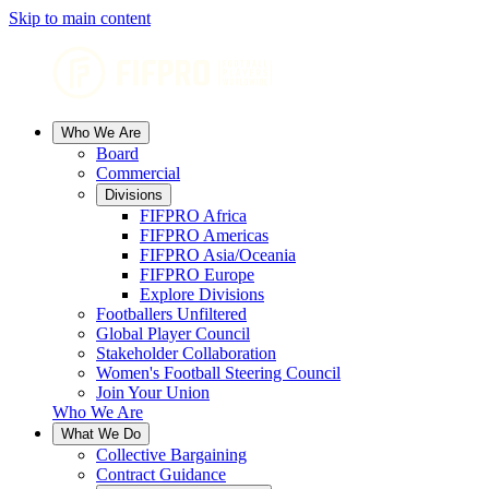
Skip to main content
Who We Are
Board
Commercial
Divisions
FIFPRO Africa
FIFPRO Americas
FIFPRO Asia/Oceania
FIFPRO Europe
Explore Divisions
Footballers Unfiltered
Global Player Council
Stakeholder Collaboration
Women's Football Steering Council
Join Your Union
Who We Are
What We Do
Collective Bargaining
Contract Guidance