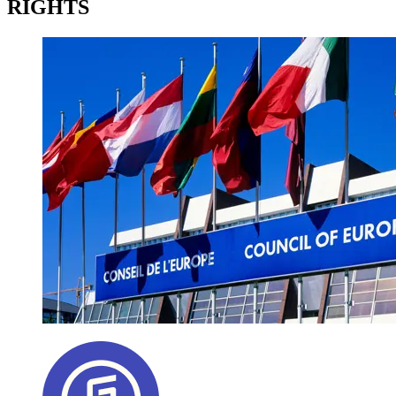
RIGHTS