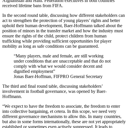
Afghanistan and Haiti. Federation executives in both countries
received lifetime bans from FIFA.
In the second round table, discussing how different stakeholders can
act to strengthen the protection of young players’ rights and better
uphold their human development, Baer-Hoffmann talked about the
position of minors in the transfer market and how the industry must
ensure the rights of the child, protect children from human
trafficking while providing sufficient opportunities for player
mobility as long as safe conditions can be guaranteed.
Many players, male and female, are still working
under conditions that are unacceptable and that do not
comply with what we would consider decent and
dignified employment
Jonas Baer-Hoffman, FIFPRO General Secretary
The third and final round table, discussing stakeholders’
involvement in football governance, was opened by Baer-
Hoffmann.
“We expect to have the freedom to associate, the freedom to enter
into collective bargaining, et cetera. In this scope, we need very
different governance mechanisms to allow this. In many countries,
but also in some forms internationally, these are not yet appropriately
established or sometimes even actively suppressed. It leads to