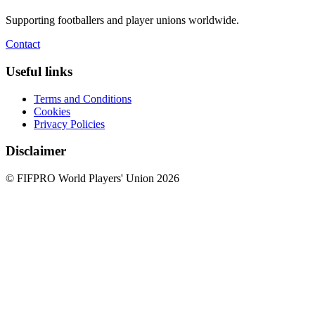
Supporting footballers and player unions worldwide.
Contact
Useful links
Terms and Conditions
Cookies
Privacy Policies
Disclaimer
© FIFPRO World Players' Union 2026