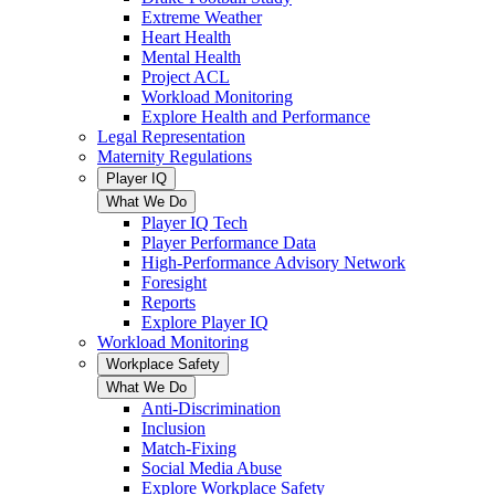
Extreme Weather
Heart Health
Mental Health
Project ACL
Workload Monitoring
Explore Health and Performance
Legal Representation
Maternity Regulations
Player IQ
What We Do
Player IQ Tech
Player Performance Data
High-Performance Advisory Network
Foresight
Reports
Explore Player IQ
Workload Monitoring
Workplace Safety
What We Do
Anti-Discrimination
Inclusion
Match-Fixing
Social Media Abuse
Explore Workplace Safety