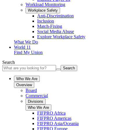
Workload Monitoring
Workplace Safety
Anti-Discrimination
Inclusion
Match-Fixing
Social Media Abuse
Explore Workplace Safety
What We Do
World 11
Find My Union
Search
Search
Who We Are
Overview
Board
Commercial
Divisions
Who We Are
FIFPRO Africa
FIFPRO Americas
FIFPRO Asia/Oceania
FIFPRO Europe