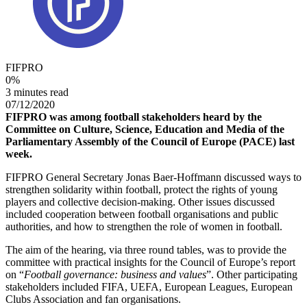
FIFPRO
0
%
3 minutes read
07/12/2020
FIFPRO was among football stakeholders heard by the
Committee on Culture, Science, Education and Media of the
Parliamentary Assembly of the Council of Europe (PACE) last
week.
FIFPRO General Secretary Jonas Baer-Hoffmann discussed ways to
strengthen solidarity within football, protect the rights of young
players and collective decision-making. Other issues discussed
included cooperation between football organisations and public
authorities, and how to strengthen the role of women in football.
The aim of the hearing, via three round tables, was to provide the
committee with practical insights for the Council of Europe’s report
on “
Football governance: business and values
”. Other participating
stakeholders included FIFA, UEFA, European Leagues, European
Clubs Association and fan organisations.