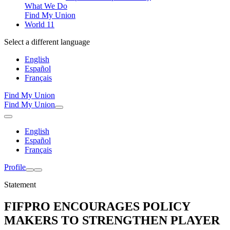
What We Do
Find My Union
World 11
Select a different language
English
Español
Français
Find My Union
Find My Union
English
Español
Français
Profile
Statement
FIFPRO ENCOURAGES POLICY
MAKERS TO STRENGTHEN PLAYER