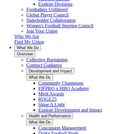
Explore Divisions
Footballers Unfiltered
Global Player Council
Stakeholder Collaboration
Women's Football Steering Council
Join Your Union
Who We Are
Find My Union
What We Do
Overview
Collective Bargaining
Contract Guidance
Development and Impact
What We Do
Community Champions
FIFPRO x HBO Academy
Merit Awards
ROGE25
Shine A Light
Explore Development and Impact
Health and Performance
What We Do
Concussion Management
Drake Football Study