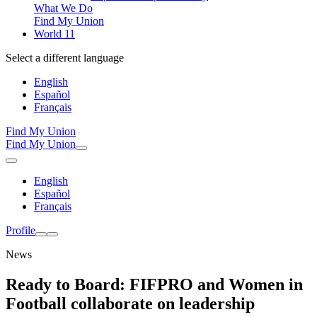
What We Do
Find My Union
World 11
Select a different language
English
Español
Français
Find My Union
Find My Union
English
Español
Français
Profile
News
Ready to Board: FIFPRO and Women in
Football collaborate on leadership