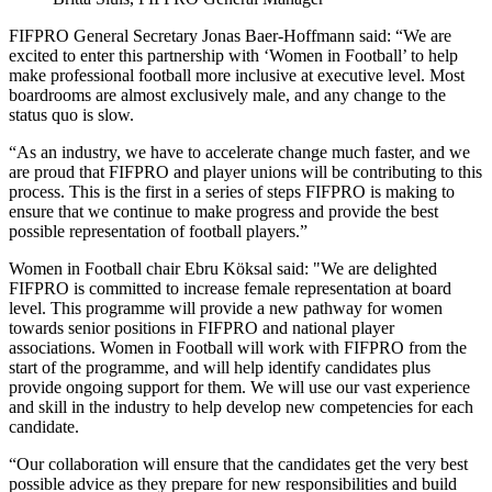
FIFPRO General Secretary Jonas Baer-Hoffmann said: “We are
excited to enter this partnership with ‘Women in Football’ to help
make professional football more inclusive at executive level. Most
boardrooms are almost exclusively male, and any change to the
status quo is slow.
“As an industry, we have to accelerate change much faster, and we
are proud that FIFPRO and player unions will be contributing to this
process. This is the first in a series of steps FIFPRO is making to
ensure that we continue to make progress and provide the best
possible representation of football players.”
Women in Football chair Ebru Köksal said: "We are delighted
FIFPRO is committed to increase female representation at board
level. This programme will provide a new pathway for women
towards senior positions in FIFPRO and national player
associations. Women in Football will work with FIFPRO from the
start of the programme, and will help identify candidates plus
provide ongoing support for them. We will use our vast experience
and skill in the industry to help develop new competencies for each
candidate.
“Our collaboration will ensure that the candidates get the very best
possible advice as they prepare for new responsibilities and build