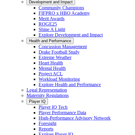
Development and Impact
Community Champions
FIFPRO x HBO Academy
Merit Awards
ROGE25
Shine A Light
Explore Development and Impact
Health and Performance
Concussion Management
Drake Football Study
Extreme Weather
Heart Health
Mental Health
Project ACL
Workload Monitoring
Explore Health and Performance
Legal Representation
Maternity Regulations
Player IQ
Player IQ Tech
Player Performance Data
High-Performance Advisory Network
Foresight
Reports
Explore Player IQ