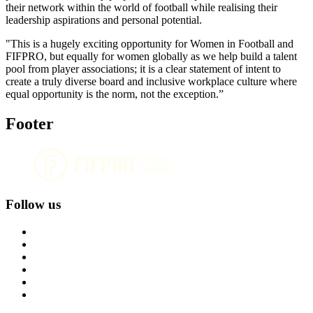
their network within the world of football while realising their
leadership aspirations and personal potential.
"This is a hugely exciting opportunity for Women in Football and
FIFPRO, but equally for women globally as we help build a talent
pool from player associations; it is a clear statement of intent to
create a truly diverse board and inclusive workplace culture where
equal opportunity is the norm, not the exception.”
Footer
Follow us