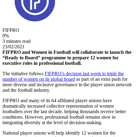
FIFPRO
0
%
3 minutes read
23/02/2021
FIFPRO and Women in Football will collaborate to launch the
“Ready to Board” programme to prepare 12 women for
executive roles in professional football.
The initiative follows
FIFPRO’s decision last week to triple the
number of women on its global board
as part of an extra push for
more diverse and inclusive governance in the player union network
and the football industry.
FIFPRO and many of its 64 affiliated player unions have
dramatically increased collective representation of women
footballers over the last decade, helping thousands receive better
conditions. However, professional football remains slow in
integrating diversity at the level of decision-making.
National player unions will help identify 12 women for the