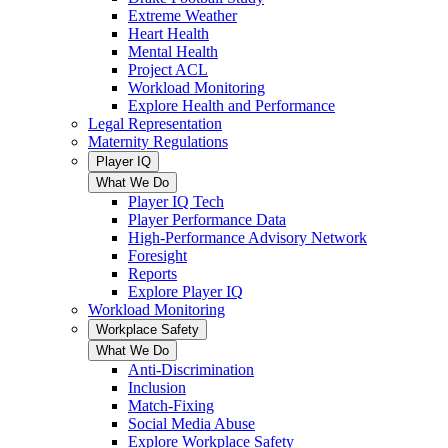
Extreme Weather
Heart Health
Mental Health
Project ACL
Workload Monitoring
Explore Health and Performance
Legal Representation
Maternity Regulations
Player IQ
What We Do
Player IQ Tech
Player Performance Data
High-Performance Advisory Network
Foresight
Reports
Explore Player IQ
Workload Monitoring
Workplace Safety
What We Do
Anti-Discrimination
Inclusion
Match-Fixing
Social Media Abuse
Explore Workplace Safety