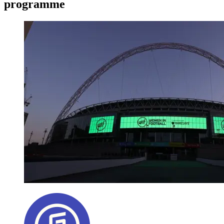
programme