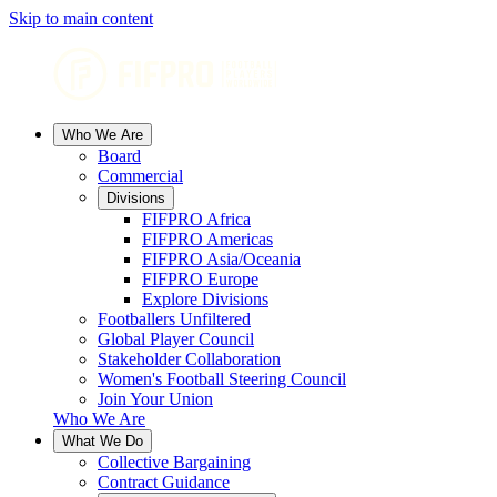
Skip to main content
Who We Are
Board
Commercial
Divisions
FIFPRO Africa
FIFPRO Americas
FIFPRO Asia/Oceania
FIFPRO Europe
Explore Divisions
Footballers Unfiltered
Global Player Council
Stakeholder Collaboration
Women's Football Steering Council
Join Your Union
Who We Are
What We Do
Collective Bargaining
Contract Guidance