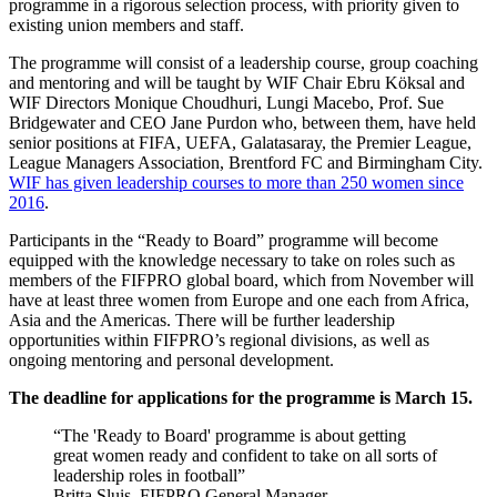
programme in a rigorous selection process, with priority given to
existing union members and staff.
The programme will consist of a leadership course, group coaching
and mentoring and will be taught by WIF Chair Ebru Köksal and
WIF Directors Monique Choudhuri, Lungi Macebo, Prof. Sue
Bridgewater and CEO Jane Purdon who, between them, have held
senior positions at FIFA, UEFA, Galatasaray, the Premier League,
League Managers Association, Brentford FC and Birmingham City.
WIF has given leadership courses to more than 250 women since
2016
.
Participants in the “Ready to Board” programme will become
equipped with the knowledge necessary to take on roles such as
members of the FIFPRO global board, which from November will
have at least three women from Europe and one each from Africa,
Asia and the Americas. There will be further leadership
opportunities within FIFPRO’s regional divisions, as well as
ongoing mentoring and personal development.
The deadline for applications for the programme is March 15.
The 'Ready to Board' programme is about getting
great women ready and confident to take on all sorts of
leadership roles in football
Britta Sluis, FIFPRO General Manager