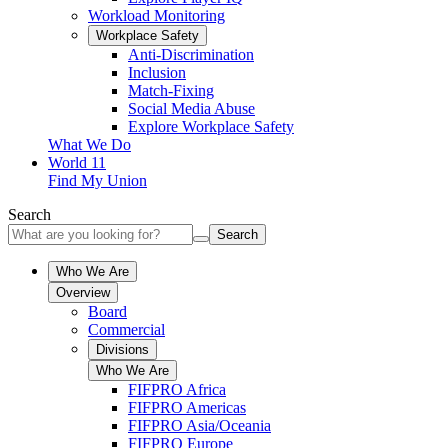
Workload Monitoring
Workplace Safety
Anti-Discrimination
Inclusion
Match-Fixing
Social Media Abuse
Explore Workplace Safety
What We Do
World 11
Find My Union
Search
Search
Who We Are
Overview
Board
Commercial
Divisions
Who We Are
FIFPRO Africa
FIFPRO Americas
FIFPRO Asia/Oceania
FIFPRO Europe