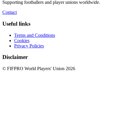
Supporting footballers and player unions worldwide.
Contact
Useful links
Terms and Conditions
Cookies
Privacy Policies
Disclaimer
© FIFPRO World Players' Union 2026