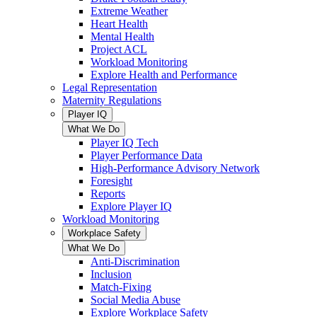
Extreme Weather
Heart Health
Mental Health
Project ACL
Workload Monitoring
Explore Health and Performance
Legal Representation
Maternity Regulations
Player IQ
What We Do
Player IQ Tech
Player Performance Data
High-Performance Advisory Network
Foresight
Reports
Explore Player IQ
Workload Monitoring
Workplace Safety
What We Do
Anti-Discrimination
Inclusion
Match-Fixing
Social Media Abuse
Explore Workplace Safety