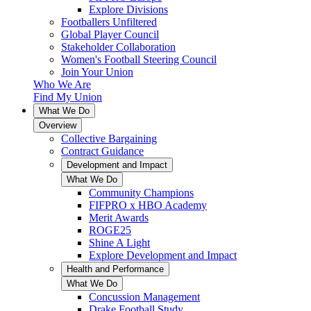
Explore Divisions
Footballers Unfiltered
Global Player Council
Stakeholder Collaboration
Women's Football Steering Council
Join Your Union
Who We Are
Find My Union
What We Do
Overview
Collective Bargaining
Contract Guidance
Development and Impact
What We Do
Community Champions
FIFPRO x HBO Academy
Merit Awards
ROGE25
Shine A Light
Explore Development and Impact
Health and Performance
What We Do
Concussion Management
Drake Football Study