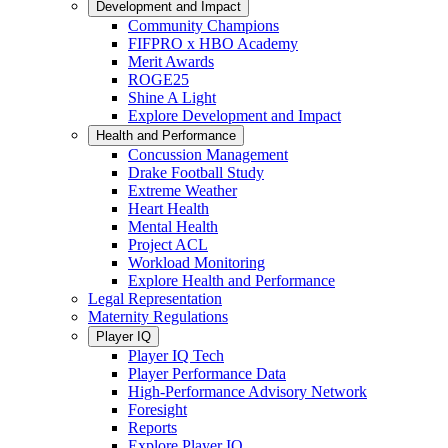
Development and Impact
Community Champions
FIFPRO x HBO Academy
Merit Awards
ROGE25
Shine A Light
Explore Development and Impact
Health and Performance
Concussion Management
Drake Football Study
Extreme Weather
Heart Health
Mental Health
Project ACL
Workload Monitoring
Explore Health and Performance
Legal Representation
Maternity Regulations
Player IQ
Player IQ Tech
Player Performance Data
High-Performance Advisory Network
Foresight
Reports
Explore Player IQ