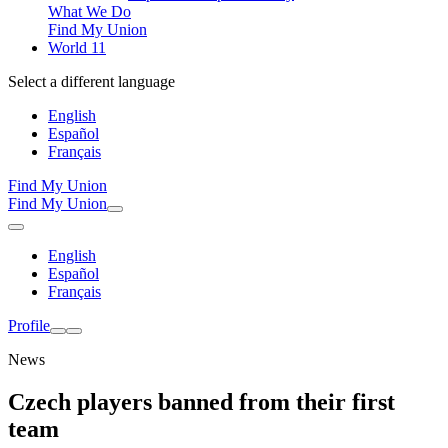
What We Do
Find My Union
World 11
Select a different language
English
Español
Français
Find My Union
Find My Union
English
Español
Français
Profile
News
Czech players banned from their first
team