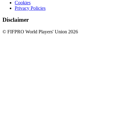
Cookies
Privacy Policies
Disclaimer
© FIFPRO World Players' Union 2026