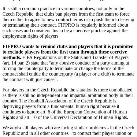
It is still a common practice in various countries, not only in the
Czech Republic, that clubs ban players from the first team to force
them either to agree to new contract terms or to push them to leaving
or terminating their contract. FIFPRO is regularly informed about
such cases and considers this to be a coercive practice against the
employment rights of players.
FIFPRO wants to remind clubs and players that it is prohibited
to exclude players from the first team through these coercive
methods.
FIFA Regulations on the Status and Transfer of Players
(art. 14 par. 2) state that “any abusive conduct of a party aiming at
forcing the counterparty to terminate or change the terms of the
contract shall entitle the counterparty (a player or a club) to terminate
the contract with just cause”.
For players in the Czech Republic the situation is more complicated
as there is still no independent and impartial arbitration body in their
country. The Football Association of the Czech Republic is
depriving players from a fundamental human right because it
continues to ignore art. 6 of the European Convention of Human
Rights and art. 10 of the Universal Declaration of Human Rights.
We advise all players who are facing similar problems - in the Czech
Republic and in all other countries - to contact their player union or