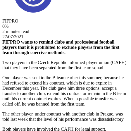
FIFPRO
0
%
2 minutes read
27/07/2021
FIFPRO wants to remind clubs and professional football
players that it is prohibited to exclude players from the first
team through coercive methods.
Two players in the Czech Republic informed player union (CAFH)
that they have been separated from the first team squad.
One player was sent to the B team earlier this summer, because he
had refused to extend his contract, which is due to expire in
December this year. The club gave him three options: accept a
transfer to another club, extend his contract or remain in the B team
until his current contract expires. When a possible transfer was
called off, he was banned from the first team.
The other player, under contract with another club in Prague, was
told last week that the level of his performance was dissatisfactory.
Both players have involved the CAFH for legal support.