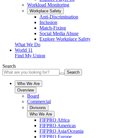
Workload Monitoring
Workplace Safety
Anti-Discrimination
Inclusion
Match-Fixing
Social Media Abuse
Explore Workplace Safety
What We Do
World 11
Find My Union
Search
Search
Who We Are
Overview
Board
Commercial
Divisions
Who We Are
FIFPRO Africa
FIFPRO Americas
FIFPRO Asia/Oceania
FIFPRO Europe