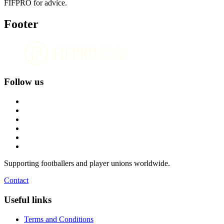
FIFPRO for advice.
Footer
Follow us
Supporting footballers and player unions worldwide.
Contact
Useful links
Terms and Conditions