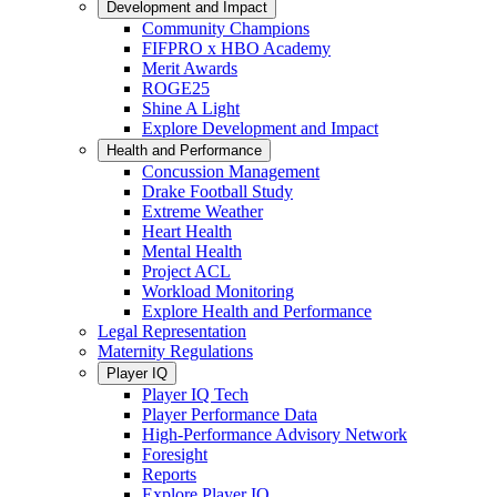
Development and Impact
Community Champions
FIFPRO x HBO Academy
Merit Awards
ROGE25
Shine A Light
Explore Development and Impact
Health and Performance
Concussion Management
Drake Football Study
Extreme Weather
Heart Health
Mental Health
Project ACL
Workload Monitoring
Explore Health and Performance
Legal Representation
Maternity Regulations
Player IQ
Player IQ Tech
Player Performance Data
High-Performance Advisory Network
Foresight
Reports
Explore Player IQ