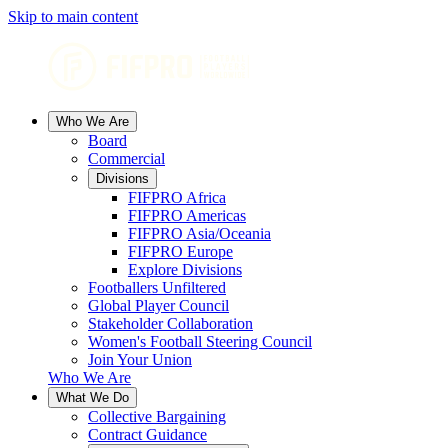
Skip to main content
Who We Are
Board
Commercial
Divisions
FIFPRO Africa
FIFPRO Americas
FIFPRO Asia/Oceania
FIFPRO Europe
Explore Divisions
Footballers Unfiltered
Global Player Council
Stakeholder Collaboration
Women's Football Steering Council
Join Your Union
Who We Are
What We Do
Collective Bargaining
Contract Guidance