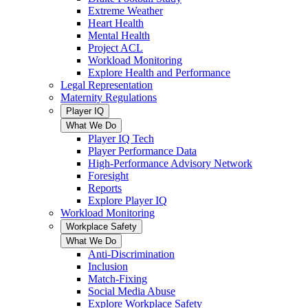
Extreme Weather
Heart Health
Mental Health
Project ACL
Workload Monitoring
Explore Health and Performance
Legal Representation
Maternity Regulations
Player IQ
What We Do
Player IQ Tech
Player Performance Data
High-Performance Advisory Network
Foresight
Reports
Explore Player IQ
Workload Monitoring
Workplace Safety
What We Do
Anti-Discrimination
Inclusion
Match-Fixing
Social Media Abuse
Explore Workplace Safety