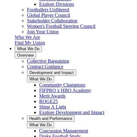
Explore Divisions
Footballers Unfiltered
Global Player Council
Stakeholder Collaboration
Women's Football Steering Council
Join Your Union
Who We Are
Find My Union
What We Do
Overview
Collective Bargaining
Contract Guidance
Development and Impact
What We Do
Community Champions
FIFPRO x HBO Academy
Merit Awards
ROGE25
Shine A Light
Explore Development and Impact
Health and Performance
What We Do
Concussion Management
Drake Football Study