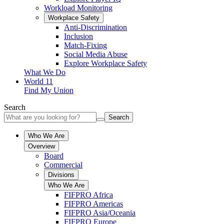
Workload Monitoring
Workplace Safety
Anti-Discrimination
Inclusion
Match-Fixing
Social Media Abuse
Explore Workplace Safety
What We Do
World 11
Find My Union
Search
Search
Who We Are
Overview
Board
Commercial
Divisions
Who We Are
FIFPRO Africa
FIFPRO Americas
FIFPRO Asia/Oceania
FIFPRO Europe