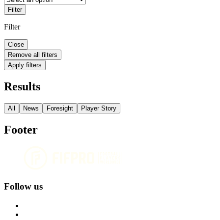
Filter
Filter
Close
Remove all filters
Apply filters
Results
All
News
Foresight
Player Story
Footer
Follow us