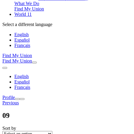
What We Do
Find My Union
World 11
Select a different language
English
Español
Français
Find My Union
Find My Union
English
Español
Français
Profile
Previous
09
Sort by