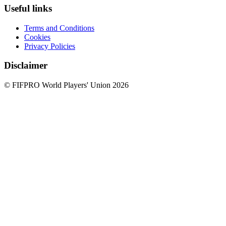
Useful links
Terms and Conditions
Cookies
Privacy Policies
Disclaimer
© FIFPRO World Players' Union 2026