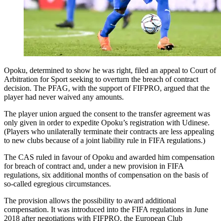
Opoku, determined to show he was right, filed an appeal to Court of
Arbitration for Sport seeking to overturn the breach of contract
decision. The PFAG, with the support of FIFPRO, argued that the
player had never waived any amounts.
The player union argued the consent to the transfer agreement was
only given in order to expedite Opoku’s registration with Udinese.
(Players who unilaterally terminate their contracts are less appealing
to new clubs because of a joint liability rule in FIFA regulations.)
The CAS ruled in favour of Opoku and awarded him compensation
for breach of contract and, under a new provision in FIFA
regulations, six additional months of compensation on the basis of
so-called egregious circumstances.
The provision allows the possibility to award additional
compensation. It was introduced into the FIFA regulations in June
2018 after negotiations with FIFPRO, the European Club