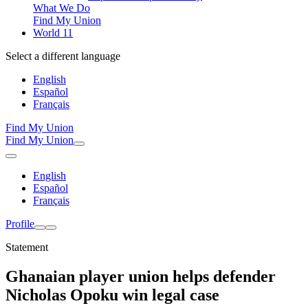
What We Do
Find My Union
World 11
Select a different language
English
Español
Français
Find My Union
Find My Union
English
Español
Français
Profile
Statement
Ghanaian player union helps defender
Nicholas Opoku win legal case