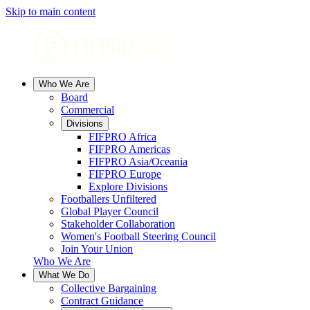
Skip to main content
Who We Are
Board
Commercial
Divisions
FIFPRO Africa
FIFPRO Americas
FIFPRO Asia/Oceania
FIFPRO Europe
Explore Divisions
Footballers Unfiltered
Global Player Council
Stakeholder Collaboration
Women's Football Steering Council
Join Your Union
Who We Are
What We Do
Collective Bargaining
Contract Guidance