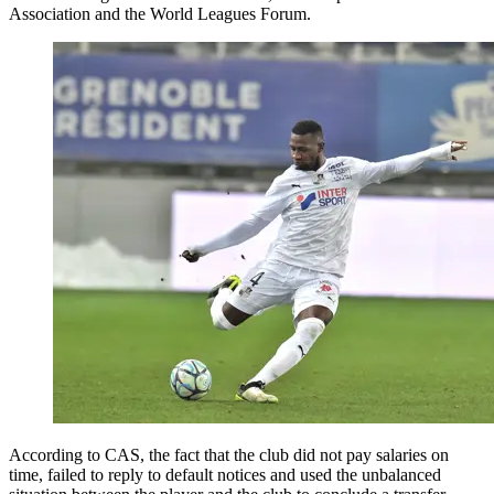
Association and the World Leagues Forum.
According to CAS, the fact that the club did not pay salaries on
time, failed to reply to default notices and used the unbalanced