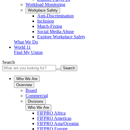
Workload Monitoring
Workplace Safety
Anti-Discrimination
Inclusion
Match-Fixing
Social Media Abuse
Explore Workplace Safety
What We Do
World 11
Find My Union
Search
Search
Who We Are
Overview
Board
Commercial
Divisions
Who We Are
FIFPRO Africa
FIFPRO Americas
FIFPRO Asia/Oceania
FIFPRO Europe