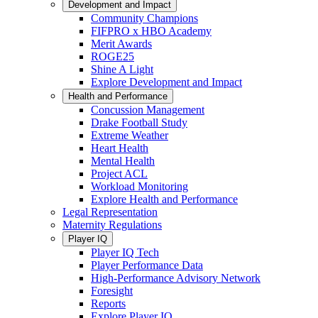
Development and Impact
Community Champions
FIFPRO x HBO Academy
Merit Awards
ROGE25
Shine A Light
Explore Development and Impact
Health and Performance
Concussion Management
Drake Football Study
Extreme Weather
Heart Health
Mental Health
Project ACL
Workload Monitoring
Explore Health and Performance
Legal Representation
Maternity Regulations
Player IQ
Player IQ Tech
Player Performance Data
High-Performance Advisory Network
Foresight
Reports
Explore Player IQ