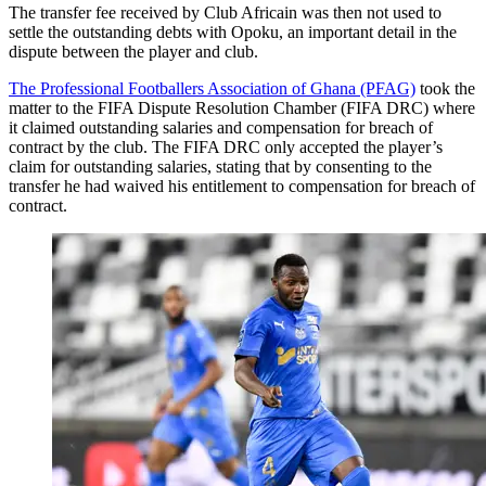
The transfer fee received by Club Africain was then not used to
settle the outstanding debts with Opoku, an important detail in the
dispute between the player and club.
The Professional Footballers Association of Ghana (PFAG)
took the
matter to the FIFA Dispute Resolution Chamber (FIFA DRC) where
it claimed outstanding salaries and compensation for breach of
contract by the club. The FIFA DRC only accepted the player’s
claim for outstanding salaries, stating that by consenting to the
transfer he had waived his entitlement to compensation for breach of
contract.