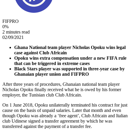
FIFPRO
0
%
2 minutes read
02/09/2021
Ghana National team player Nicholas Opoku wins legal
case against Club Africain
Opoku wins extra compensation under a new FIFA rule
that can be triggered in extreme cases
Black Stars player was supported in three-year case by
Ghanaian player union and FIFPRO
After three years of procedures, Ghanaian national team player
Nicholas Opoku finally received what he is owed by his former
employer, the Tunisian club Club Africain.
On 1 June 2018, Opoku unilaterally terminated his contract for just
cause on the basis of unpaid salaries. Later that month and even
though Opoku was already a ‘free agent’, Club Africain and Italian
club Udinese signed a transfer agreement by which he was
transferred against the payment of a transfer fee.