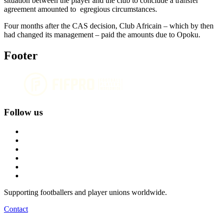
situation between the player and the club to conclude a transfer
agreement amounted to egregious circumstances.
Four months after the CAS decision, Club Africain – which by then
had changed its management – paid the amounts due to Opoku.
Footer
Follow us
Supporting footballers and player unions worldwide.
Contact