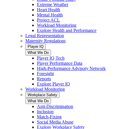
Extreme Weather
Heart Health
Mental Health
Project ACL
Workload Monitoring
Explore Health and Performance
Legal Representation
Maternity Regulations
Player IQ
What We Do
Player IQ Tech
Player Performance Data
High-Performance Advisory Network
Foresight
Reports
Explore Player IQ
Workload Monitoring
Workplace Safety
What We Do
Anti-Discrimination
Inclusion
Match-Fixing
Social Media Abuse
Explore Workplace Safety