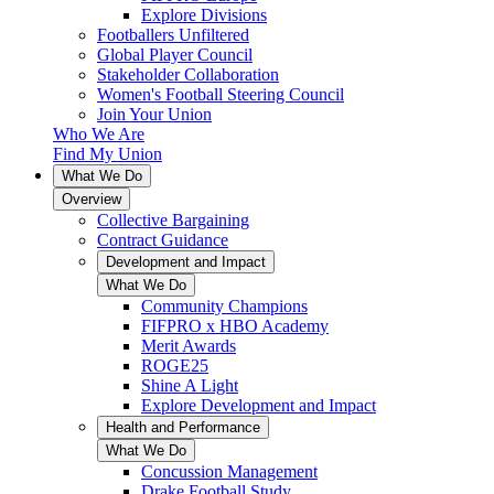
Explore Divisions
Footballers Unfiltered
Global Player Council
Stakeholder Collaboration
Women's Football Steering Council
Join Your Union
Who We Are
Find My Union
What We Do
Overview
Collective Bargaining
Contract Guidance
Development and Impact
What We Do
Community Champions
FIFPRO x HBO Academy
Merit Awards
ROGE25
Shine A Light
Explore Development and Impact
Health and Performance
What We Do
Concussion Management
Drake Football Study