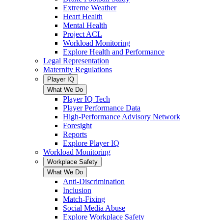
Extreme Weather
Heart Health
Mental Health
Project ACL
Workload Monitoring
Explore Health and Performance
Legal Representation
Maternity Regulations
Player IQ
What We Do
Player IQ Tech
Player Performance Data
High-Performance Advisory Network
Foresight
Reports
Explore Player IQ
Workload Monitoring
Workplace Safety
What We Do
Anti-Discrimination
Inclusion
Match-Fixing
Social Media Abuse
Explore Workplace Safety