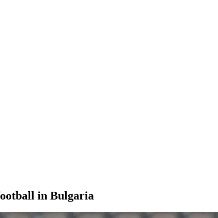
ootball in Bulgaria