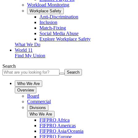
Workload Monitoring
Workplace Safety
Anti-Discrimination
Inclusion
Match-Fixing
Social Media Abuse
Explore Workplace Safety
What We Do
World 11
Find My Union
Search
Search
Who We Are
Overview
Board
Commercial
Divisions
Who We Are
FIFPRO Africa
FIFPRO Americas
FIFPRO Asia/Oceania
FIFPRO Europe