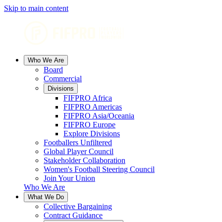
Skip to main content
Who We Are
Board
Commercial
Divisions
FIFPRO Africa
FIFPRO Americas
FIFPRO Asia/Oceania
FIFPRO Europe
Explore Divisions
Footballers Unfiltered
Global Player Council
Stakeholder Collaboration
Women's Football Steering Council
Join Your Union
Who We Are
What We Do
Collective Bargaining
Contract Guidance