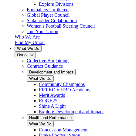
Explore Divisions
Footballers Unfiltered
Global Player Council
Stakeholder Collaboration
Women's Football Steering Council
Join Your Union
Who We Are
Find My Union
What We Do
Overview
Collective Bargaining
Contract Guidance
Development and Impact
What We Do
Community Champions
FIFPRO x HBO Academy
Merit Awards
ROGE25
Shine A Light
Explore Development and Impact
Health and Performance
What We Do
Concussion Management
Drake Football Study