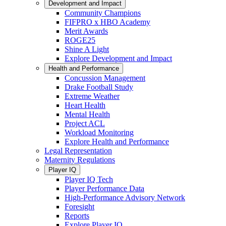
Development and Impact
Community Champions
FIFPRO x HBO Academy
Merit Awards
ROGE25
Shine A Light
Explore Development and Impact
Health and Performance
Concussion Management
Drake Football Study
Extreme Weather
Heart Health
Mental Health
Project ACL
Workload Monitoring
Explore Health and Performance
Legal Representation
Maternity Regulations
Player IQ
Player IQ Tech
Player Performance Data
High-Performance Advisory Network
Foresight
Reports
Explore Player IQ