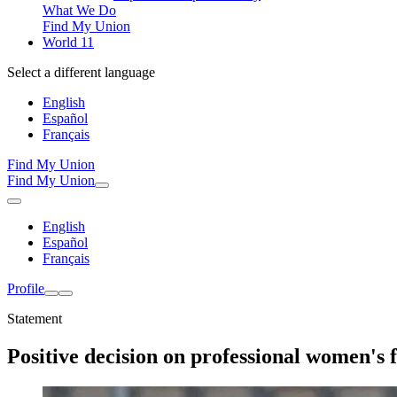
What We Do
Find My Union
World 11
Select a different language
English
Español
Français
Find My Union
Find My Union
English
Español
Français
Profile
Statement
Positive decision on professional women's f