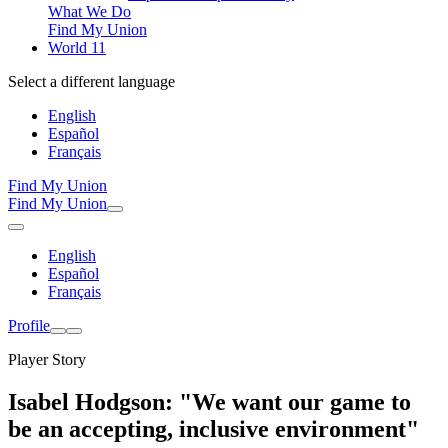
What We Do
Find My Union
World 11
Select a different language
English
Español
Français
Find My Union
Find My Union
English
Español
Français
Profile
Player Story
Isabel Hodgson: "We want our game to
be an accepting, inclusive environment"