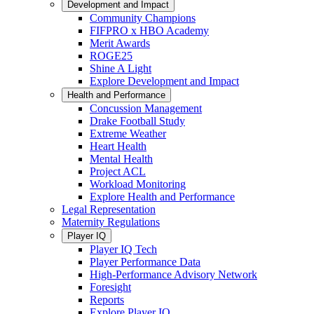
Development and Impact
Community Champions
FIFPRO x HBO Academy
Merit Awards
ROGE25
Shine A Light
Explore Development and Impact
Health and Performance
Concussion Management
Drake Football Study
Extreme Weather
Heart Health
Mental Health
Project ACL
Workload Monitoring
Explore Health and Performance
Legal Representation
Maternity Regulations
Player IQ
Player IQ Tech
Player Performance Data
High-Performance Advisory Network
Foresight
Reports
Explore Player IQ