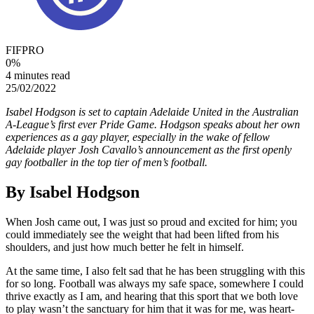
FIFPRO
0
%
4 minutes read
25/02/2022
Isabel Hodgson is set to captain Adelaide United in the Australian
A-League’s first ever Pride Game. Hodgson speaks about her own
experiences as a gay player, especially in the wake of fellow
Adelaide player Josh Cavallo’s announcement as the first openly
gay footballer in the top tier of men’s football.
By Isabel Hodgson
When Josh came out, I was just so proud and excited for him; you
could immediately see the weight that had been lifted from his
shoulders, and just how much better he felt in himself.
At the same time, I also felt sad that he has been struggling with this
for so long. Football was always my safe space, somewhere I could
thrive exactly as I am, and hearing that this sport that we both love
to play wasn’t the sanctuary for him that it was for me, was heart-