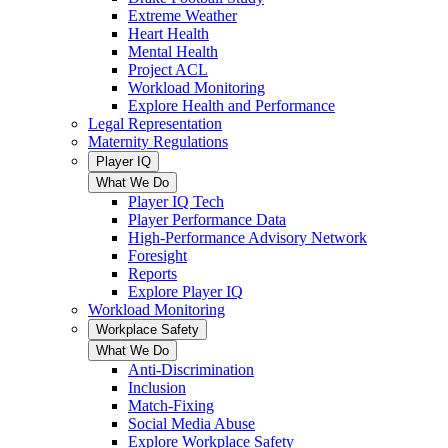
Extreme Weather
Heart Health
Mental Health
Project ACL
Workload Monitoring
Explore Health and Performance
Legal Representation
Maternity Regulations
Player IQ
What We Do
Player IQ Tech
Player Performance Data
High-Performance Advisory Network
Foresight
Reports
Explore Player IQ
Workload Monitoring
Workplace Safety
What We Do
Anti-Discrimination
Inclusion
Match-Fixing
Social Media Abuse
Explore Workplace Safety