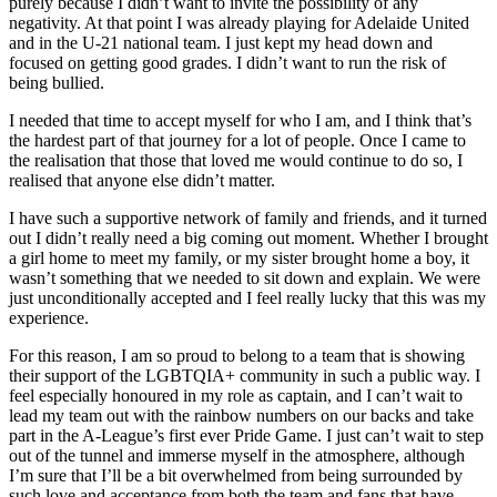
purely because I didn’t want to invite the possibility of any
negativity. At that point I was already playing for Adelaide United
and in the U-21 national team. I just kept my head down and
focused on getting good grades. I didn’t want to run the risk of
being bullied.
I needed that time to accept myself for who I am, and I think that’s
the hardest part of that journey for a lot of people. Once I came to
the realisation that those that loved me would continue to do so, I
realised that anyone else didn’t matter.
I have such a supportive network of family and friends, and it turned
out I didn’t really need a big coming out moment. Whether I brought
a girl home to meet my family, or my sister brought home a boy, it
wasn’t something that we needed to sit down and explain. We were
just unconditionally accepted and I feel really lucky that this was my
experience.
For this reason, I am so proud to belong to a team that is showing
their support of the LGBTQIA+ community in such a public way. I
feel especially honoured in my role as captain, and I can’t wait to
lead my team out with the rainbow numbers on our backs and take
part in the A-League’s first ever Pride Game. I just can’t wait to step
out of the tunnel and immerse myself in the atmosphere, although
I’m sure that I’ll be a bit overwhelmed from being surrounded by
such love and acceptance from both the team and fans that have