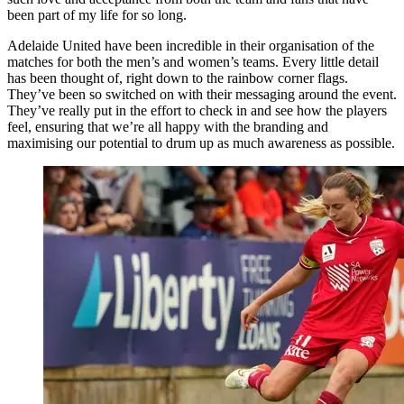
been part of my life for so long.
Adelaide United have been incredible in their organisation of the
matches for both the men’s and women’s teams. Every little detail
has been thought of, right down to the rainbow corner flags.
They’ve been so switched on with their messaging around the event.
They’ve really put in the effort to check in and see how the players
feel, ensuring that we’re all happy with the branding and
maximising our potential to drum up as much awareness as possible.