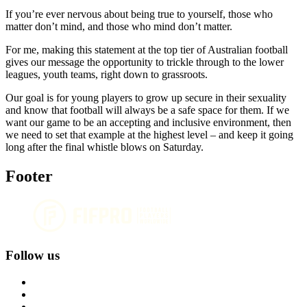
If you’re ever nervous about being true to yourself, those who
matter don’t mind, and those who mind don’t matter.
For me, making this statement at the top tier of Australian football
gives our message the opportunity to trickle through to the lower
leagues, youth teams, right down to grassroots.
Our goal is for young players to grow up secure in their sexuality
and know that football will always be a safe space for them. If we
want our game to be an accepting and inclusive environment, then
we need to set that example at the highest level – and keep it going
long after the final whistle blows on Saturday.
Footer
Follow us