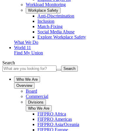
Workload Monitoring
Workplace Safety
Anti-Discrimination
Inclusion
Match-Fixing
Social Media Abuse
Explore Workplace Safety
What We Do
World 11
Find My Union
Search
Search
Who We Are
Overview
Board
Commercial
Divisions
Who We Are
FIFPRO Africa
FIFPRO Americas
FIFPRO Asia/Oceania
FIFPRO Europe