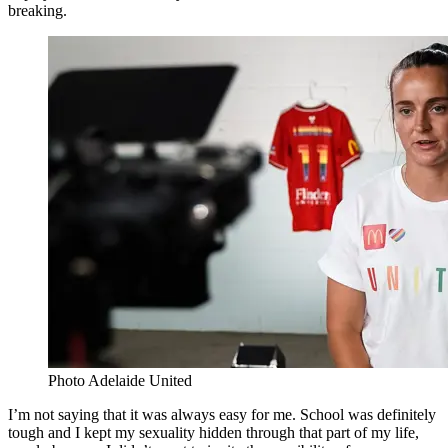
breaking.
Photo Adelaide United
I’m not saying that it was always easy for me. School was definitely
tough and I kept my sexuality hidden through that part of my life,