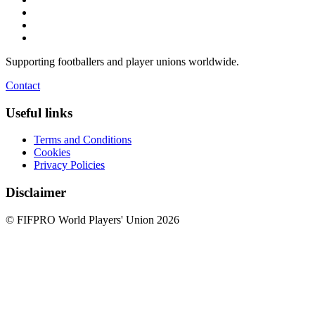
Supporting footballers and player unions worldwide.
Contact
Useful links
Terms and Conditions
Cookies
Privacy Policies
Disclaimer
© FIFPRO World Players' Union 2026