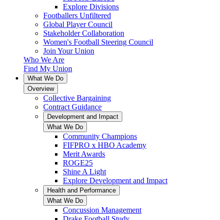
Explore Divisions
Footballers Unfiltered
Global Player Council
Stakeholder Collaboration
Women's Football Steering Council
Join Your Union
Who We Are
Find My Union
What We Do
Overview
Collective Bargaining
Contract Guidance
Development and Impact
What We Do
Community Champions
FIFPRO x HBO Academy
Merit Awards
ROGE25
Shine A Light
Explore Development and Impact
Health and Performance
What We Do
Concussion Management
Drake Football Study