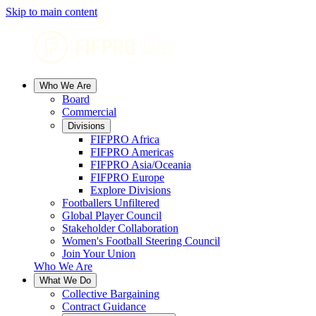
Skip to main content
Who We Are
Board
Commercial
Divisions
FIFPRO Africa
FIFPRO Americas
FIFPRO Asia/Oceania
FIFPRO Europe
Explore Divisions
Footballers Unfiltered
Global Player Council
Stakeholder Collaboration
Women's Football Steering Council
Join Your Union
Who We Are
What We Do
Collective Bargaining
Contract Guidance