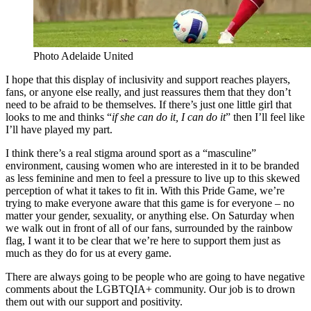
Photo Adelaide United
I hope that this display of inclusivity and support reaches players,
fans, or anyone else really, and just reassures them that they don’t
need to be afraid to be themselves. If there’s just one little girl that
looks to me and thinks “
if she can do it, I can do it
” then I’ll feel like
I’ll have played my part.
I think there’s a real stigma around sport as a “masculine”
environment, causing women who are interested in it to be branded
as less feminine and men to feel a pressure to live up to this skewed
perception of what it takes to fit in. With this Pride Game, we’re
trying to make everyone aware that this game is for everyone – no
matter your gender, sexuality, or anything else. On Saturday when
we walk out in front of all of our fans, surrounded by the rainbow
flag, I want it to be clear that we’re here to support them just as
much as they do for us at every game.
There are always going to be people who are going to have negative
comments about the LGBTQIA+ community. Our job is to drown
them out with our support and positivity.