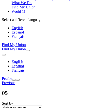
What We Do
Find My Union
World 11
Select a different language
English
Español
Français
Find My Union
Find My Union
English
Español
Français
Profile
Previous
05
Sort by