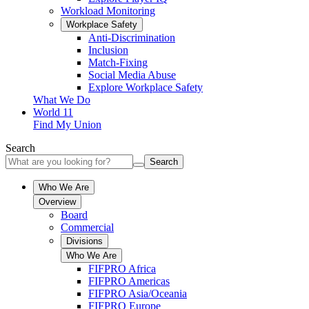
Workload Monitoring
Workplace Safety
Anti-Discrimination
Inclusion
Match-Fixing
Social Media Abuse
Explore Workplace Safety
What We Do
World 11
Find My Union
Search
Search
Who We Are
Overview
Board
Commercial
Divisions
Who We Are
FIFPRO Africa
FIFPRO Americas
FIFPRO Asia/Oceania
FIFPRO Europe