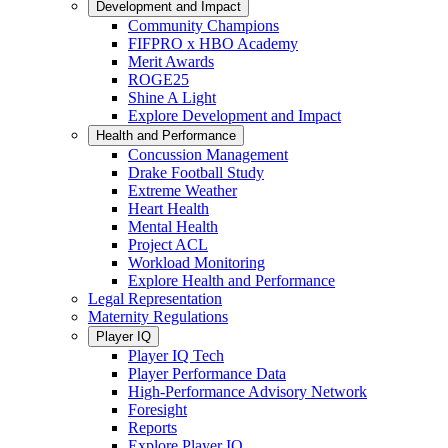
Development and Impact
Community Champions
FIFPRO x HBO Academy
Merit Awards
ROGE25
Shine A Light
Explore Development and Impact
Health and Performance
Concussion Management
Drake Football Study
Extreme Weather
Heart Health
Mental Health
Project ACL
Workload Monitoring
Explore Health and Performance
Legal Representation
Maternity Regulations
Player IQ
Player IQ Tech
Player Performance Data
High-Performance Advisory Network
Foresight
Reports
Explore Player IQ