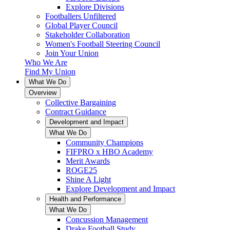
Explore Divisions
Footballers Unfiltered
Global Player Council
Stakeholder Collaboration
Women's Football Steering Council
Join Your Union
Who We Are
Find My Union
What We Do
Overview
Collective Bargaining
Contract Guidance
Development and Impact
What We Do
Community Champions
FIFPRO x HBO Academy
Merit Awards
ROGE25
Shine A Light
Explore Development and Impact
Health and Performance
What We Do
Concussion Management
Drake Football Study