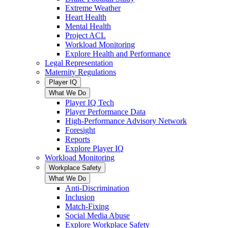
Extreme Weather
Heart Health
Mental Health
Project ACL
Workload Monitoring
Explore Health and Performance
Legal Representation
Maternity Regulations
Player IQ
What We Do
Player IQ Tech
Player Performance Data
High-Performance Advisory Network
Foresight
Reports
Explore Player IQ
Workload Monitoring
Workplace Safety
What We Do
Anti-Discrimination
Inclusion
Match-Fixing
Social Media Abuse
Explore Workplace Safety