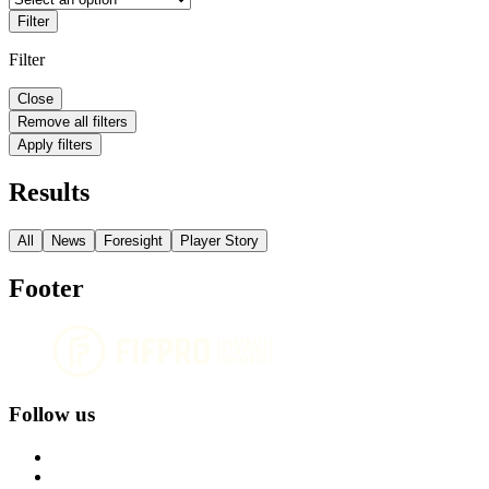
Filter
Filter
Close
Remove all filters
Apply filters
Results
All
News
Foresight
Player Story
Footer
Follow us