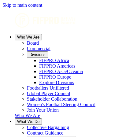
Skip to main content
Who We Are
Board
Commercial
Divisions
FIFPRO Africa
FIFPRO Americas
FIFPRO Asia/Oceania
FIFPRO Europe
Explore Divisions
Footballers Unfiltered
Global Player Council
Stakeholder Collaboration
Women's Football Steering Council
Join Your Union
Who We Are
What We Do
Collective Bargaining
Contract Guidance