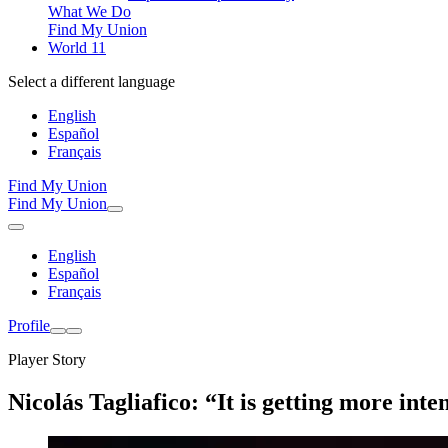
What We Do
Find My Union
World 11
Select a different language
English
Español
Français
Find My Union
Find My Union
English
Español
Français
Profile
Player Story
Nicolás Tagliafico: “It is getting more inte