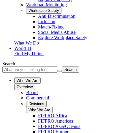
Workload Monitoring
Workplace Safety
Anti-Discrimination
Inclusion
Match-Fixing
Social Media Abuse
Explore Workplace Safety
What We Do
World 11
Find My Union
Search
Search
Who We Are
Overview
Board
Commercial
Divisions
Who We Are
FIFPRO Africa
FIFPRO Americas
FIFPRO Asia/Oceania
FIFPRO Europe