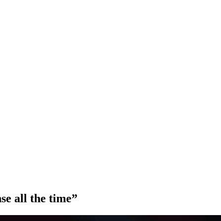
nse all the time”