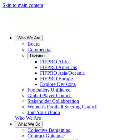
Skip to main content
Who We Are
Board
Commercial
Divisions
FIFPRO Africa
FIFPRO Americas
FIFPRO Asia/Oceania
FIFPRO Europe
Explore Divisions
Footballers Unfiltered
Global Player Council
Stakeholder Collaboration
Women's Football Steering Council
Join Your Union
Who We Are
What We Do
Collective Bargaining
Contract Guidance