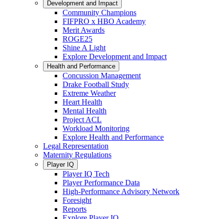
Development and Impact
Community Champions
FIFPRO x HBO Academy
Merit Awards
ROGE25
Shine A Light
Explore Development and Impact
Health and Performance
Concussion Management
Drake Football Study
Extreme Weather
Heart Health
Mental Health
Project ACL
Workload Monitoring
Explore Health and Performance
Legal Representation
Maternity Regulations
Player IQ
Player IQ Tech
Player Performance Data
High-Performance Advisory Network
Foresight
Reports
Explore Player IQ