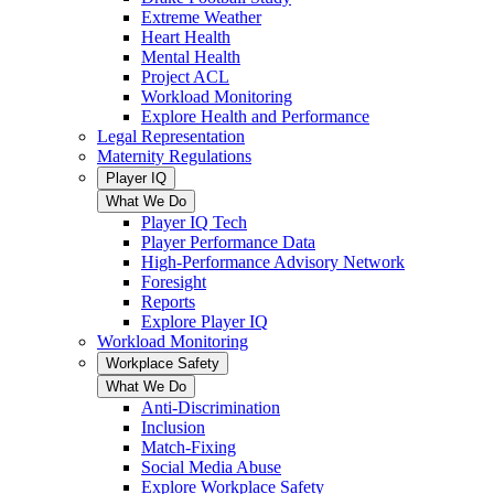
Extreme Weather
Heart Health
Mental Health
Project ACL
Workload Monitoring
Explore Health and Performance
Legal Representation
Maternity Regulations
Player IQ
What We Do
Player IQ Tech
Player Performance Data
High-Performance Advisory Network
Foresight
Reports
Explore Player IQ
Workload Monitoring
Workplace Safety
What We Do
Anti-Discrimination
Inclusion
Match-Fixing
Social Media Abuse
Explore Workplace Safety