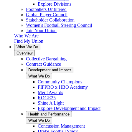
Explore Divisions
Footballers Unfiltered
Global Player Council
Stakeholder Collaboration
Women's Football Steering Council
Join Your Union
Who We Are
Find My Union
What We Do
Overview
Collective Bargaining
Contract Guidance
Development and Impact
What We Do
Community Champions
FIFPRO x HBO Academy
Merit Awards
ROGE25
Shine A Light
Explore Development and Impact
Health and Performance
What We Do
Concussion Management
Drake Football Study