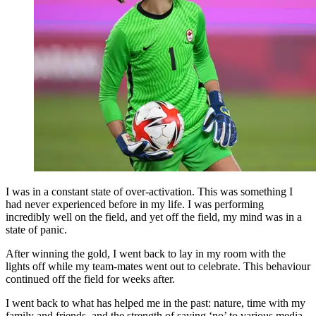
I was in a constant state of over-activation. This was something I
had never experienced before in my life. I was performing
incredibly well on the field, and yet off the field, my mind was in a
state of panic.
After winning the gold, I went back to lay in my room with the
lights off while my team-mates went out to celebrate. This behaviour
continued off the field for weeks after.
I went back to what has helped me in the past: nature, time with my
family and friends, and the strength of saying ‘no’ to various media