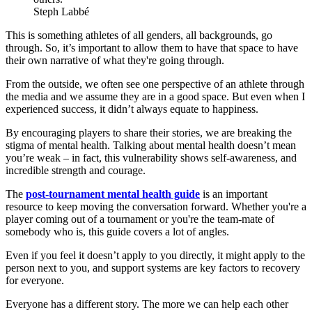
Steph Labbé
This is something athletes of all genders, all backgrounds, go
through. So, it’s important to allow them to have that space to have
their own narrative of what they're going through.
From the outside, we often see one perspective of an athlete through
the media and we assume they are in a good space. But even when I
experienced success, it didn’t always equate to happiness.
By encouraging players to share their stories, we are breaking the
stigma of mental health. Talking about mental health doesn’t mean
you’re weak – in fact, this vulnerability shows self-awareness, and
incredible strength and courage.
The
post-tournament mental health guide
is an important
resource to keep moving the conversation forward. Whether you're a
player coming out of a tournament or you're the team-mate of
somebody who is, this guide covers a lot of angles.
Even if you feel it doesn’t apply to you directly, it might apply to the
person next to you, and support systems are key factors to recovery
for everyone.
Everyone has a different story. The more we can help each other