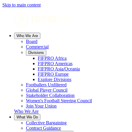
Skip to main content
Who We Are
Board
Commercial
Divisions
FIFPRO Africa
FIFPRO Americas
FIFPRO Asia/Oceania
FIFPRO Europe
Explore Divisions
Footballers Unfiltered
Global Player Council
Stakeholder Collaboration
Women's Football Steering Council
Join Your Union
Who We Are
What We Do
Collective Bargaining
Contract Guidance