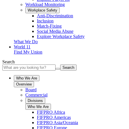
Workload Monitoring
Workplace Safety
Anti-Discrimination
Inclusion
Match-Fixing
Social Media Abuse
Explore Workplace Safety
What We Do
World 11
Find My Union
Search
Search
Who We Are
Overview
Board
Commercial
Divisions
Who We Are
FIFPRO Africa
FIFPRO Americas
FIFPRO Asia/Oceania
FIFPRO Europe