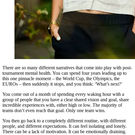
There are so many different narratives that come into play with post-
tournament mental health. You can spend four years leading up to
this one pinnacle moment – the World Cup, the Olympics, the
EUROs – then suddenly it stops, and you think: ‘What’s next?’
You come out of a month of spending every waking hour with a
group of people that you have a clear shared vision and goal, share
incredible experiences with, either high or low. The majority of
teams don’t even reach that goal. Only one team wins.
You then go back to a completely different routine, with different
people, and different expectations. It can feel isolating and lonely.
There can be a lack of motivation. It can be emotionally draining.