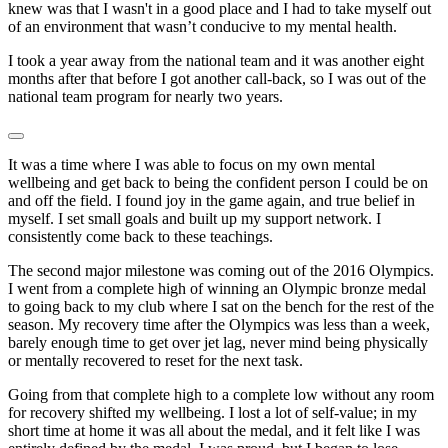
knew was that I wasn't in a good place and I had to take myself out
of an environment that wasn’t conducive to my mental health.
I took a year away from the national team and it was another eight
months after that before I got another call-back, so I was out of the
national team program for nearly two years.
It was a time where I was able to focus on my own mental
wellbeing and get back to being the confident person I could be on
and off the field. I found joy in the game again, and true belief in
myself. I set small goals and built up my support network. I
consistently come back to these teachings.
The second major milestone was coming out of the 2016 Olympics.
I went from a complete high of winning an Olympic bronze medal
to going back to my club where I sat on the bench for the rest of the
season. My recovery time after the Olympics was less than a week,
barely enough time to get over jet lag, never mind being physically
or mentally recovered to reset for the next task.
Going from that complete high to a complete low without any room
for recovery shifted my wellbeing. I lost a lot of self-value; in my
short time at home it was all about the medal, and it felt like I was