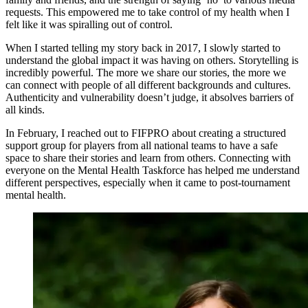
requests. This empowered me to take control of my health when I
felt like it was spiralling out of control.
When I started telling my story back in 2017, I slowly started to
understand the global impact it was having on others. Storytelling is
incredibly powerful. The more we share our stories, the more we
can connect with people of all different backgrounds and cultures.
Authenticity and vulnerability doesn’t judge, it absolves barriers of
all kinds.
In February, I reached out to FIFPRO about creating a structured
support group for players from all national teams to have a safe
space to share their stories and learn from others. Connecting with
everyone on the Mental Health Taskforce has helped me understand
different perspectives, especially when it came to post-tournament
mental health.