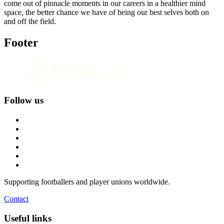
come out of pinnacle moments in our careers in a healthier mind
space, the better chance we have of being our best selves both on
and off the field.
Footer
Follow us
Supporting footballers and player unions worldwide.
Contact
Useful links