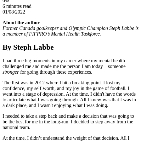
0
%
6 minutes read
01/08/2022
About the author
Former Canada goalkeeper and Olympic Champion Steph Labbe is
a member of FIFPRO’s Mental Health Taskforce.
By Steph Labbe
I had three big moments in my career where my mental health
challenged me and made me the person I am today – someone
stronger
for going through these experiences.
The first was in 2012 where I hit a breaking point. I lost my
confidence, my self-worth, and my joy in the game of football. I
went into a stage of depression. At the time, I didn't have the words
to articulate what I was going through. All I knew was that I was in
a dark place, and I wasn't enjoying what I was doing.
I needed to take a step back and make a decision that was going to
be the best for me in the long-run. I decided to step away from the
national team.
At the time, I didn’t understand the weight of that decision. All I