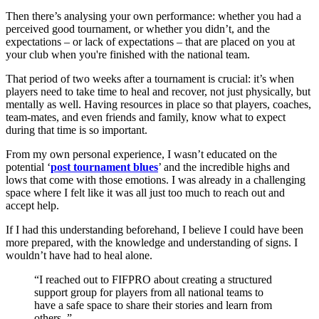
Then there’s analysing your own performance: whether you had a
perceived good tournament, or whether you didn’t, and the
expectations – or lack of expectations – that are placed on you at
your club when you're finished with the national team.
That period of two weeks after a tournament is crucial: it’s when
players need to take time to heal and recover, not just physically, but
mentally as well. Having resources in place so that players, coaches,
team-mates, and even friends and family, know what to expect
during that time is so important.
From my own personal experience, I wasn’t educated on the
potential ‘
post tournament blues
’ and the incredible highs and
lows that come with those emotions. I was already in a challenging
space where I felt like it was all just too much to reach out and
accept help.
If I had this understanding beforehand, I believe I could have been
more prepared, with the knowledge and understanding of signs. I
wouldn’t have had to heal alone.
I reached out to FIFPRO about creating a structured
support group for players from all national teams to
have a safe space to share their stories and learn from
others.