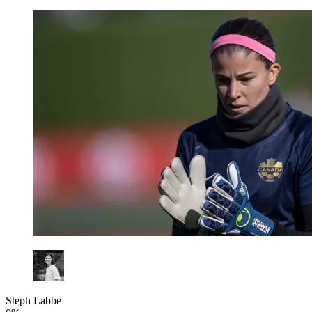
Steph Labbe