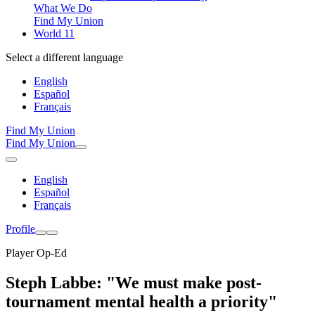
What We Do
Find My Union
World 11
Select a different language
English
Español
Français
Find My Union
Find My Union
English
Español
Français
Profile
Player Op-Ed
Steph Labbe: "We must make post-
tournament mental health a priority"