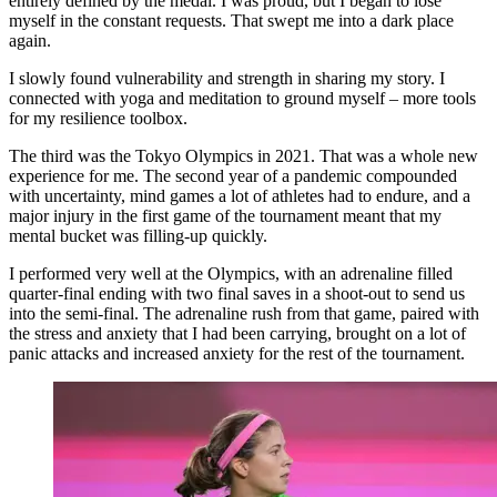
entirely defined by the medal. I was proud, but I began to lose
myself in the constant requests. That swept me into a dark place
again.
I slowly found vulnerability and strength in sharing my story. I
connected with yoga and meditation to ground myself – more tools
for my resilience toolbox.
The third was the Tokyo Olympics in 2021. That was a whole new
experience for me. The second year of a pandemic compounded
with uncertainty, mind games a lot of athletes had to endure, and a
major injury in the first game of the tournament meant that my
mental bucket was filling-up quickly.
I performed very well at the Olympics, with an adrenaline filled
quarter-final ending with two final saves in a shoot-out to send us
into the semi-final. The adrenaline rush from that game, paired with
the stress and anxiety that I had been carrying, brought on a lot of
panic attacks and increased anxiety for the rest of the tournament.