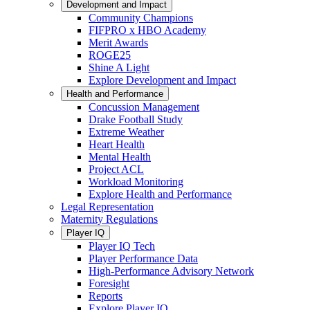
Development and Impact
Community Champions
FIFPRO x HBO Academy
Merit Awards
ROGE25
Shine A Light
Explore Development and Impact
Health and Performance
Concussion Management
Drake Football Study
Extreme Weather
Heart Health
Mental Health
Project ACL
Workload Monitoring
Explore Health and Performance
Legal Representation
Maternity Regulations
Player IQ
Player IQ Tech
Player Performance Data
High-Performance Advisory Network
Foresight
Reports
Explore Player IQ