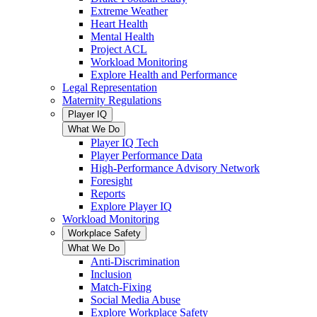
Extreme Weather
Heart Health
Mental Health
Project ACL
Workload Monitoring
Explore Health and Performance
Legal Representation
Maternity Regulations
Player IQ
What We Do
Player IQ Tech
Player Performance Data
High-Performance Advisory Network
Foresight
Reports
Explore Player IQ
Workload Monitoring
Workplace Safety
What We Do
Anti-Discrimination
Inclusion
Match-Fixing
Social Media Abuse
Explore Workplace Safety