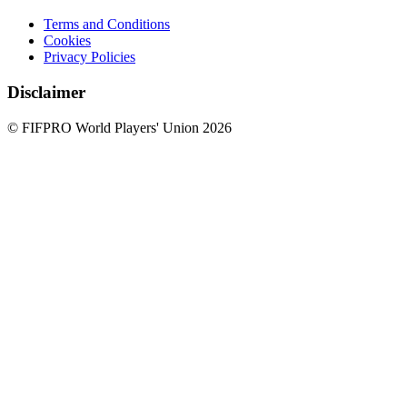
Terms and Conditions
Cookies
Privacy Policies
Disclaimer
© FIFPRO World Players' Union 2026