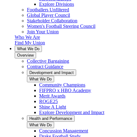
Explore Divisions
Footballers Unfiltered
Global Player Council
Stakeholder Collaboration
Women's Football Steering Council
Join Your Union
Who We Are
Find My Union
What We Do
Overview
Collective Bargaining
Contract Guidance
Development and Impact
What We Do
Community Champions
FIFPRO x HBO Academy
Merit Awards
ROGE25
Shine A Light
Explore Development and Impact
Health and Performance
What We Do
Concussion Management
Drake Football Study