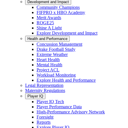
Development and Impact
Community Champions
FIFPRO x HBO Academy
Merit Awards
ROGE25
Shine A Light
Explore Development and Impact
Health and Performance
Concussion Management
Drake Football Study
Extreme Weather
Heart Health
Mental Health
Project ACL
Workload Monitoring
Explore Health and Performance
Legal Representation
Maternity Regulations
Player IQ
Player IQ Tech
Player Performance Data
High-Performance Advisory Network
Foresight
Reports
Explore Player IQ