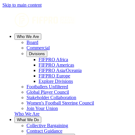
Skip to main content
Who We Are
Board
Commercial
Divisions
FIFPRO Africa
FIFPRO Americas
FIFPRO Asia/Oceania
FIFPRO Europe
Explore Divisions
Footballers Unfiltered
Global Player Council
Stakeholder Collaboration
Women's Football Steering Council
Join Your Union
Who We Are
What We Do
Collective Bargaining
Contract Guidance