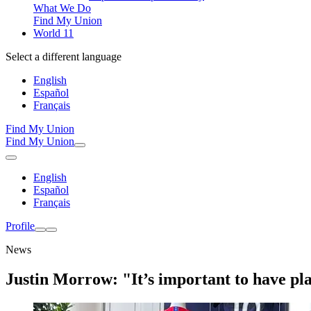
What We Do
Find My Union
World 11
Select a different language
English
Español
Français
Find My Union
Find My Union
English
Español
Français
Profile
News
Justin Morrow: "It’s important to have pl