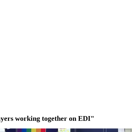
ayers working together on EDI"