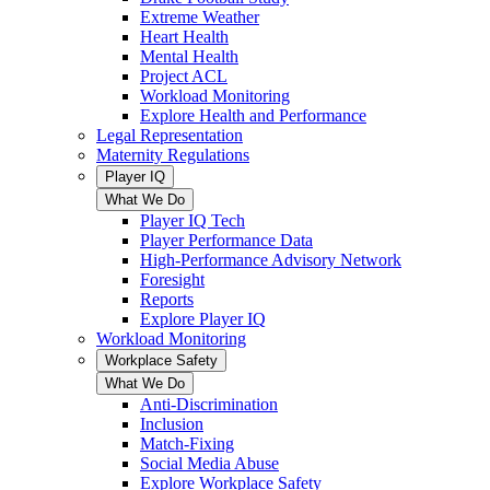
Extreme Weather
Heart Health
Mental Health
Project ACL
Workload Monitoring
Explore Health and Performance
Legal Representation
Maternity Regulations
Player IQ
What We Do
Player IQ Tech
Player Performance Data
High-Performance Advisory Network
Foresight
Reports
Explore Player IQ
Workload Monitoring
Workplace Safety
What We Do
Anti-Discrimination
Inclusion
Match-Fixing
Social Media Abuse
Explore Workplace Safety