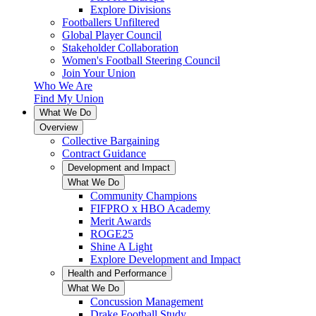
Explore Divisions
Footballers Unfiltered
Global Player Council
Stakeholder Collaboration
Women's Football Steering Council
Join Your Union
Who We Are
Find My Union
What We Do
Overview
Collective Bargaining
Contract Guidance
Development and Impact
What We Do
Community Champions
FIFPRO x HBO Academy
Merit Awards
ROGE25
Shine A Light
Explore Development and Impact
Health and Performance
What We Do
Concussion Management
Drake Football Study