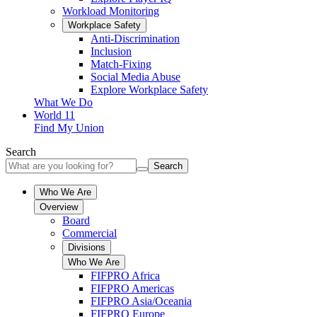
Workload Monitoring
Workplace Safety
Anti-Discrimination
Inclusion
Match-Fixing
Social Media Abuse
Explore Workplace Safety
What We Do
World 11
Find My Union
Search
Search
Who We Are
Overview
Board
Commercial
Divisions
Who We Are
FIFPRO Africa
FIFPRO Americas
FIFPRO Asia/Oceania
FIFPRO Europe