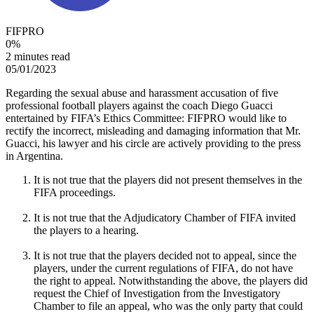
FIFPRO
0
%
2 minutes read
05/01/2023
Regarding the sexual abuse and harassment accusation of five
professional football players against the coach Diego Guacci
entertained by FIFA’s Ethics Committee: FIFPRO would like to
rectify the incorrect, misleading and damaging information that Mr.
Guacci, his lawyer and his circle are actively providing to the press
in Argentina.
It is not true that the players did not present themselves in the
FIFA proceedings.
It is not true that the Adjudicatory Chamber of FIFA invited
the players to a hearing.
It is not true that the players decided not to appeal, since the
players, under the current regulations of FIFA, do not have
the right to appeal. Notwithstanding the above, the players did
request the Chief of Investigation from the Investigatory
Chamber to file an appeal, who was the only party that could