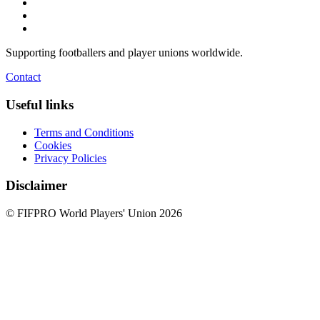
Supporting footballers and player unions worldwide.
Contact
Useful links
Terms and Conditions
Cookies
Privacy Policies
Disclaimer
© FIFPRO World Players' Union 2026