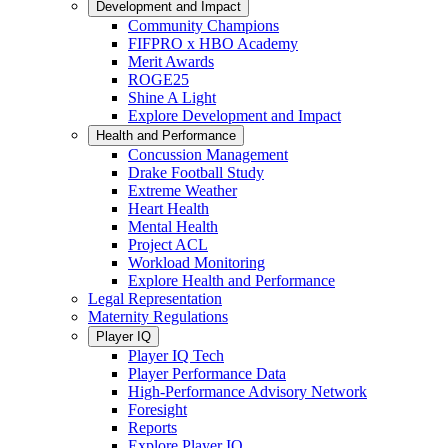
Development and Impact
Community Champions
FIFPRO x HBO Academy
Merit Awards
ROGE25
Shine A Light
Explore Development and Impact
Health and Performance
Concussion Management
Drake Football Study
Extreme Weather
Heart Health
Mental Health
Project ACL
Workload Monitoring
Explore Health and Performance
Legal Representation
Maternity Regulations
Player IQ
Player IQ Tech
Player Performance Data
High-Performance Advisory Network
Foresight
Reports
Explore Player IQ