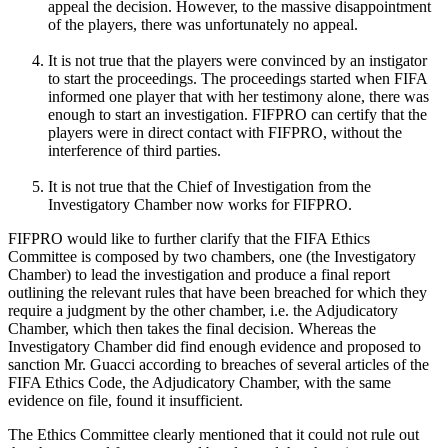
appeal the decision. However, to the massive disappointment
of the players, there was unfortunately no appeal.
It is not true that the players were convinced by an instigator
to start the proceedings. The proceedings started when FIFA
informed one player that with her testimony alone, there was
enough to start an investigation. FIFPRO can certify that the
players were in direct contact with FIFPRO, without the
interference of third parties.
It is not true that the Chief of Investigation from the
Investigatory Chamber now works for FIFPRO.
FIFPRO would like to further clarify that the FIFA Ethics
Committee is composed by two chambers, one (the Investigatory
Chamber) to lead the investigation and produce a final report
outlining the relevant rules that have been breached for which they
require a judgment by the other chamber, i.e. the Adjudicatory
Chamber, which then takes the final decision. Whereas the
Investigatory Chamber did find enough evidence and proposed to
sanction Mr. Guacci according to breaches of several articles of the
FIFA Ethics Code, the Adjudicatory Chamber, with the same
evidence on file, found it insufficient.
The Ethics Committee clearly mentioned that it could not rule out