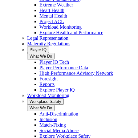
Extreme Weather
Heart Health
Mental Health
Project ACL
Workload Monitoring
Explore Health and Performance
Legal Representation
Maternity Regulations
Player IQ
What We Do
Player IQ Tech
Player Performance Data
High-Performance Advisory Network
Foresight
Reports
Explore Player IQ
Workload Monitoring
Workplace Safety
What We Do
Anti-Discrimination
Inclusion
Match-Fixing
Social Media Abuse
Explore Workplace Safety