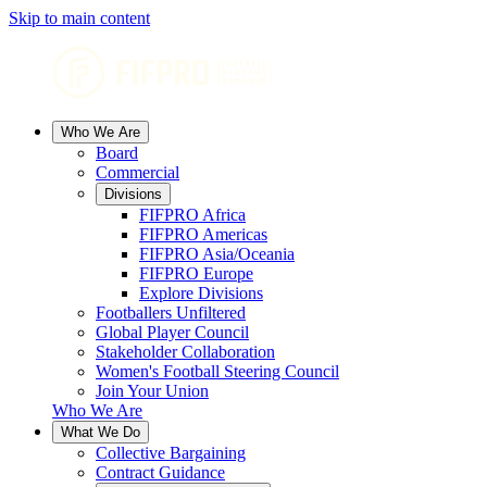
Skip to main content
Who We Are
Board
Commercial
Divisions
FIFPRO Africa
FIFPRO Americas
FIFPRO Asia/Oceania
FIFPRO Europe
Explore Divisions
Footballers Unfiltered
Global Player Council
Stakeholder Collaboration
Women's Football Steering Council
Join Your Union
Who We Are
What We Do
Collective Bargaining
Contract Guidance