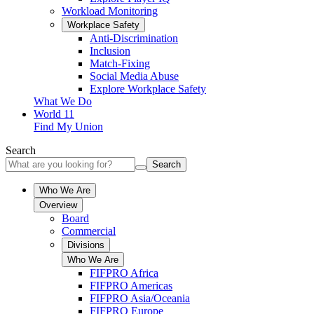
Workload Monitoring
Workplace Safety
Anti-Discrimination
Inclusion
Match-Fixing
Social Media Abuse
Explore Workplace Safety
What We Do
World 11
Find My Union
Search
Search
Who We Are
Overview
Board
Commercial
Divisions
Who We Are
FIFPRO Africa
FIFPRO Americas
FIFPRO Asia/Oceania
FIFPRO Europe