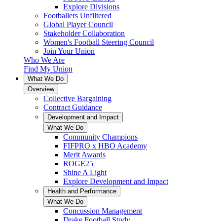
Explore Divisions
Footballers Unfiltered
Global Player Council
Stakeholder Collaboration
Women's Football Steering Council
Join Your Union
Who We Are
Find My Union
What We Do
Overview
Collective Bargaining
Contract Guidance
Development and Impact
What We Do
Community Champions
FIFPRO x HBO Academy
Merit Awards
ROGE25
Shine A Light
Explore Development and Impact
Health and Performance
What We Do
Concussion Management
Drake Football Study