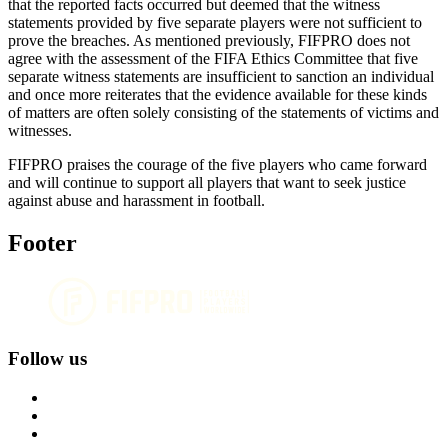
that the reported facts occurred but deemed that the witness
statements provided by five separate players were not sufficient to
prove the breaches. As mentioned previously, FIFPRO does not
agree with the assessment of the FIFA Ethics Committee that five
separate witness statements are insufficient to sanction an individual
and once more reiterates that the evidence available for these kinds
of matters are often solely consisting of the statements of victims and
witnesses.
FIFPRO praises the courage of the five players who came forward
and will continue to support all players that want to seek justice
against abuse and harassment in football.
Footer
Follow us