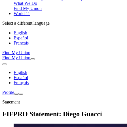
What We Do
Find My Union
World 11
Select a different language
English
Español
Français
Find My Union
Find My Union
English
Español
Français
Profile
Statement
FIFPRO Statement: Diego Guacci