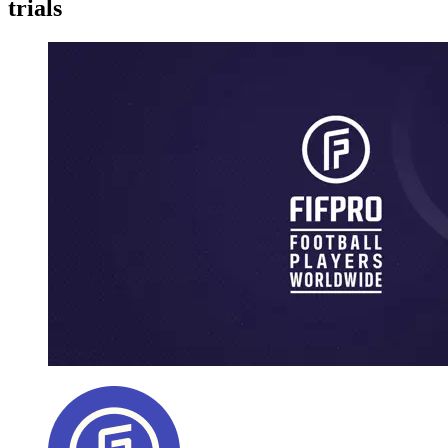
trials