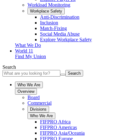
Workload Monitoring
Workplace Safety
Anti-Discrimination
Inclusion
Match-Fixing
Social Media Abuse
Explore Workplace Safety
What We Do
World 11
Find My Union
Search
Search
Who We Are
Overview
Board
Commercial
Divisions
Who We Are
FIFPRO Africa
FIFPRO Americas
FIFPRO Asia/Oceania
FIFPRO Europe