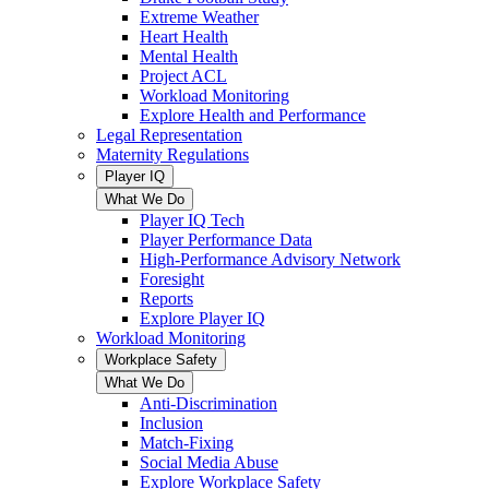
Extreme Weather
Heart Health
Mental Health
Project ACL
Workload Monitoring
Explore Health and Performance
Legal Representation
Maternity Regulations
Player IQ
What We Do
Player IQ Tech
Player Performance Data
High-Performance Advisory Network
Foresight
Reports
Explore Player IQ
Workload Monitoring
Workplace Safety
What We Do
Anti-Discrimination
Inclusion
Match-Fixing
Social Media Abuse
Explore Workplace Safety