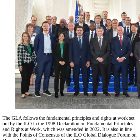
The GLA follows the fundamental principles and rights at work set
out by the ILO in the 1998 Declaration on Fundamental Principles
and Rights at Work, which was amended in 2022. It is also in line
with the Points of Consensus of the ILO Global Dialogue Forum on