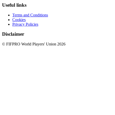
Useful links
Terms and Conditions
Cookies
Privacy Policies
Disclaimer
© FIFPRO World Players' Union 2026