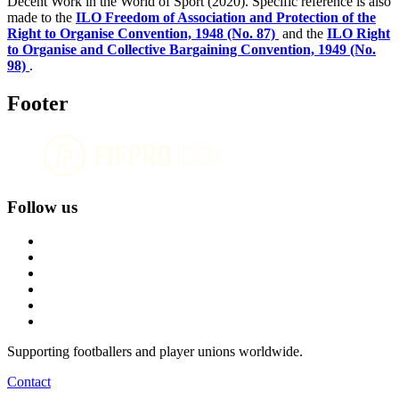
Decent Work in the World of Sport (2020). Specific reference is also
made to the
ILO Freedom of Association and Protection of the
Right to Organise Convention, 1948 (No. 87)
and the
ILO Right
to Organise and Collective Bargaining Convention, 1949 (No.
98)
.
Footer
Follow us
Supporting footballers and player unions worldwide.
Contact