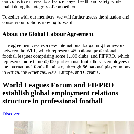
our collective interest to advance player health and safety while
maintaining the integrity of competitions.
Together with our members, we will further assess the situation and
consider our options moving forward.
About the Global Labour Agreement
The agreement creates a new international bargaining framework
between the WLF, which represents 45 national professional
football leagues comprising some 1,100 clubs, and FIFPRO, which
represents more than 60,000 professional footballers as employees in
the international football industry, through 66 national player unions
in Africa, the Americas, Asia, Europe, and Oceania.
World Leagues Forum and FIFPRO
establish global employment relations
structure in professional football
Discover