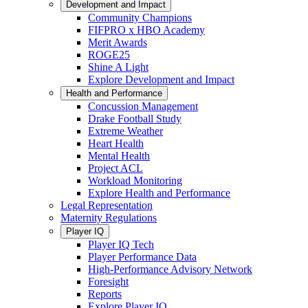
Development and Impact
Community Champions
FIFPRO x HBO Academy
Merit Awards
ROGE25
Shine A Light
Explore Development and Impact
Health and Performance
Concussion Management
Drake Football Study
Extreme Weather
Heart Health
Mental Health
Project ACL
Workload Monitoring
Explore Health and Performance
Legal Representation
Maternity Regulations
Player IQ
Player IQ Tech
Player Performance Data
High-Performance Advisory Network
Foresight
Reports
Explore Player IQ