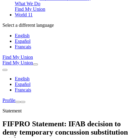
What We Do
Find My Union
World 11
Select a different language
English
Español
Français
Find My Union
Find My Union
English
Español
Français
Profile
Statement
FIFPRO Statement: IFAB decision to
deny temporary concussion substitution