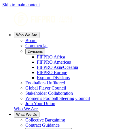
Skip to main content
Who We Are
Board
Commercial
Divisions
FIFPRO Africa
FIFPRO Americas
FIFPRO Asia/Oceania
FIFPRO Europe
Explore Divisions
Footballers Unfiltered
Global Player Council
Stakeholder Collaboration
Women's Football Steering Council
Join Your Union
Who We Are
What We Do
Collective Bargaining
Contract Guidance