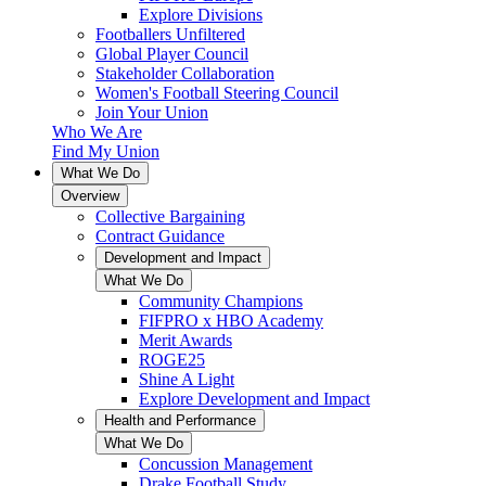
Explore Divisions
Footballers Unfiltered
Global Player Council
Stakeholder Collaboration
Women's Football Steering Council
Join Your Union
Who We Are
Find My Union
What We Do
Overview
Collective Bargaining
Contract Guidance
Development and Impact
What We Do
Community Champions
FIFPRO x HBO Academy
Merit Awards
ROGE25
Shine A Light
Explore Development and Impact
Health and Performance
What We Do
Concussion Management
Drake Football Study