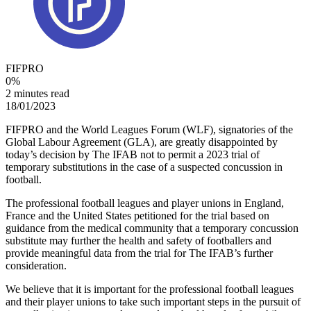
FIFPRO
0
%
2 minutes read
18/01/2023
FIFPRO and the World Leagues Forum (WLF), signatories of the
Global Labour Agreement (GLA), are greatly disappointed by
today’s decision by The IFAB not to permit a 2023 trial of
temporary substitutions in the case of a suspected concussion in
football.
The professional football leagues and player unions in England,
France and the United States petitioned for the trial based on
guidance from the medical community that a temporary concussion
substitute may further the health and safety of footballers and
provide meaningful data from the trial for The IFAB’s further
consideration.
We believe that it is important for the professional football leagues
and their player unions to take such important steps in the pursuit of