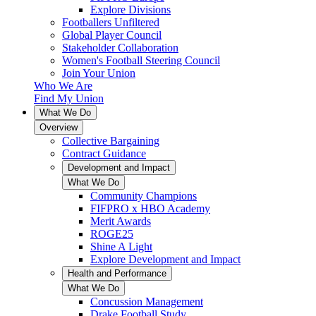
Explore Divisions
Footballers Unfiltered
Global Player Council
Stakeholder Collaboration
Women's Football Steering Council
Join Your Union
Who We Are
Find My Union
What We Do
Overview
Collective Bargaining
Contract Guidance
Development and Impact
What We Do
Community Champions
FIFPRO x HBO Academy
Merit Awards
ROGE25
Shine A Light
Explore Development and Impact
Health and Performance
What We Do
Concussion Management
Drake Football Study