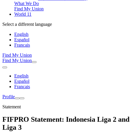
What We Do
Find My Union
World 11
Select a different language
English
Español
Français
Find My Union
Find My Union
English
Español
Français
Profile
Statement
FIFPRO Statement: Indonesia Liga 2 and
Liga 3