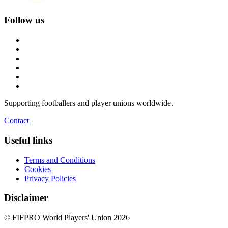
Follow us
Supporting footballers and player unions worldwide.
Contact
Useful links
Terms and Conditions
Cookies
Privacy Policies
Disclaimer
© FIFPRO World Players' Union 2026