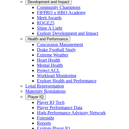
Development and Impact
Community Champions
FIFPRO x HBO Academy
Merit Awards
ROGE25
Shine A Light
Explore Development and Impact
Health and Performance
Concussion Management
Drake Football Study
Extreme Weather
Heart Health
Mental Health
Project ACL
Workload Monitoring
Explore Health and Performance
Legal Representation
Maternity Regulations
Player IQ
Player IQ Tech
Player Performance Data
High-Performance Advisory Network
Foresight
Reports
Explore Player IQ