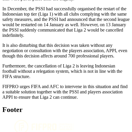
In December, the PSSI had successfully organised the restart of the
Indonesian top tier (Liga 1) with all clubs complying with the same
safety measures, and the PSSI had announced that the second league
would be restarted on 14 January as well. However, on 13 January
the PSSI suddenly communicated that Liga 2 would be cancelled
indefinitely.
It is also disturbing that this decision was taken without any
negotiation or consultation with the players association, APPI, even
though this decision affects around 700 professional players.
Furthermore, the cancellation of Liga 2 is leaving Indonesian
football without a relegation system, which is not in line with the
FIFA structure.
FIFPRO urges FIFA and AFC to intervene in this situation and find
a suitable solution together with the PSSI and players association
APPI to ensure that Liga 2 can continue.
Footer