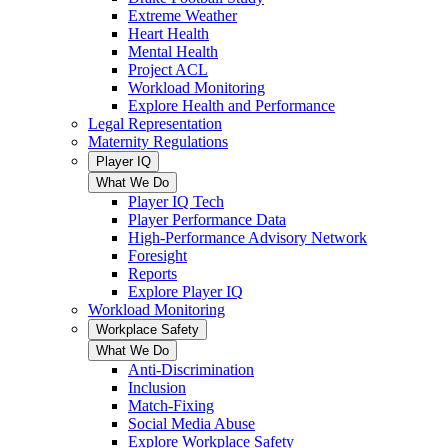
Extreme Weather
Heart Health
Mental Health
Project ACL
Workload Monitoring
Explore Health and Performance
Legal Representation
Maternity Regulations
Player IQ
What We Do
Player IQ Tech
Player Performance Data
High-Performance Advisory Network
Foresight
Reports
Explore Player IQ
Workload Monitoring
Workplace Safety
What We Do
Anti-Discrimination
Inclusion
Match-Fixing
Social Media Abuse
Explore Workplace Safety