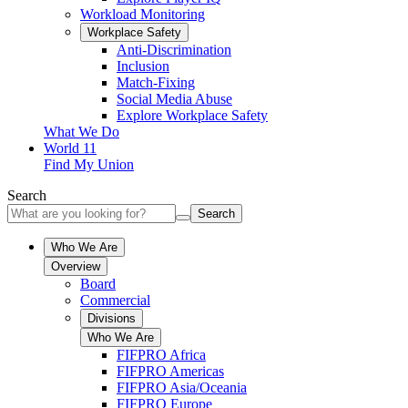
Workload Monitoring
Workplace Safety
Anti-Discrimination
Inclusion
Match-Fixing
Social Media Abuse
Explore Workplace Safety
What We Do
World 11
Find My Union
Search
Search
Who We Are
Overview
Board
Commercial
Divisions
Who We Are
FIFPRO Africa
FIFPRO Americas
FIFPRO Asia/Oceania
FIFPRO Europe