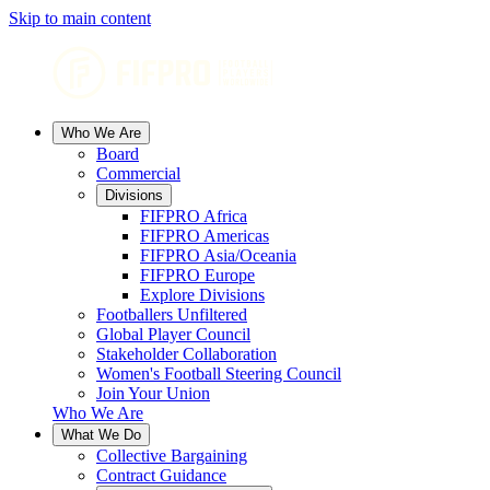
Skip to main content
Who We Are
Board
Commercial
Divisions
FIFPRO Africa
FIFPRO Americas
FIFPRO Asia/Oceania
FIFPRO Europe
Explore Divisions
Footballers Unfiltered
Global Player Council
Stakeholder Collaboration
Women's Football Steering Council
Join Your Union
Who We Are
What We Do
Collective Bargaining
Contract Guidance