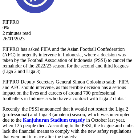
FIFPRO
0
%
2 minutes read
26/01/2023
FIFPRO has asked FIFA and the Asian Football Confederation
(AFC) to urgently intervene in Indonesia, where a decision was
taken by the Football Association of Indonesia (PSSI) to cancel the
remainder of the 2022/23 season for the second and third leagues
(Liga 2 and Liga 3).
FIFPRO Deputy Secretary General Simon Colosimo said: "FIFA
and AFC should intervene, as this terrible decision has a serious
impact on the lives and careers of around 700 professional
footballers in Indonesia who have a contract with Liga 2 clubs."
Recently, the PSSI announced that it would not restart the Liga 2
(professional) and Liga 3 (amateur) season, which was interrupted
due to the
Kanjuhuran Stadium tragedy
in October last year,
when 125 people died. According to the PSSI, the league and clubs
lack the financial means to comply with the new safety regulations
that were put in place after the tragedy.