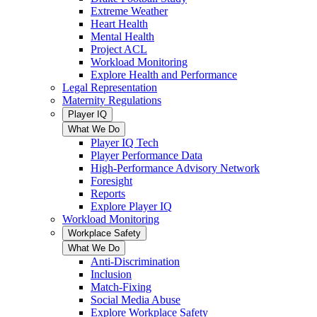
Extreme Weather
Heart Health
Mental Health
Project ACL
Workload Monitoring
Explore Health and Performance
Legal Representation
Maternity Regulations
Player IQ
What We Do
Player IQ Tech
Player Performance Data
High-Performance Advisory Network
Foresight
Reports
Explore Player IQ
Workload Monitoring
Workplace Safety
What We Do
Anti-Discrimination
Inclusion
Match-Fixing
Social Media Abuse
Explore Workplace Safety