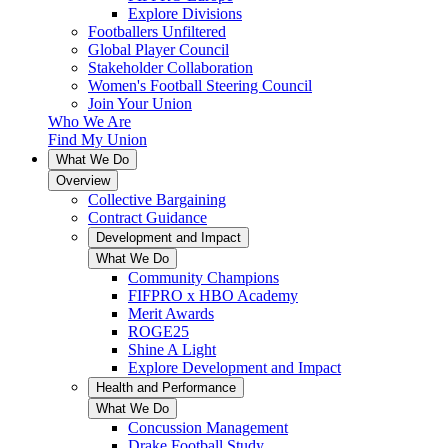
Explore Divisions
Footballers Unfiltered
Global Player Council
Stakeholder Collaboration
Women's Football Steering Council
Join Your Union
Who We Are
Find My Union
What We Do
Overview
Collective Bargaining
Contract Guidance
Development and Impact
What We Do
Community Champions
FIFPRO x HBO Academy
Merit Awards
ROGE25
Shine A Light
Explore Development and Impact
Health and Performance
What We Do
Concussion Management
Drake Football Study