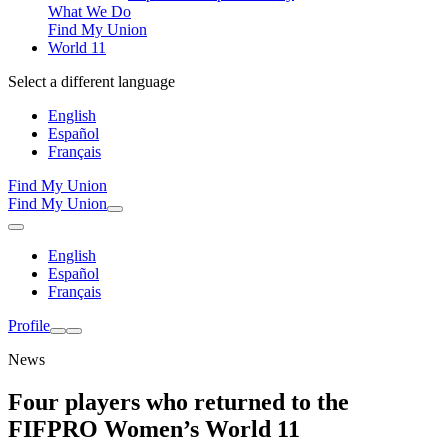
What We Do
Find My Union
World 11
Select a different language
English
Español
Français
Find My Union
Find My Union
English
Español
Français
Profile
News
Four players who returned to the
FIFPRO Women’s World 11