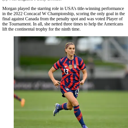
Morgan played the starring role in USA’s title-winning performance
in the 2022 Concacaf W Championship, scoring the only goal in the
final against Canada from the penalty spot and was voted Player of
the Tournament. In all, she netted three times to help the Americans
lift the continental trophy for the ninth time.