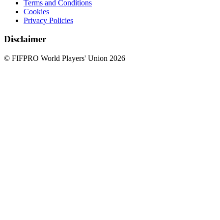
Terms and Conditions
Cookies
Privacy Policies
Disclaimer
© FIFPRO World Players' Union 2026