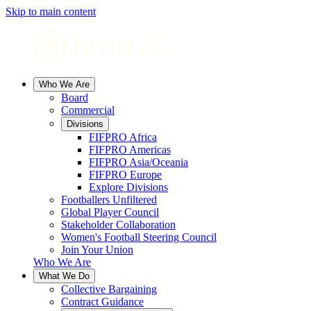
Skip to main content
Who We Are
Board
Commercial
Divisions
FIFPRO Africa
FIFPRO Americas
FIFPRO Asia/Oceania
FIFPRO Europe
Explore Divisions
Footballers Unfiltered
Global Player Council
Stakeholder Collaboration
Women's Football Steering Council
Join Your Union
Who We Are
What We Do
Collective Bargaining
Contract Guidance