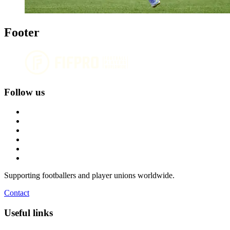
Footer
Follow us
Supporting footballers and player unions worldwide.
Contact
Useful links