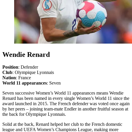
Wendie Renard
Position
: Defender
Club
: Olympique Lyonnais
Nation
: France
World 11 appearances
: Seven
Seven successive Women’s World 11 appearances means Wendie
Renard has been named in every single Women’s World 11 since the
award launched in 2015. The French defender was voted once again
by her peers – joining team-mate Endler in another fruitful season at
the back for Olympique Lyonnais.
Solid at the back, Renard helped her club to the French domestic
league and UEFA Women’s Champions League, making more