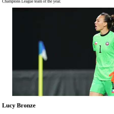
Champions League team of the year.
Lucy Bronze