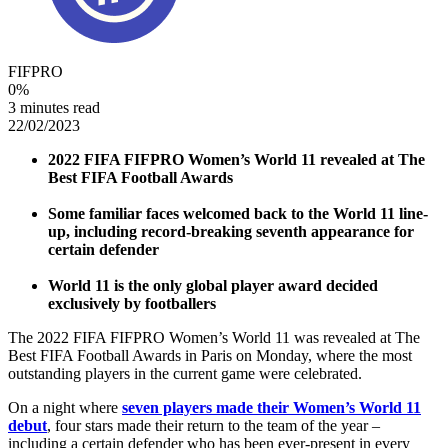
FIFPRO
0
%
3 minutes read
22/02/2023
2022 FIFA FIFPRO Women’s World 11 revealed at The
Best FIFA Football Awards
Some familiar faces welcomed back to the World 11 line-
up, including record-breaking seventh appearance for
certain defender
World 11 is the only global player award decided
exclusively by footballers
The 2022 FIFA FIFPRO Women’s World 11 was revealed at The
Best FIFA Football Awards in Paris on Monday, where the most
outstanding players in the current game were celebrated.
On a night where
seven players made their Women’s World 11
debut
, four stars made their return to the team of the year –
including a certain defender who has been ever-present in every