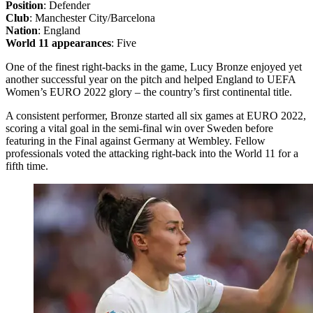
Position
: Defender
Club
: Manchester City/Barcelona
Nation
: England
World 11 appearances
: Five
One of the finest right-backs in the game, Lucy Bronze enjoyed yet
another successful year on the pitch and helped England to UEFA
Women’s EURO 2022 glory – the country’s first continental title.
A consistent performer, Bronze started all six games at EURO 2022,
scoring a vital goal in the semi-final win over Sweden before
featuring in the Final against Germany at Wembley. Fellow
professionals voted the attacking right-back into the World 11 for a
fifth time.