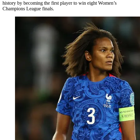
history by becoming the first player to win eight Women’s
Champions League finals.