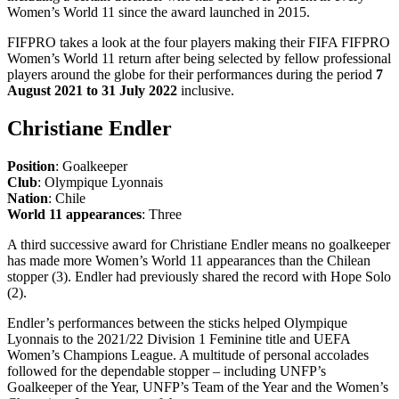
Women’s World 11 since the award launched in 2015.
FIFPRO takes a look at the four players making their FIFA FIFPRO
Women’s World 11 return after being selected by fellow professional
players around the globe for their performances during the period
7
August 2021 to 31 July 2022
inclusive.
Christiane Endler
Position
: Goalkeeper
Club
: Olympique Lyonnais
Nation
: Chile
World 11 appearances
: Three
A third successive award for Christiane Endler means no goalkeeper
has made more Women’s World 11 appearances than the Chilean
stopper (3). Endler had previously shared the record with Hope Solo
(2).
Endler’s performances between the sticks helped Olympique
Lyonnais to the 2021/22 Division 1 Feminine title and UEFA
Women’s Champions League. A multitude of personal accolades
followed for the dependable stopper – including UNFP’s
Goalkeeper of the Year, UNFP’s Team of the Year and the Women’s