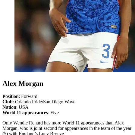
Alex Morgan
Position
: Forward
Club
: Orlando Pride/San Diego Wave
Nation
: USA
World 11 appearances
: Five
Only Wendie Renard has more World 11 appearances than Alex
Morgan, who is joint-second for appearances in the team of the year
(5) with England’s Lucy Bronze.