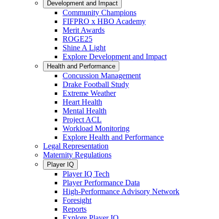
Development and Impact
Community Champions
FIFPRO x HBO Academy
Merit Awards
ROGE25
Shine A Light
Explore Development and Impact
Health and Performance
Concussion Management
Drake Football Study
Extreme Weather
Heart Health
Mental Health
Project ACL
Workload Monitoring
Explore Health and Performance
Legal Representation
Maternity Regulations
Player IQ
Player IQ Tech
Player Performance Data
High-Performance Advisory Network
Foresight
Reports
Explore Player IQ