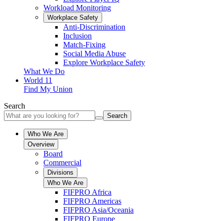
Workload Monitoring
Workplace Safety
Anti-Discrimination
Inclusion
Match-Fixing
Social Media Abuse
Explore Workplace Safety
What We Do
World 11
Find My Union
Search
Search
Who We Are
Overview
Board
Commercial
Divisions
Who We Are
FIFPRO Africa
FIFPRO Americas
FIFPRO Asia/Oceania
FIFPRO Europe