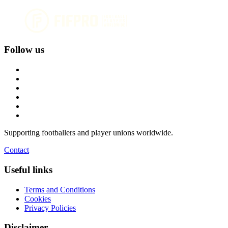
Follow us
Supporting footballers and player unions worldwide.
Contact
Useful links
Terms and Conditions
Cookies
Privacy Policies
Disclaimer