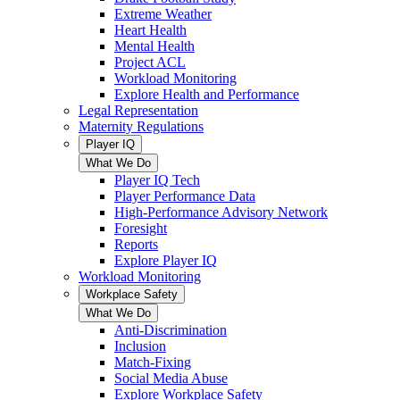
Extreme Weather
Heart Health
Mental Health
Project ACL
Workload Monitoring
Explore Health and Performance
Legal Representation
Maternity Regulations
Player IQ
What We Do
Player IQ Tech
Player Performance Data
High-Performance Advisory Network
Foresight
Reports
Explore Player IQ
Workload Monitoring
Workplace Safety
What We Do
Anti-Discrimination
Inclusion
Match-Fixing
Social Media Abuse
Explore Workplace Safety