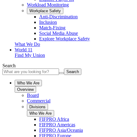
Workload Monitoring
Workplace Safety
Anti-Discrimination
Inclusion
Match-Fixing
Social Media Abuse
Explore Workplace Safety
What We Do
World 11
Find My Union
Search
Search
Who We Are
Overview
Board
Commercial
Divisions
Who We Are
FIFPRO Africa
FIFPRO Americas
FIFPRO Asia/Oceania
FIFPRO Europe