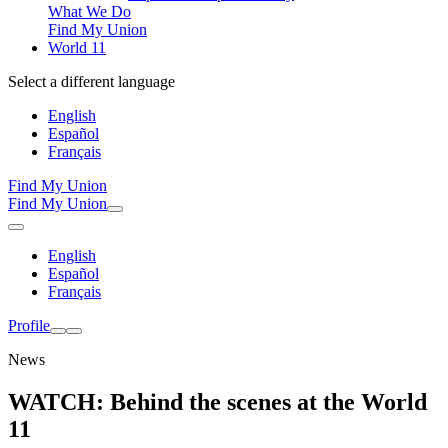
What We Do
Find My Union
World 11
Select a different language
English
Español
Français
Find My Union
Find My Union
English
Español
Français
Profile
News
WATCH: Behind the scenes at the World
11