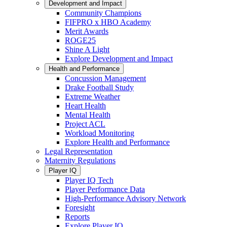
Development and Impact
Community Champions
FIFPRO x HBO Academy
Merit Awards
ROGE25
Shine A Light
Explore Development and Impact
Health and Performance
Concussion Management
Drake Football Study
Extreme Weather
Heart Health
Mental Health
Project ACL
Workload Monitoring
Explore Health and Performance
Legal Representation
Maternity Regulations
Player IQ
Player IQ Tech
Player Performance Data
High-Performance Advisory Network
Foresight
Reports
Explore Player IQ