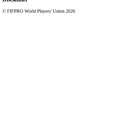
© FIFPRO World Players' Union 2026