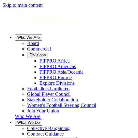
Skip to main content
Who We Are
Board
Commercial
Divisions
FIFPRO Africa
FIFPRO Americas
FIFPRO Asia/Oceania
FIFPRO Europe
Explore Divisions
Footballers Unfiltered
Global Player Council
Stakeholder Collaboration
Women's Football Steering Council
Join Your Union
Who We Are
What We Do
Collective Bargaining
Contract Guidance