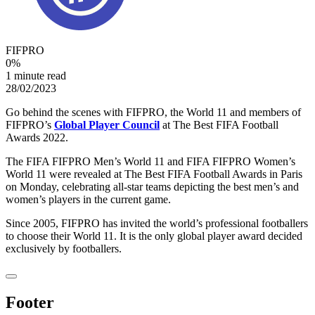
FIFPRO
0
%
1 minute read
28/02/2023
Go behind the scenes with FIFPRO, the World 11 and members of
FIFPRO’s
Global Player Council
at The Best FIFA Football
Awards 2022.
The FIFA FIFPRO Men’s World 11 and FIFA FIFPRO Women’s
World 11 were revealed at The Best FIFA Football Awards in Paris
on Monday, celebrating all-star teams depicting the best men’s and
women’s players in the current game.
Since 2005, FIFPRO has invited the world’s professional footballers
to choose their World 11. It is the only global player award decided
exclusively by footballers.
Footer