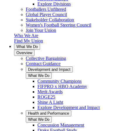
Explore Divisions
Footballers Unfiltered
Global Player Council
Stakeholder Collaboration
Women's Football Steering Council
Join Your Union
Who We Are
Find My Union
What We Do
Overview
Collective Bargaining
Contract Guidance
Development and Impact
What We Do
Community Champions
FIFPRO x HBO Academy
Merit Awards
ROGE25
Shine A Light
Explore Development and Impact
Health and Performance
What We Do
Concussion Management
Drake Football Study