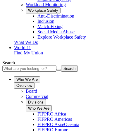
Workload Monitoring
Workplace Safety
Anti-Discrimination
Inclusion
Match-Fixing
Social Media Abuse
Explore Workplace Safety
What We Do
World 11
Find My Union
Search
Search
Who We Are
Overview
Board
Commercial
Divisions
Who We Are
FIFPRO Africa
FIFPRO Americas
FIFPRO Asia/Oceania
FIFPRO Europe