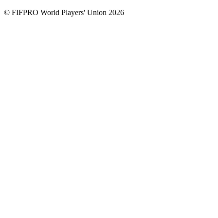
© FIFPRO World Players' Union 2026