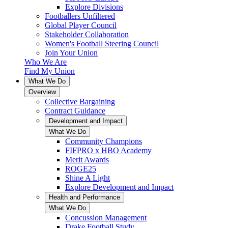
Explore Divisions
Footballers Unfiltered
Global Player Council
Stakeholder Collaboration
Women's Football Steering Council
Join Your Union
Who We Are
Find My Union
What We Do
Overview
Collective Bargaining
Contract Guidance
Development and Impact
What We Do
Community Champions
FIFPRO x HBO Academy
Merit Awards
ROGE25
Shine A Light
Explore Development and Impact
Health and Performance
What We Do
Concussion Management
Drake Football Study