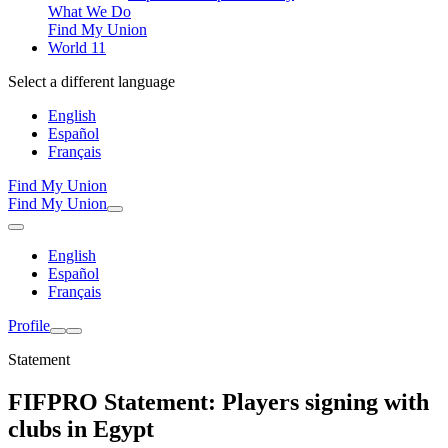
What We Do
Find My Union
World 11
Select a different language
English
Español
Français
Find My Union
Find My Union
English
Español
Français
Profile
Statement
FIFPRO Statement: Players signing with
clubs in Egypt