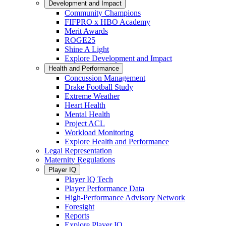
Development and Impact
Community Champions
FIFPRO x HBO Academy
Merit Awards
ROGE25
Shine A Light
Explore Development and Impact
Health and Performance
Concussion Management
Drake Football Study
Extreme Weather
Heart Health
Mental Health
Project ACL
Workload Monitoring
Explore Health and Performance
Legal Representation
Maternity Regulations
Player IQ
Player IQ Tech
Player Performance Data
High-Performance Advisory Network
Foresight
Reports
Explore Player IQ