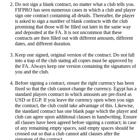
Do not sign a blank contract, no matter what a club tells you.
FIFPRO has seen numerous cases in which a club and player
sign one contract containing all details. Thereafter, the player
is asked to sign a number of blank contracts with the club
promising that those will be filled out later in the same way
and deposited at the FA. It is not uncommon that these
contracts are then filled out with different amounts, different
dates, and different duration.
Keep one signed, original version of the contract. Do not fall
into a trap of the club stating all copies must be approved by
the FA. Always keep one version containing the signatures of
you and the club.
Before signing a contract, ensure the right currency has been
fixed so that the club cannot change the currency. Egypt has a
standard players contract in which amounts are pre-fixed as
USD or EGP. If you leave the currency open when you sign
the contract, the club could take advantage of this. Likewise,
the standard contract has one blank page which the player and
club can agree upon additional clauses in handwriting. Ensure
all clauses have been agreed before signing a contract; in case
of any remaining empty spaces, said empty spaces should be
crossed out so that a club cannot add clauses after the
signature of the contract.