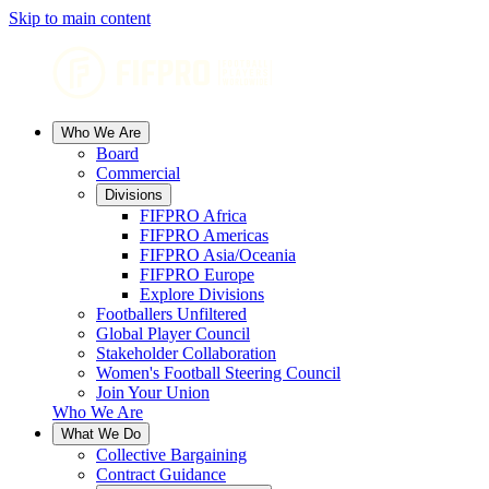
Skip to main content
Who We Are
Board
Commercial
Divisions
FIFPRO Africa
FIFPRO Americas
FIFPRO Asia/Oceania
FIFPRO Europe
Explore Divisions
Footballers Unfiltered
Global Player Council
Stakeholder Collaboration
Women's Football Steering Council
Join Your Union
Who We Are
What We Do
Collective Bargaining
Contract Guidance