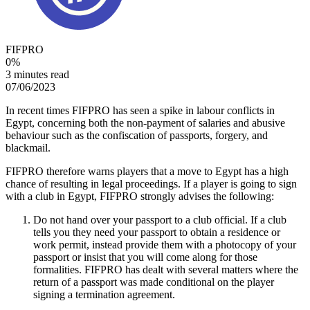
FIFPRO
0
%
3 minutes read
07/06/2023
In recent times FIFPRO has seen a spike in labour conflicts in
Egypt, concerning both the non-payment of salaries and abusive
behaviour such as the confiscation of passports, forgery, and
blackmail.
FIFPRO therefore warns players that a move to Egypt has a high
chance of resulting in legal proceedings. If a player is going to sign
with a club in Egypt, FIFPRO strongly advises the following:
Do not hand over your passport to a club official. If a club
tells you they need your passport to obtain a residence or
work permit, instead provide them with a photocopy of your
passport or insist that you will come along for those
formalities. FIFPRO has dealt with several matters where the
return of a passport was made conditional on the player
signing a termination agreement.