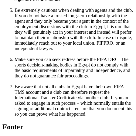
Be extremely cautious when dealing with agents and the club.
If you do not have a trusted long-term relationship with the
agent and they only became your agent in the context of the
employment discussions with the club in Egypt, it is rare that
they will genuinely act in your interest and instead will prefer
to maintain their relationship with the club. In case of dispute,
immediately reach out to your local union, FIFPRO, or an
independent lawyer.
Make sure you can seek redress before the FIFA DRC. The
sports decision-making bodies in Egypt do not comply with
the basic requirements of impartiality and independence, and
they do not guarantee fair proceedings.
Be aware that not all clubs in Egypt have their own FIFA
TMS account and a club can therefore request the
International Transfer Certificate via another club. If you are
asked to engage in such process – which normally entails the
signing of additional contract – ensure that you document this
so you can prove what has happened.
Footer