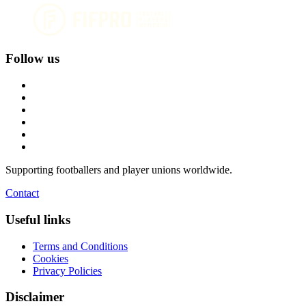
Follow us
Supporting footballers and player unions worldwide.
Contact
Useful links
Terms and Conditions
Cookies
Privacy Policies
Disclaimer