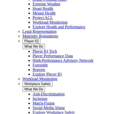
Extreme Weather
Heart Health
Mental Health
Project ACL
Workload Monitoring
Explore Health and Performance
Legal Representation
Maternity Regulations
Player IQ
What We Do
Player IQ Tech
Player Performance Data
High-Performance Advisory Network
Foresight
Reports
Explore Player IQ
Workload Monitoring
Workplace Safety
What We Do
Anti-Discrimination
Inclusion
Match-Fixing
Social Media Abuse
Explore Workplace Safety