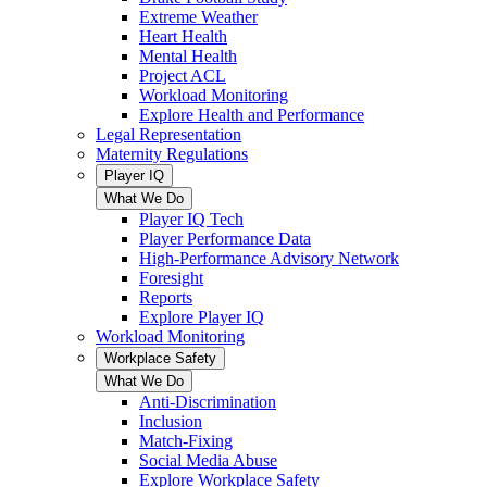
Extreme Weather
Heart Health
Mental Health
Project ACL
Workload Monitoring
Explore Health and Performance
Legal Representation
Maternity Regulations
Player IQ
What We Do
Player IQ Tech
Player Performance Data
High-Performance Advisory Network
Foresight
Reports
Explore Player IQ
Workload Monitoring
Workplace Safety
What We Do
Anti-Discrimination
Inclusion
Match-Fixing
Social Media Abuse
Explore Workplace Safety