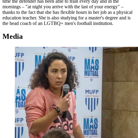
time the defender has been able to train every day and in the
mornings – "at night you arrive with the last of your energy" –
thanks to the fact that she has flexible hours in her job as a physical
education teacher. She is also studying for a master's degree and is
the head coach of an LGTBQ+ men's football institution.
Media