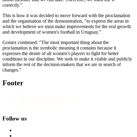
correctly.”
This is how it was decided to move forward with the proclamation
and the organisation of the demonstration, "to express the areas in
which we believe we must make improvements for the real growth
and development of women's football in Uruguay.”
Gomez continued: "The most important thing about the
proclamation is the symbolic meaning it contains because it
expresses the desire of all women’s players to fight for better
conditions in our discipline. We seek to make it visible and publicly
inform the rest of the decision-makers that we are in search of
changes.”
Footer
Follow us