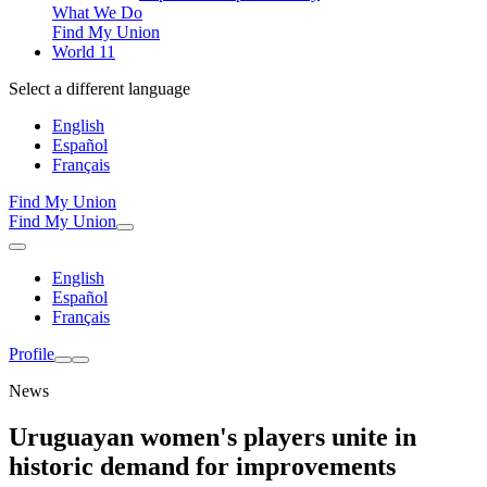
What We Do
Find My Union
World 11
Select a different language
English
Español
Français
Find My Union
Find My Union
English
Español
Français
Profile
News
Uruguayan women's players unite in
historic demand for improvements