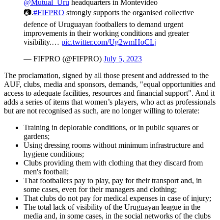
@Mutual_Uru
headquarters in Montevideo
📷.
#FIFPRO
strongly supports the organised collective
defence of Uruguayan footballers to demand urgent
improvements in their working conditions and greater
visibility.…
pic.twitter.com/Ug2wmHoCLj
— FIFPRO (@FIFPRO)
July 5, 2023
The proclamation, signed by all those present and addressed to the
AUF, clubs, media and sponsors, demands, "equal opportunities and
access to adequate facilities, resources and financial support". And it
adds a series of items that women’s players, who act as professionals
but are not recognised as such, are no longer willing to tolerate:
Training in deplorable conditions, or in public squares or
gardens;
Using dressing rooms without minimum infrastructure and
hygiene conditions;
Clubs providing them with clothing that they discard from
men's football;
That footballers pay to play, pay for their transport and, in
some cases, even for their managers and clothing;
That clubs do not pay for medical expenses in case of injury;
The total lack of visibility of the Uruguayan league in the
media and, in some cases, in the social networks of the clubs