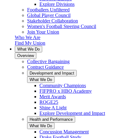
Explore Divisions
Footballers Unfiltered
Global Player Council
Stakeholder Collaboration
Women's Football Steering Council
Join Your Union
Who We Are
Find My Union
What We Do
Overview
Collective Bargaining
Contract Guidance
Development and Impact
What We Do
Community Champions
FIFPRO x HBO Academy
Merit Awards
ROGE25
Shine A Light
Explore Development and Impact
Health and Performance
What We Do
Concussion Management
Drake Football Study