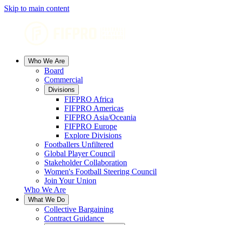
Skip to main content
Who We Are
Board
Commercial
Divisions
FIFPRO Africa
FIFPRO Americas
FIFPRO Asia/Oceania
FIFPRO Europe
Explore Divisions
Footballers Unfiltered
Global Player Council
Stakeholder Collaboration
Women's Football Steering Council
Join Your Union
Who We Are
What We Do
Collective Bargaining
Contract Guidance