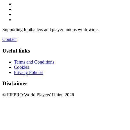
Supporting footballers and player unions worldwide.
Contact
Useful links
Terms and Conditions
Cookies
Privacy Policies
Disclaimer
© FIFPRO World Players' Union 2026