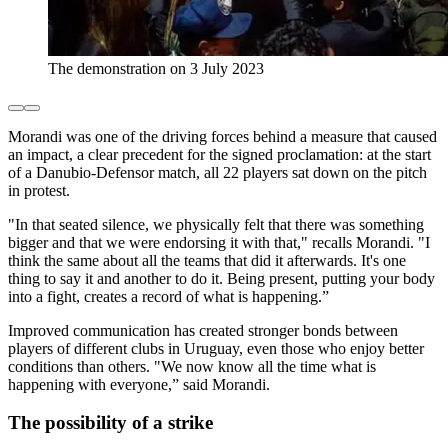
The demonstration on 3 July 2023
Morandi was one of the driving forces behind a measure that caused
an impact, a clear precedent for the signed proclamation: at the start
of a Danubio-Defensor match, all 22 players sat down on the pitch
in protest.
"In that seated silence, we physically felt that there was something
bigger and that we were endorsing it with that," recalls Morandi. "I
think the same about all the teams that did it afterwards. It's one
thing to say it and another to do it. Being present, putting your body
into a fight, creates a record of what is happening.”
Improved communication has created stronger bonds between
players of different clubs in Uruguay, even those who enjoy better
conditions than others. "We now know all the time what is
happening with everyone,” said Morandi.
The possibility of a strike