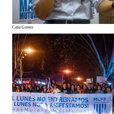
Catia Gomez