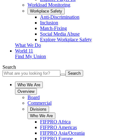
Workload Monitoring
Workplace Safety
Anti-Discrimination
Inclusion
Match-Fixing
Social Media Abuse
Explore Workplace Safety
What We Do
World 11
Find My Union
Search
Search
Who We Are
Overview
Board
Commercial
Divisions
Who We Are
FIFPRO Africa
FIFPRO Americas
FIFPRO Asia/Oceania
FIFPRO Europe