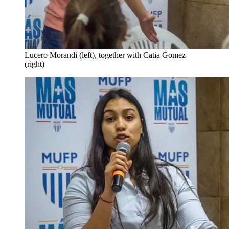
Lucero Morandi (left), together with Catia Gomez
(right)