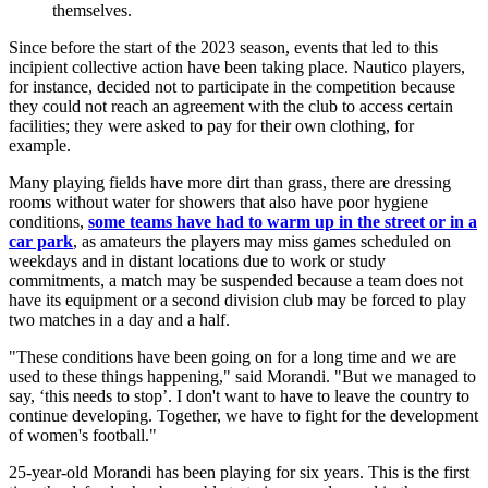
themselves.
Since before the start of the 2023 season, events that led to this
incipient collective action have been taking place. Nautico players,
for instance, decided not to participate in the competition because
they could not reach an agreement with the club to access certain
facilities; they were asked to pay for their own clothing, for
example.
Many playing fields have more dirt than grass, there are dressing
rooms without water for showers that also have poor hygiene
conditions,
some teams have had to warm up in the street or in a
car park
, as amateurs the players may miss games scheduled on
weekdays and in distant locations due to work or study
commitments, a match may be suspended because a team does not
have its equipment or a second division club may be forced to play
two matches in a day and a half.
"These conditions have been going on for a long time and we are
used to these things happening," said Morandi. "But we managed to
say, ‘this needs to stop’. I don't want to have to leave the country to
continue developing. Together, we have to fight for the development
of women's football."
25-year-old Morandi has been playing for six years. This is the first