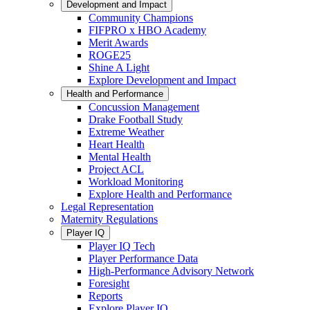
Development and Impact
Community Champions
FIFPRO x HBO Academy
Merit Awards
ROGE25
Shine A Light
Explore Development and Impact
Health and Performance
Concussion Management
Drake Football Study
Extreme Weather
Heart Health
Mental Health
Project ACL
Workload Monitoring
Explore Health and Performance
Legal Representation
Maternity Regulations
Player IQ
Player IQ Tech
Player Performance Data
High-Performance Advisory Network
Foresight
Reports
Explore Player IQ