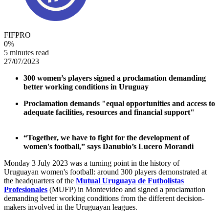
FIFPRO
0
%
5 minutes read
27/07/2023
300 women’s players signed a proclamation demanding
better working conditions in Uruguay
Proclamation demands "equal opportunities and access to
adequate facilities, resources and financial support"
“Together, we have to fight for the development of
women's football,” says Danubio’s Lucero Morandi
Monday 3 July 2023 was a turning point in the history of
Uruguayan women's football: around 300 players demonstrated at
the headquarters of the
Mutual Uruguaya de Futbolistas
Profesionales
(MUFP) in Montevideo and signed a proclamation
demanding better working conditions from the different decision-
makers involved in the Uruguayan leagues.