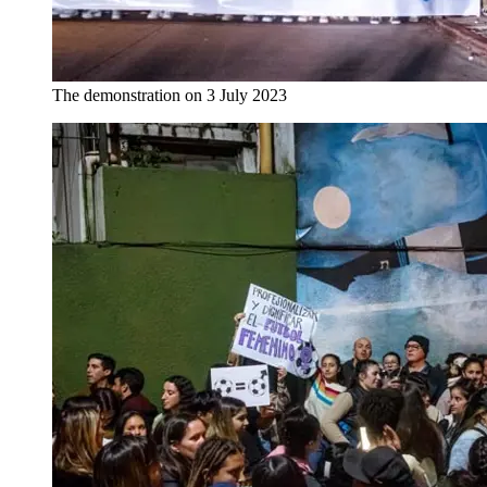
The demonstration on 3 July 2023