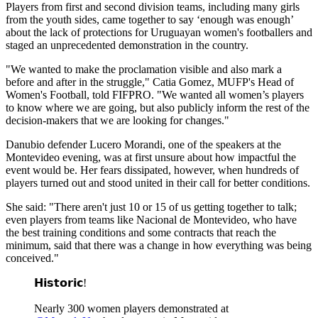
Players from first and second division teams, including many girls
from the youth sides, came together to say ‘enough was enough’
about the lack of protections for Uruguayan women's footballers and
staged an unprecedented demonstration in the country.
"We wanted to make the proclamation visible and also mark a
before and after in the struggle," Catia Gomez, MUFP's Head of
Women's Football, told FIFPRO. "We wanted all women’s players
to know where we are going, but also publicly inform the rest of the
decision-makers that we are looking for changes."
Danubio defender Lucero Morandi, one of the speakers at the
Montevideo evening, was at first unsure about how impactful the
event would be. Her fears dissipated, however, when hundreds of
players turned out and stood united in their call for better conditions.
She said: "There aren't just 10 or 15 of us getting together to talk;
even players from teams like Nacional de Montevideo, who have
the best training conditions and some contracts that reach the
minimum, said that there was a change in how everything was being
conceived."
𝗛𝗶𝘀𝘁𝗼𝗿𝗶𝗰!
Nearly 300 women players demonstrated at