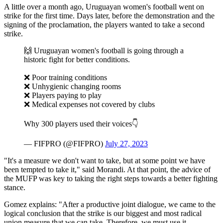
A little over a month ago, Uruguayan women's football went on
strike for the first time. Days later, before the demonstration and the
signing of the proclamation, the players wanted to take a second
strike.
🙌 Uruguayan women's football is going through a
historic fight for better conditions.
❌ Poor training conditions
❌ Unhygienic changing rooms
❌ Players paying to play
❌ Medical expenses not covered by clubs
Why 300 players used their voices👇
— FIFPRO (@FIFPRO)
July 27, 2023
"It's a measure we don't want to take, but at some point we have
been tempted to take it," said Morandi. At that point, the advice of
the MUFP was key to taking the right steps towards a better fighting
stance.
Gomez explains: "After a productive joint dialogue, we came to the
logical conclusion that the strike is our biggest and most radical
union measure that we can take. Therefore, we must use it