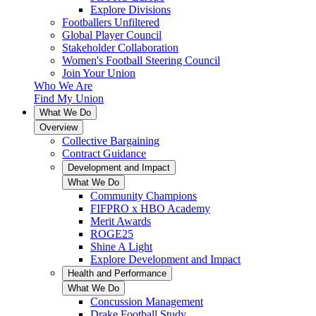
Explore Divisions
Footballers Unfiltered
Global Player Council
Stakeholder Collaboration
Women's Football Steering Council
Join Your Union
Who We Are
Find My Union
What We Do
Overview
Collective Bargaining
Contract Guidance
Development and Impact
What We Do
Community Champions
FIFPRO x HBO Academy
Merit Awards
ROGE25
Shine A Light
Explore Development and Impact
Health and Performance
What We Do
Concussion Management
Drake Football Study