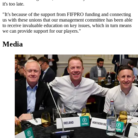
it's too late.
"It’s because of the support from FIFPRO funding and connecting
us with these unions that our management committee has been able
to receive invaluable education on key issues, which in turn means
we can provide support for our players."
Media