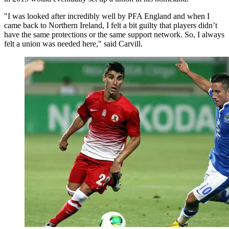
"I was looked after incredibly well by PFA England and when I
came back to Northern Ireland, I felt a bit guilty that players didn’t
have the same protections or the same support network. So, I always
felt a union was needed here," said Carvill.