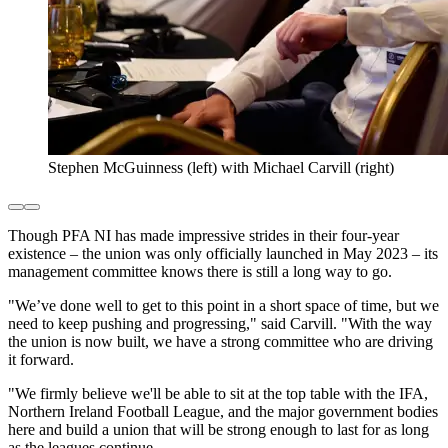
Stephen McGuinness (left) with Michael Carvill (right)
Though PFA NI has made impressive strides in their four-year
existence – the union was only officially launched in May 2023 – its
management committee knows there is still a long way to go.
"We’ve done well to get to this point in a short space of time, but we
need to keep pushing and progressing," said Carvill. "With the way
the union is now built, we have a strong committee who are driving
it forward.
"We firmly believe we'll be able to sit at the top table with the IFA,
Northern Ireland Football League, and the major government bodies
here and build a union that will be strong enough to last for as long
as the leagues continue.