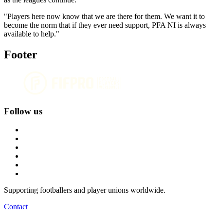
"Players here now know that we are there for them. We want it to
become the norm that if they ever need support, PFA NI is always
available to help."
Footer
Follow us
Supporting footballers and player unions worldwide.
Contact