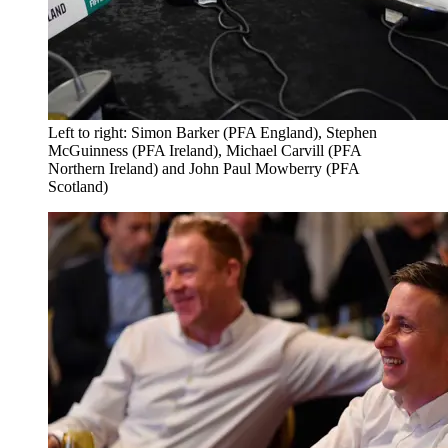
Left to right: Simon Barker (PFA England), Stephen
McGuinness (PFA Ireland), Michael Carvill (PFA
Northern Ireland) and John Paul Mowberry (PFA
Scotland)