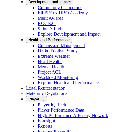
Development and Impact
Community Champions
FIFPRO x HBO Academy
Merit Awards
ROGE25
Shine A Light
Explore Development and Impact
Health and Performance
Concussion Management
Drake Football Study
Extreme Weather
Heart Health
Mental Health
Project ACL
Workload Monitoring
Explore Health and Performance
Legal Representation
Maternity Regulations
Player IQ
Player IQ Tech
Player Performance Data
High-Performance Advisory Network
Foresight
Reports
Explore Player IQ