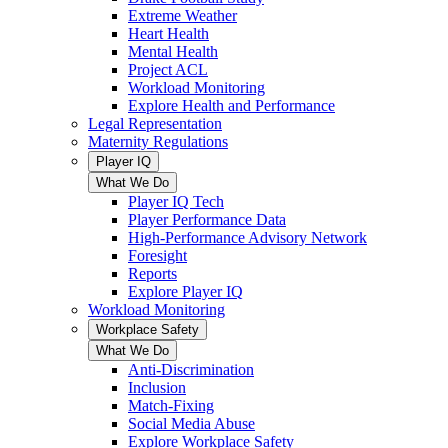
Extreme Weather
Heart Health
Mental Health
Project ACL
Workload Monitoring
Explore Health and Performance
Legal Representation
Maternity Regulations
Player IQ
What We Do
Player IQ Tech
Player Performance Data
High-Performance Advisory Network
Foresight
Reports
Explore Player IQ
Workload Monitoring
Workplace Safety
What We Do
Anti-Discrimination
Inclusion
Match-Fixing
Social Media Abuse
Explore Workplace Safety