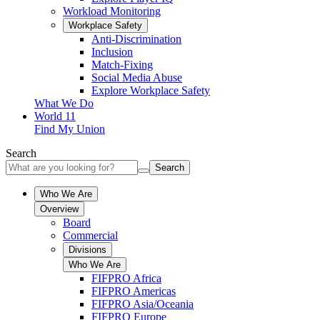
Workload Monitoring
Workplace Safety
Anti-Discrimination
Inclusion
Match-Fixing
Social Media Abuse
Explore Workplace Safety
What We Do
World 11
Find My Union
Search
Search
Who We Are
Overview
Board
Commercial
Divisions
Who We Are
FIFPRO Africa
FIFPRO Americas
FIFPRO Asia/Oceania
FIFPRO Europe