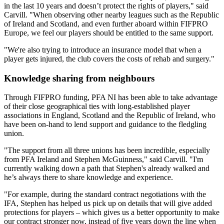
in the last 10 years and doesn’t protect the rights of players," said
Carvill. "When observing other nearby leagues such as the Republic
of Ireland and Scotland, and even further aboard within FIFPRO
Europe, we feel our players should be entitled to the same support.
"We're also trying to introduce an insurance model that when a
player gets injured, the club covers the costs of rehab and surgery."
Knowledge sharing from neighbours
Through FIFPRO funding, PFA NI has been able to take advantage
of their close geographical ties with long-established player
associations in England, Scotland and the Republic of Ireland, who
have been on-hand to lend support and guidance to the fledgling
union.
"The support from all three unions has been incredible, especially
from PFA Ireland and Stephen McGuinness," said Carvill. "I'm
currently walking down a path that Stephen's already walked and
he’s always there to share knowledge and experience.
"For example, during the standard contract negotiations with the
IFA, Stephen has helped us pick up on details that will give added
protections for players – which gives us a better opportunity to make
our contract stronger now, instead of five years down the line when