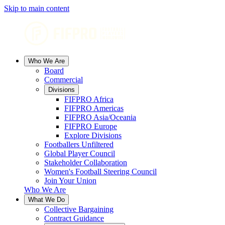
Skip to main content
Who We Are
Board
Commercial
Divisions
FIFPRO Africa
FIFPRO Americas
FIFPRO Asia/Oceania
FIFPRO Europe
Explore Divisions
Footballers Unfiltered
Global Player Council
Stakeholder Collaboration
Women's Football Steering Council
Join Your Union
Who We Are
What We Do
Collective Bargaining
Contract Guidance