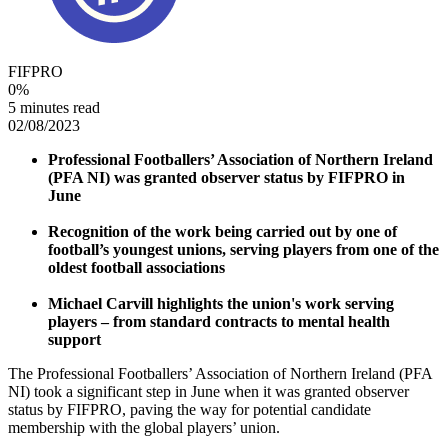
FIFPRO
0
%
5 minutes read
02/08/2023
Professional Footballers’ Association of Northern Ireland
(PFA NI) was granted observer status by FIFPRO in
June
Recognition of the work being carried out by one of
football’s youngest unions, serving players from one of the
oldest football associations
Michael Carvill highlights the union's work serving
players – from standard contracts to mental health
support
The Professional Footballers’ Association of Northern Ireland (PFA
NI) took a significant step in June when it was granted observer
status by FIFPRO, paving the way for potential candidate
membership with the global players’ union.