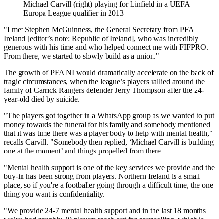
Michael Carvill (right) playing for Linfield in a UEFA
Europa League qualifier in 2013
"I met Stephen McGuinness, the General Secretary from PFA
Ireland [editor’s note: Republic of Ireland], who was incredibly
generous with his time and who helped connect me with FIFPRO.
From there, we started to slowly build as a union."
The growth of PFA NI would dramatically accelerate on the back of
tragic circumstances, when the league’s players rallied around the
family of Carrick Rangers defender Jerry Thompson after the 24-
year-old died by suicide.
"The players got together in a WhatsApp group as we wanted to put
money towards the funeral for his family and somebody mentioned
that it was time there was a player body to help with mental health,"
recalls Carvill. "Somebody then replied, ‘Michael Carvill is building
one at the moment’ and things propelled from there.
"Mental health support is one of the key services we provide and the
buy-in has been strong from players. Northern Ireland is a small
place, so if you're a footballer going through a difficult time, the one
thing you want is confidentiality.
"We provide 24-7 mental health support and in the last 18 months