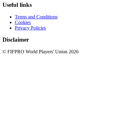
Useful links
Terms and Conditions
Cookies
Privacy Policies
Disclaimer
© FIFPRO World Players' Union 2026