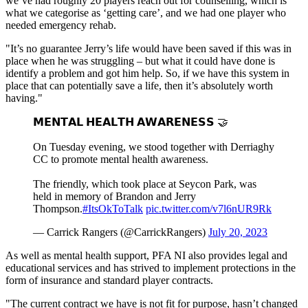
we’ve had roughly 20 players reach out for counselling, which is
what we categorise as ‘getting care’, and we had one player who
needed emergency rehab.
"It’s no guarantee Jerry’s life would have been saved if this was in
place when he was struggling – but what it could have done is
identify a problem and got him help. So, if we have this system in
place that can potentially save a life, then it’s absolutely worth
having."
𝗠𝗘𝗡𝗧𝗔𝗟 𝗛𝗘𝗔𝗟𝗧𝗛 𝗔𝗪𝗔𝗥𝗘𝗡𝗘𝗦𝗦 🤝
On Tuesday evening, we stood together with Derriaghy
CC to promote mental health awareness.
The friendly, which took place at Seycon Park, was
held in memory of Brandon and Jerry
Thompson.
#ItsOkToTalk
pic.twitter.com/v7l6nUR9Rk
— Carrick Rangers (@CarrickRangers)
July 20, 2023
As well as mental health support, PFA NI also provides legal and
educational services and has strived to implement protections in the
form of insurance and standard player contracts.
"The current contract we have is not fit for purpose, hasn’t changed