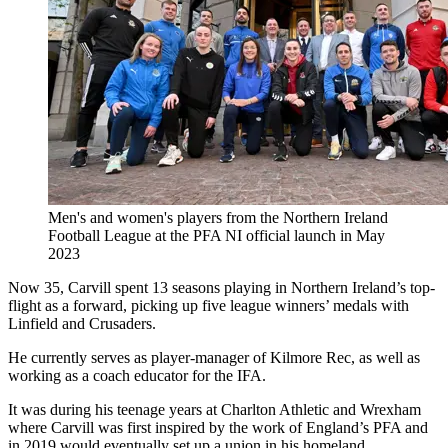
Men's and women's players from the Northern Ireland
Football League at the PFA NI official launch in May
2023
Now 35, Carvill spent 13 seasons playing in Northern Ireland’s top-
flight as a forward, picking up five league winners’ medals with
Linfield and Crusaders.
He currently serves as player-manager of Kilmore Rec, as well as
working as a coach educator for the IFA.
It was during his teenage years at Charlton Athletic and Wrexham
where Carvill was first inspired by the work of England’s PFA and
in 2019 would eventually set up a union in his homeland.