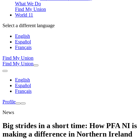
What We Do
Find My Union
World 11
Select a different language
English
Español
Français
Find My Union
Find My Union
English
Español
Français
Profile
News
Big strides in a short time: How PFA NI is
making a difference in Northern Ireland