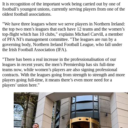
It is recognition of the important work being carried out by one of
football’s youngest unions, currently serving players from one of the
oldest football associations.
"We have three leagues where we serve players in Northern Ireland:
the top two men’s leagues that each have 12 teams and the women’s
top-flight which has 10 clubs," explains Michael Carvill, a member
of PFA NI’s management committee. "The leagues are run by a
governing body, Northern Ireland Football League, who fall under
the Irish Football Association (IFA).
"There has been a real increase in the professionalisation of our
leagues in recent years; the men’s Premiership has six full-time
teams now, while women’s players are also signing professional
contracts. With the leagues going from strength to strength and more
players going full-time, it means there’s even more need for a
players’ union here."