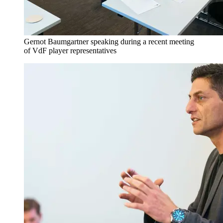
Gernot Baumgartner speaking during a recent meeting
of VdF player representatives