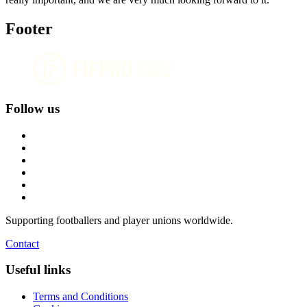
Footer
Follow us
Supporting footballers and player unions worldwide.
Contact
Useful links
Terms and Conditions