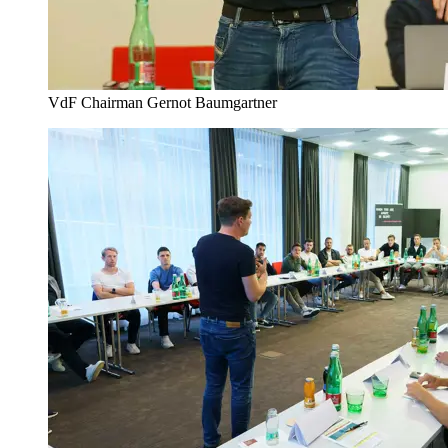
VdF Chairman Gernot Baumgartner