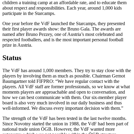
children a training camp at an affordable rate, and to educate them
about respect and responsibilities. Each year, around 1,000 kids
participate in the Starcamps.
One year before the VdF launched the Starcamps, they presented
their first player awards show: the Bruno Gala. The awards are
named after Bruno Pezzey, one of Austria’s most celebrated and
respected footballers, and is the most important personal football
prize in Austria.
Status
The VdF has around 1,000 members. They try to stay close with the
players by involving them as much as possible. Chairman Gernot
Baumgartner told FIFPRO: “We have regular contact with the
players. All VdF staff are former professionals, so we know at what
moments players are approachable and open to conversation, and
how we can best communicate with them. Our six-member player
board is also very much involved in our daily business and thus
well-informed. We discuss every important decision with them.”
The strength of the VdF has been tested in the last twelve months.
Since Novotny started the union in 1988, the VdF had been part of
national trade union ÖGB. However, the VdF wanted more