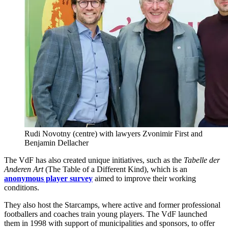
Rudi Novotny (centre) with lawyers Zvonimir First and
Benjamin Dellacher
The VdF has also created unique initiatives, such as the
Tabelle der
Anderen Art
(The Table of a Different Kind), which is an
anonymous player survey
aimed to improve their working
conditions.
They also host the Starcamps, where active and former professional
footballers and coaches train young players. The VdF launched
them in 1998 with support of municipalities and sponsors, to offer