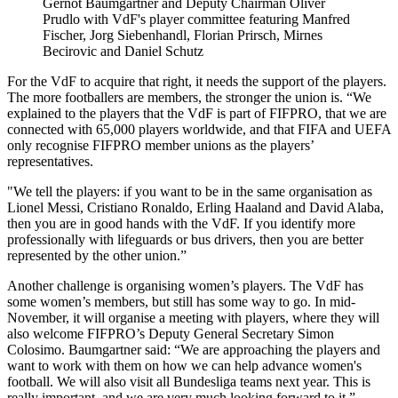
Gernot Baumgartner and Deputy Chairman Oliver
Prudlo with VdF's player committee featuring Manfred
Fischer, Jorg Siebenhandl, Florian Prirsch, Mirnes
Becirovic and Daniel Schutz
For the VdF to acquire that right, it needs the support of the players.
The more footballers are members, the stronger the union is. “We
explained to the players that the VdF is part of FIFPRO, that we are
connected with 65,000 players worldwide, and that FIFA and UEFA
only recognise FIFPRO member unions as the players’
representatives.
"We tell the players: if you want to be in the same organisation as
Lionel Messi, Cristiano Ronaldo, Erling Haaland and David Alaba,
then you are in good hands with the VdF. If you identify more
professionally with lifeguards or bus drivers, then you are better
represented by the other union.”
Another challenge is organising women’s players. The VdF has
some women’s members, but still has some way to go. In mid-
November, it will organise a meeting with players, where they will
also welcome FIFPRO’s Deputy General Secretary Simon
Colosimo. Baumgartner said: “We are approaching the players and
want to work with them on how we can help advance women's
football. We will also visit all Bundesliga teams next year. This is
really important, and we are very much looking forward to it.”