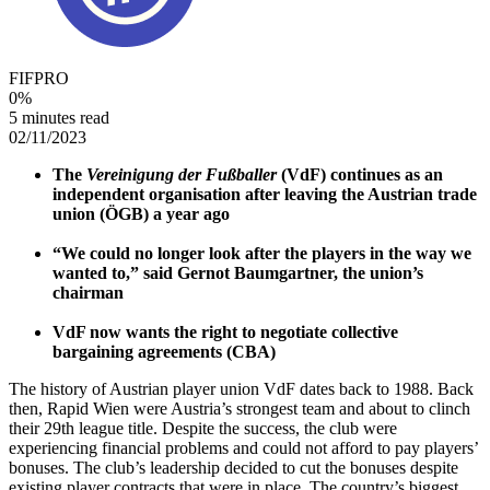
FIFPRO
0
%
5 minutes read
02/11/2023
The
Vereinigung der Fußballer
(VdF) continues as an
independent organisation after leaving the Austrian trade
union (ÖGB) a year ago
“We could no longer look after the players in the way we
wanted to,” said Gernot Baumgartner, the union’s
chairman
VdF now wants the right to negotiate collective
bargaining agreements (CBA)
The history of Austrian player union VdF dates back to 1988. Back
then, Rapid Wien were Austria’s strongest team and about to clinch
their 29th league title. Despite the success, the club were
experiencing financial problems and could not afford to pay players’
bonuses. The club’s leadership decided to cut the bonuses despite
existing player contracts that were in place. The country’s biggest