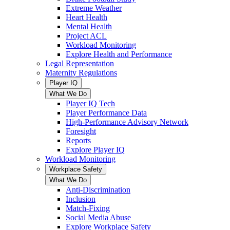
Extreme Weather
Heart Health
Mental Health
Project ACL
Workload Monitoring
Explore Health and Performance
Legal Representation
Maternity Regulations
Player IQ
What We Do
Player IQ Tech
Player Performance Data
High-Performance Advisory Network
Foresight
Reports
Explore Player IQ
Workload Monitoring
Workplace Safety
What We Do
Anti-Discrimination
Inclusion
Match-Fixing
Social Media Abuse
Explore Workplace Safety