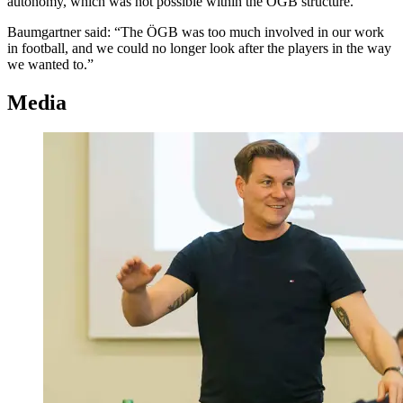
autonomy, which was not possible within the ÖGB structure.
Baumgartner said: “The ÖGB was too much involved in our work
in football, and we could no longer look after the players in the way
we wanted to.”
Media