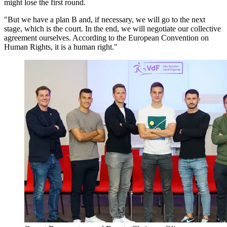
might lose the first round.
"But we have a plan B and, if necessary, we will go to the next
stage, which is the court. In the end, we will negotiate our collective
agreement ourselves. According to the European Convention on
Human Rights, it is a human right."