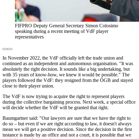
FIFPRO Deputy General Secretary Simon Colosimo
speaking during a recent meeting of VdF player
representatives
In November 2022, the VdF officially left the trade union and
continued as an independent and autonomous organisation. "It was
absolutely the right decision. It sounds like a big undertaking, but
with 35 years of know-how, we knew it would be possible." The
players followed the VdF: they resigned from the ÖGB and stayed
close to their player union.
The VdF is now trying to acquire the right to represent players
during the collective bargaining process. Next week, a special office
will decide whether the VdF will be granted that right.
Baumgartner said: "Our lawyers are sure that we have the right to
do so – but even if we are right according to law, it doesn't always
mean we will get a positive decision. Since the decision in the first
instance is made by an office and not a court, it is possible that we