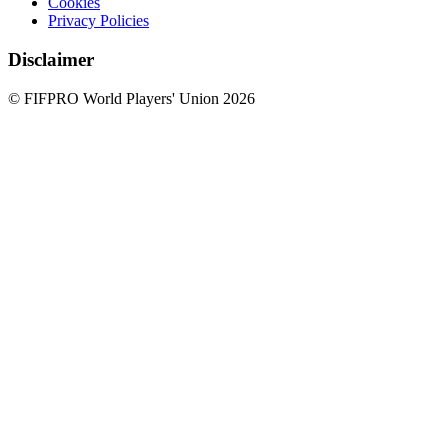
Cookies
Privacy Policies
Disclaimer
© FIFPRO World Players' Union 2026