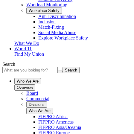
Workload Monitoring
Workplace Safety
Anti-Discrimination
Inclusion
Match-Fixing
Social Media Abuse
Explore Workplace Safety
What We Do
World 11
Find My Union
Search
Search
Who We Are
Overview
Board
Commercial
Divisions
Who We Are
FIFPRO Africa
FIFPRO Americas
FIFPRO Asia/Oceania
FIFPRO Europe