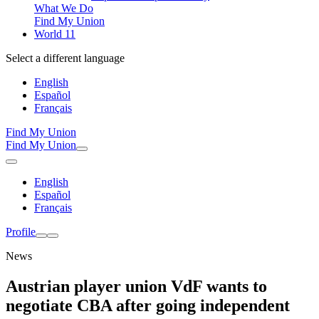
What We Do
Find My Union
World 11
Select a different language
English
Español
Français
Find My Union
Find My Union
English
Español
Français
Profile
News
Austrian player union VdF wants to
negotiate CBA after going independent