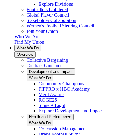
Explore Divisions
Footballers Unfiltered
Global Player Council
Stakeholder Collaboration
Women's Football Steering Council
Join Your Union
Who We Are
Find My Union
What We Do
Overview
Collective Bargaining
Contract Guidance
Development and Impact
What We Do
Community Champions
FIFPRO x HBO Academy
Merit Awards
ROGE25
Shine A Light
Explore Development and Impact
Health and Performance
What We Do
Concussion Management
Drake Football Study