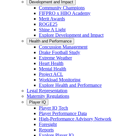
Development and Impact
Community Champions
FIFPRO x HBO Academy
Merit Awards
ROGE25
Shine A Light
Explore Development and Impact
Health and Performance
Concussion Management
Drake Football Study
Extreme Weather
Heart Health
Mental Health
Project ACL
Workload Monitoring
Explore Health and Performance
Legal Representation
Maternity Regulations
Player IQ
Player IQ Tech
Player Performance Data
High-Performance Advisory Network
Foresight
Reports
Explore Player IQ