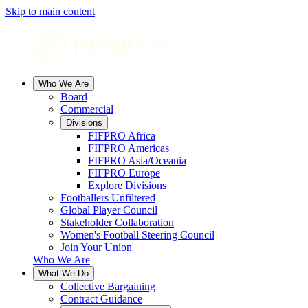
Skip to main content
Who We Are
Board
Commercial
Divisions
FIFPRO Africa
FIFPRO Americas
FIFPRO Asia/Oceania
FIFPRO Europe
Explore Divisions
Footballers Unfiltered
Global Player Council
Stakeholder Collaboration
Women's Football Steering Council
Join Your Union
Who We Are
What We Do
Collective Bargaining
Contract Guidance