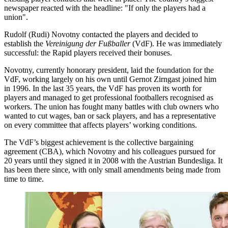
newspaper reacted with the headline: "If only the players had a
union".
Rudolf (Rudi) Novotny contacted the players and decided to
establish the
Vereinigung der Fußballer
(VdF). He was immediately
successful: the Rapid players received their bonuses.
Novotny, currently honorary president, laid the foundation for the
VdF, working largely on his own until Gernot Zirngast joined him
in 1996. In the last 35 years, the VdF has proven its worth for
players and managed to get professional footballers recognised as
workers. The union has fought many battles with club owners who
wanted to cut wages, ban or sack players, and has a representative
on every committee that affects players’ working conditions.
The VdF’s biggest achievement is the collective bargaining
agreement (CBA), which Novotny and his colleagues pursued for
20 years until they signed it in 2008 with the Austrian Bundesliga. It
has been there since, with only small amendments being made from
time to time.