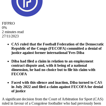
FIFPRO
0
%
2 minutes read
27/11/2023
CAS ruled that the Football Federation of the Democratic
Republic of the Congo (FECOFA) committed a denial of
justice against former international Yves Diba
Diba had filed a claim in relation to an employment
contract dispute and, with it being of a national
dimension, he had no choice but to file his claim with
FECOFA
Faced with this silence and inaction, Diba turned to CAS
in July 2022 and filed a claim against FECOFA for denial
of justice
A significant decision from the Court of Arbitration for Sport (CAS)
ruled in favour of a Congolese footballer who had previously been