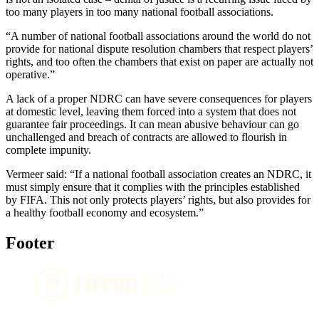
too many players in too many national football associations.
“A number of national football associations around the world do not
provide for national dispute resolution chambers that respect players’
rights, and too often the chambers that exist on paper are actually not
operative.”
A lack of a proper NDRC can have severe consequences for players
at domestic level, leaving them forced into a system that does not
guarantee fair proceedings. It can mean abusive behaviour can go
unchallenged and breach of contracts are allowed to flourish in
complete impunity.
Vermeer said: “If a national football association creates an NDRC, it
must simply ensure that it complies with the principles established
by FIFA. This not only protects players’ rights, but also provides for
a healthy football economy and ecosystem.”
Footer