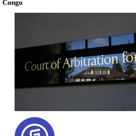
Congo