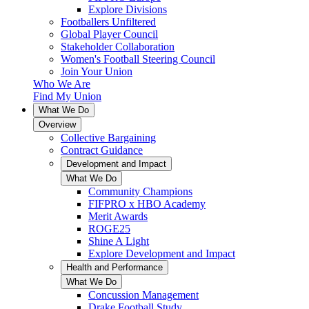
Explore Divisions
Footballers Unfiltered
Global Player Council
Stakeholder Collaboration
Women's Football Steering Council
Join Your Union
Who We Are
Find My Union
What We Do
Overview
Collective Bargaining
Contract Guidance
Development and Impact
What We Do
Community Champions
FIFPRO x HBO Academy
Merit Awards
ROGE25
Shine A Light
Explore Development and Impact
Health and Performance
What We Do
Concussion Management
Drake Football Study