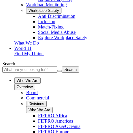
Workload Monitoring
Workplace Safety
Anti-Discrimination
Inclusion
Match-Fixing
Social Media Abuse
Explore Workplace Safety
What We Do
World 11
Find My Union
Search
Search
Who We Are
Overview
Board
Commercial
Divisions
Who We Are
FIFPRO Africa
FIFPRO Americas
FIFPRO Asia/Oceania
FIFPRO Europe