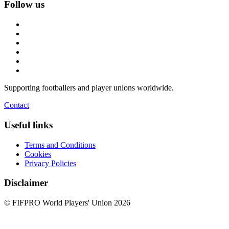
Follow us
Supporting footballers and player unions worldwide.
Contact
Useful links
Terms and Conditions
Cookies
Privacy Policies
Disclaimer
© FIFPRO World Players' Union 2026