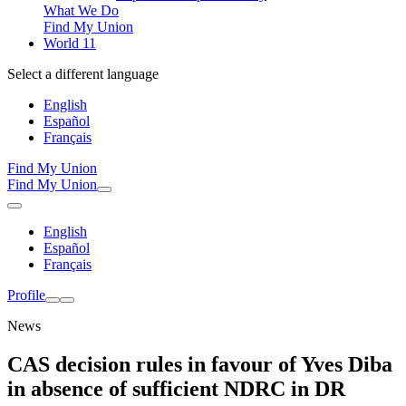
What We Do
Find My Union
World 11
Select a different language
English
Español
Français
Find My Union
Find My Union
English
Español
Français
Profile
News
CAS decision rules in favour of Yves Diba
in absence of sufficient NDRC in DR