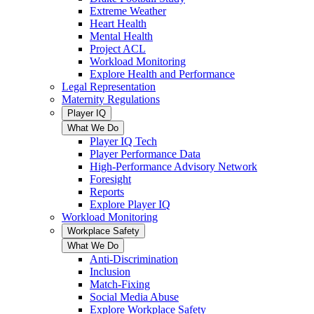
Extreme Weather
Heart Health
Mental Health
Project ACL
Workload Monitoring
Explore Health and Performance
Legal Representation
Maternity Regulations
Player IQ
What We Do
Player IQ Tech
Player Performance Data
High-Performance Advisory Network
Foresight
Reports
Explore Player IQ
Workload Monitoring
Workplace Safety
What We Do
Anti-Discrimination
Inclusion
Match-Fixing
Social Media Abuse
Explore Workplace Safety