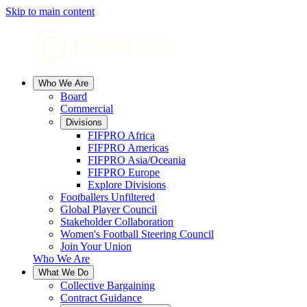
Skip to main content
Who We Are
Board
Commercial
Divisions
FIFPRO Africa
FIFPRO Americas
FIFPRO Asia/Oceania
FIFPRO Europe
Explore Divisions
Footballers Unfiltered
Global Player Council
Stakeholder Collaboration
Women's Football Steering Council
Join Your Union
Who We Are
What We Do
Collective Bargaining
Contract Guidance