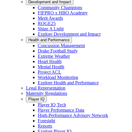
Development and Impact
Community Champions
FIFPRO x HBO Academy
Merit Awards
ROGE25
Shine A Light
Explore Development and Impact
Health and Performance
Concussion Management
Drake Football Study
Extreme Weather
Heart Health
Mental Health
Project ACL
Workload Monitoring
Explore Health and Performance
Legal Representation
Maternity Regulations
Player IQ
Player IQ Tech
Player Performance Data
High-Performance Advisory Network
Foresight
Reports
Explore Player IQ