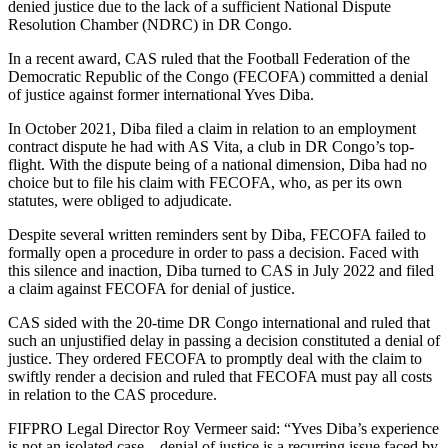
denied justice due to the lack of a sufficient National Dispute
Resolution Chamber (NDRC) in DR Congo.
In a recent award, CAS ruled that the Football Federation of the
Democratic Republic of the Congo (FECOFA) committed a denial
of justice against former international Yves Diba.
In October 2021, Diba filed a claim in relation to an employment
contract dispute he had with AS Vita, a club in DR Congo’s top-
flight. With the dispute being of a national dimension, Diba had no
choice but to file his claim with FECOFA, who, as per its own
statutes, were obliged to adjudicate.
Despite several written reminders sent by Diba, FECOFA failed to
formally open a procedure in order to pass a decision. Faced with
this silence and inaction, Diba turned to CAS in July 2022 and filed
a claim against FECOFA for denial of justice.
CAS sided with the 20-time DR Congo international and ruled that
such an unjustified delay in passing a decision constituted a denial of
justice. They ordered FECOFA to promptly deal with the claim to
swiftly render a decision and ruled that FECOFA must pay all costs
in relation to the CAS procedure.
FIFPRO Legal Director Roy Vermeer said: “Yves Diba’s experience
is not an isolated case – denial of justice is a recurring issue faced by