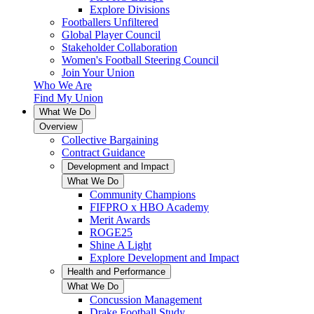
Explore Divisions
Footballers Unfiltered
Global Player Council
Stakeholder Collaboration
Women's Football Steering Council
Join Your Union
Who We Are
Find My Union
What We Do
Overview
Collective Bargaining
Contract Guidance
Development and Impact
What We Do
Community Champions
FIFPRO x HBO Academy
Merit Awards
ROGE25
Shine A Light
Explore Development and Impact
Health and Performance
What We Do
Concussion Management
Drake Football Study