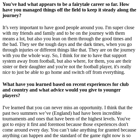
You've had what appears to be a fairytale career so far. How
have you managed things off the field to keep it steady along the
journey?
It’s very important to have good people around you. I'm super close
with my friends and family and to be on the journey with them
means a lot, but also you lean on them through the good times and
the bad. They see the tough days and the dark times, when you go
through injuries or different things like that. They are on the journey
with you the whole way. So, I think for me to have that support
system away from football, but also where, for them, you are their
sister or their daughter and you're not the football player, it's really
nice to just be able to go home and switch off from everything.
What have you learned based on recent experiences for club
and country and what advice would you give to younger
players?
I've learned that you can never miss an opportunity. I think that the
past two summers we’ve (England) had have been incredible
tournaments and ones that have been of the highest levels. You've
got to enjoy it first and foremost because those experiences don't
come around every day. You can’t take anything for granted because
anything can happen and the standard of the game right now is so