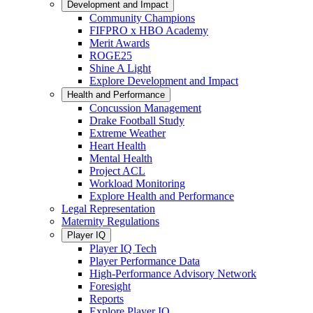
Development and Impact
Community Champions
FIFPRO x HBO Academy
Merit Awards
ROGE25
Shine A Light
Explore Development and Impact
Health and Performance
Concussion Management
Drake Football Study
Extreme Weather
Heart Health
Mental Health
Project ACL
Workload Monitoring
Explore Health and Performance
Legal Representation
Maternity Regulations
Player IQ
Player IQ Tech
Player Performance Data
High-Performance Advisory Network
Foresight
Reports
Explore Player IQ