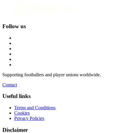
Follow us
Supporting footballers and player unions worldwide.
Contact
Useful links
Terms and Conditions
Cookies
Privacy Policies
Disclaimer