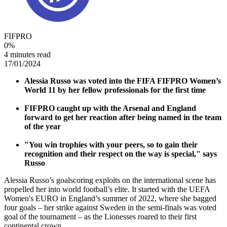
FIFPRO
0
%
4 minutes read
17/01/2024
Alessia Russo was voted into the FIFA FIFPRO Women’s
World 11 by her fellow professionals for the first time
FIFPRO caught up with the Arsenal and England
forward to get her reaction after being named in the team
of the year
"You win trophies with your peers, so to gain their
recognition and their respect on the way is special," says
Russo
Alessia Russo’s goalscoring exploits on the international scene has
propelled her into world football’s elite. It started with the UEFA
Women's EURO in England’s summer of 2022, where she bagged
four goals – her strike against Sweden in the semi-finals was voted
goal of the tournament – as the Lionesses roared to their first
continental crown.