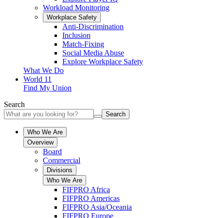
Workload Monitoring
Workplace Safety
Anti-Discrimination
Inclusion
Match-Fixing
Social Media Abuse
Explore Workplace Safety
What We Do
World 11
Find My Union
Search
Search
Who We Are
Overview
Board
Commercial
Divisions
Who We Are
FIFPRO Africa
FIFPRO Americas
FIFPRO Asia/Oceania
FIFPRO Europe