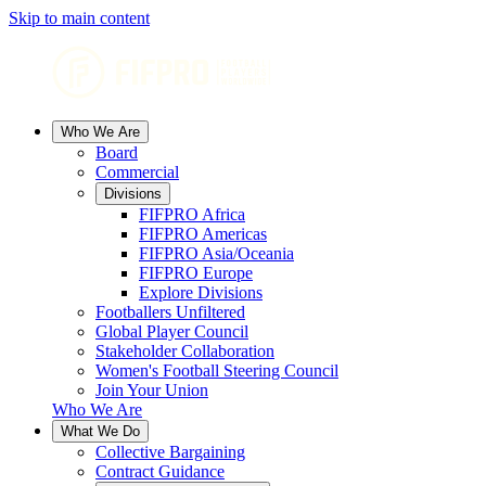
Skip to main content
Who We Are
Board
Commercial
Divisions
FIFPRO Africa
FIFPRO Americas
FIFPRO Asia/Oceania
FIFPRO Europe
Explore Divisions
Footballers Unfiltered
Global Player Council
Stakeholder Collaboration
Women's Football Steering Council
Join Your Union
Who We Are
What We Do
Collective Bargaining
Contract Guidance