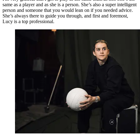
same as a player and as she is a person. She’s also a super intelligent
person and someone that you would lean on if you needed advice.
She’s always there to guide you through, and first and foremost,
Lucy is a top professional.