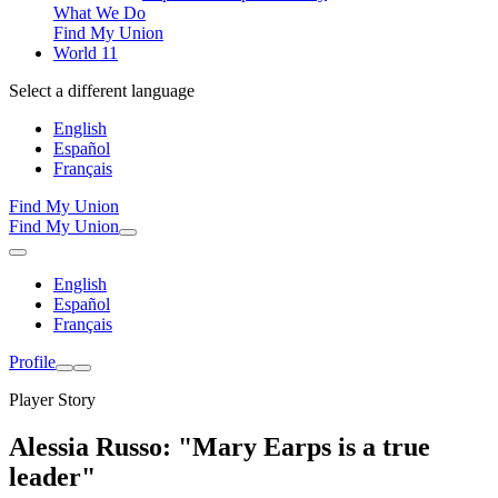
What We Do
Find My Union
World 11
Select a different language
English
Español
Français
Find My Union
Find My Union
English
Español
Français
Profile
Player Story
Alessia Russo: "Mary Earps is a true
leader"