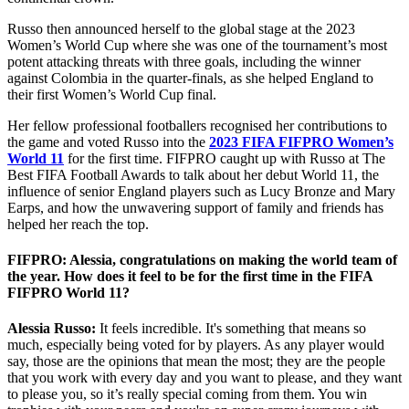
Russo then announced herself to the global stage at the 2023
Women’s World Cup where she was one of the tournament’s most
potent attacking threats with three goals, including the winner
against Colombia in the quarter-finals, as she helped England to
their first Women’s World Cup final.
Her fellow professional footballers recognised her contributions to
the game and voted Russo into the
2023 FIFA FIFPRO Women’s
World 11
for the first time. FIFPRO caught up with Russo at The
Best FIFA Football Awards to talk about her debut World 11, the
influence of senior England players such as Lucy Bronze and Mary
Earps, and how the unwavering support of family and friends has
helped her reach the top.
FIFPRO: Alessia, congratulations on making the world team of
the year. How does it feel to be for the first time in the FIFA
FIFPRO World 11?
Alessia Russo:
It feels incredible. It's something that means so
much, especially being voted for by players. As any player would
say, those are the opinions that mean the most; they are the people
that you work with every day and you want to please, and they want
to please you, so it’s really special coming from them. You win