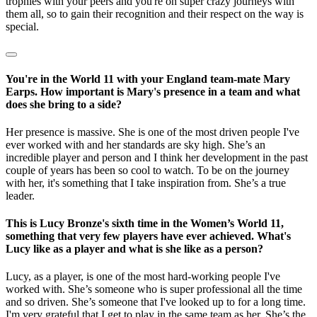
trophies with your peers and you're on super crazy journeys with
them all, so to gain their recognition and their respect on the way is
special.
You're in the World 11 with your England team-mate Mary
Earps. How important is Mary's presence in a team and what
does she bring to a side?
Her presence is massive. She is one of the most driven people I've
ever worked with and her standards are sky high. She’s an
incredible player and person and I think her development in the past
couple of years has been so cool to watch. To be on the journey
with her, it's something that I take inspiration from. She’s a true
leader.
This is Lucy Bronze's sixth time in the Women’s World 11,
something that very few players have ever achieved. What's
Lucy like as a player and what is she like as a person?
Lucy, as a player, is one of the most hard-working people I've
worked with. She’s someone who is super professional all the time
and so driven. She’s someone that I've looked up to for a long time.
I'm very grateful that I get to play in the same team as her. She’s the