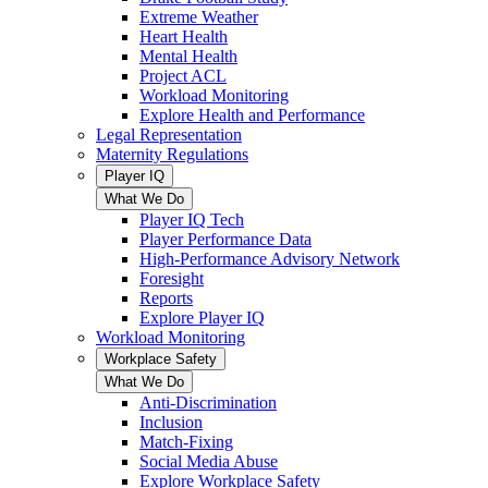
Extreme Weather
Heart Health
Mental Health
Project ACL
Workload Monitoring
Explore Health and Performance
Legal Representation
Maternity Regulations
Player IQ
What We Do
Player IQ Tech
Player Performance Data
High-Performance Advisory Network
Foresight
Reports
Explore Player IQ
Workload Monitoring
Workplace Safety
What We Do
Anti-Discrimination
Inclusion
Match-Fixing
Social Media Abuse
Explore Workplace Safety