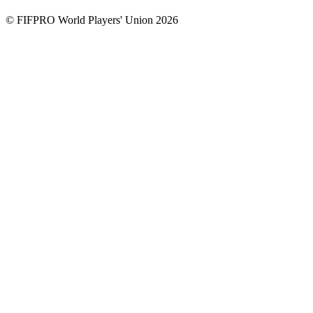
© FIFPRO World Players' Union 2026