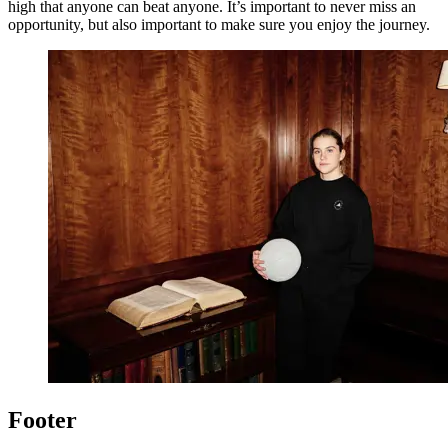
high that anyone can beat anyone. It’s important to never miss an
opportunity, but also important to make sure you enjoy the journey.
Footer