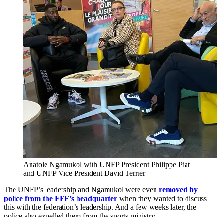
Anatole Ngamukol with UNFP President Philippe Piat
and UNFP Vice President David Terrier
The UNFP’s leadership and Ngamukol were even
removed by
police from the FFF’s headquarter
when they wanted to discuss
this with the federation’s leadership. And a few weeks later, the
police also expelled them from the sports ministry.