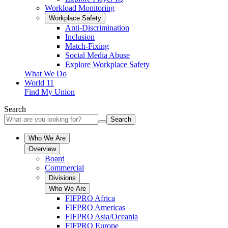
Workload Monitoring
Workplace Safety
Anti-Discrimination
Inclusion
Match-Fixing
Social Media Abuse
Explore Workplace Safety
What We Do
World 11
Find My Union
Search
Search
Who We Are
Overview
Board
Commercial
Divisions
Who We Are
FIFPRO Africa
FIFPRO Americas
FIFPRO Asia/Oceania
FIFPRO Europe