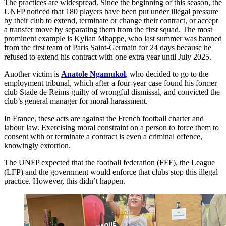
The practices are widespread. Since the beginning of this season, the
UNFP noticed that 180 players have been put under illegal pressure
by their club to extend, terminate or change their contract, or accept
a transfer move by separating them from the first squad. The most
prominent example is Kylian Mbappe, who last summer was banned
from the first team of Paris Saint-Germain for 24 days because he
refused to extend his contract with one extra year until July 2025.
Another victim is
Anatole Ngamukol
, who decided to go to the
employment tribunal, which after a four-year case found his former
club Stade de Reims guilty of wrongful dismissal, and convicted the
club’s general manager for moral harassment.
In France, these acts are against the French football charter and
labour law. Exercising moral constraint on a person to force them to
consent with or terminate a contract is even a criminal offence,
knowingly extortion.
The UNFP expected that the football federation (FFF), the League
(LFP) and the government would enforce that clubs stop this illegal
practice. However, this didn’t happen.