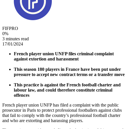
FIFPRO
0
%
3 minutes read
17/01/2024
French player union UNFP files criminal complaint
against extortion and harassment
This season 180 players in France have been put under
pressure to accept new contract terms or a transfer move
This practice is against the French football charter and
labour law, and could therefore constitute criminal
offences
French player union UNFP has filed a complaint with the public
prosecutor in Paris to protect professional footballers against clubs
that fail to comply with the country’s professional football charter
and who are extorting and harassing players.