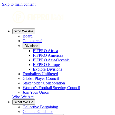
Skip to main content
Who We Are
Board
Commercial
Divisions
FIFPRO Africa
FIFPRO Americas
FIFPRO Asia/Oceania
FIFPRO Europe
Explore Divisions
Footballers Unfiltered
Global Player Council
Stakeholder Collaboration
Women's Football Steering Council
Join Your Union
Who We Are
What We Do
Collective Bargaining
Contract Guidance