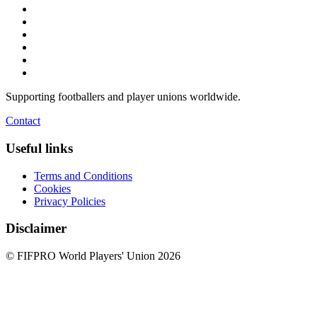
Supporting footballers and player unions worldwide.
Contact
Useful links
Terms and Conditions
Cookies
Privacy Policies
Disclaimer
© FIFPRO World Players' Union 2026