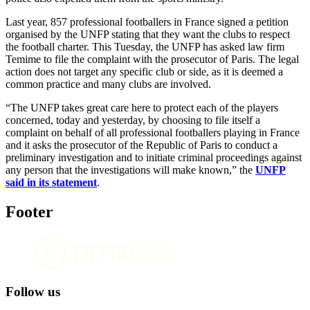
Last year, 857 professional footballers in France signed a petition
organised by the UNFP stating that they want the clubs to respect
the football charter. This Tuesday, the UNFP has asked law firm
Temime to file the complaint with the prosecutor of Paris. The legal
action does not target any specific club or side, as it is deemed a
common practice and many clubs are involved.
“The UNFP takes great care here to protect each of the players
concerned, today and yesterday, by choosing to file itself a
complaint on behalf of all professional footballers playing in France
and it asks the prosecutor of the Republic of Paris to conduct a
preliminary investigation and to initiate criminal proceedings against
any person that the investigations will make known,” the
UNFP
said in its statement
.
Footer
Follow us