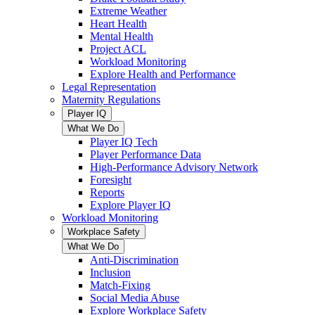
Extreme Weather
Heart Health
Mental Health
Project ACL
Workload Monitoring
Explore Health and Performance
Legal Representation
Maternity Regulations
Player IQ
What We Do
Player IQ Tech
Player Performance Data
High-Performance Advisory Network
Foresight
Reports
Explore Player IQ
Workload Monitoring
Workplace Safety
What We Do
Anti-Discrimination
Inclusion
Match-Fixing
Social Media Abuse
Explore Workplace Safety