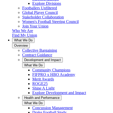
Explore Divisions
Footballers Unfiltered
Global Player Council
Stakeholder Collaboration
Women's Football Steering Council
Join Your Union
Who We Are
Find My Union
What We Do
Overview
Collective Bargaining
Contract Guidance
Development and Impact
What We Do
Community Champions
FIFPRO x HBO Academy
Merit Awards
ROGE25
Shine A Light
Explore Development and Impact
Health and Performance
What We Do
Concussion Management
Drake Football Study