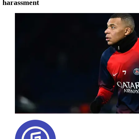
harassment