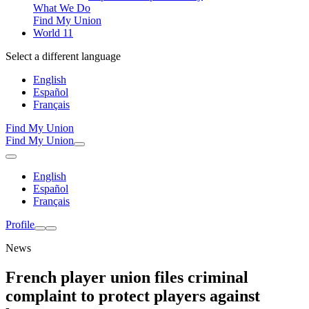
What We Do
Find My Union
World 11
Select a different language
English
Español
Français
Find My Union
Find My Union
English
Español
Français
Profile
News
French player union files criminal
complaint to protect players against