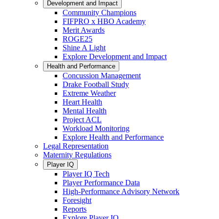
Development and Impact
Community Champions
FIFPRO x HBO Academy
Merit Awards
ROGE25
Shine A Light
Explore Development and Impact
Health and Performance
Concussion Management
Drake Football Study
Extreme Weather
Heart Health
Mental Health
Project ACL
Workload Monitoring
Explore Health and Performance
Legal Representation
Maternity Regulations
Player IQ
Player IQ Tech
Player Performance Data
High-Performance Advisory Network
Foresight
Reports
Explore Player IQ