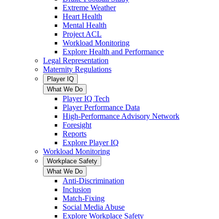
Extreme Weather
Heart Health
Mental Health
Project ACL
Workload Monitoring
Explore Health and Performance
Legal Representation
Maternity Regulations
Player IQ
What We Do
Player IQ Tech
Player Performance Data
High-Performance Advisory Network
Foresight
Reports
Explore Player IQ
Workload Monitoring
Workplace Safety
What We Do
Anti-Discrimination
Inclusion
Match-Fixing
Social Media Abuse
Explore Workplace Safety