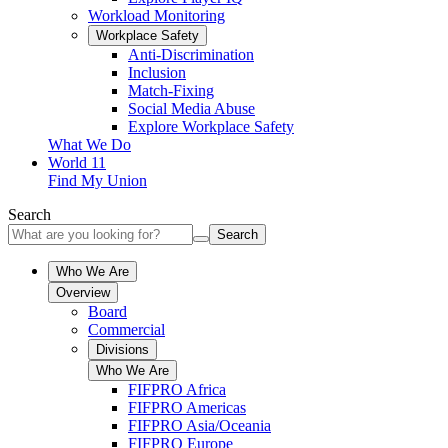
Workload Monitoring
Workplace Safety
Anti-Discrimination
Inclusion
Match-Fixing
Social Media Abuse
Explore Workplace Safety
What We Do
World 11
Find My Union
Search
Search
Who We Are
Overview
Board
Commercial
Divisions
Who We Are
FIFPRO Africa
FIFPRO Americas
FIFPRO Asia/Oceania
FIFPRO Europe