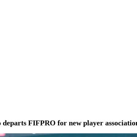
departs FIFPRO for new player associatio