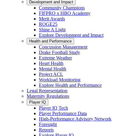
Development and Impact
Community Champions
FIFPRO x HBO Academy
Merit Awards
ROGE25
Shine A Light
Explore Development and Impact
Health and Performance
Concussion Management
Drake Football Study
Extreme Weather
Heart Health
Mental Health
Project ACL
Workload Monitoring
Explore Health and Performance
Legal Representation
Maternity Regulations
Player IQ
Player IQ Tech
Player Performance Data
High-Performance Advisory Network
Foresight
Reports
Explore Player IQ