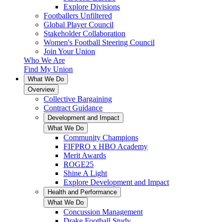
Explore Divisions
Footballers Unfiltered
Global Player Council
Stakeholder Collaboration
Women's Football Steering Council
Join Your Union
Who We Are
Find My Union
What We Do
Overview
Collective Bargaining
Contract Guidance
Development and Impact
What We Do
Community Champions
FIFPRO x HBO Academy
Merit Awards
ROGE25
Shine A Light
Explore Development and Impact
Health and Performance
What We Do
Concussion Management
Drake Football Study