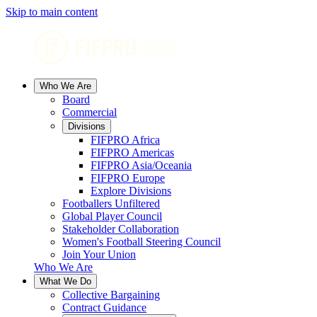
Skip to main content
Who We Are
Board
Commercial
Divisions
FIFPRO Africa
FIFPRO Americas
FIFPRO Asia/Oceania
FIFPRO Europe
Explore Divisions
Footballers Unfiltered
Global Player Council
Stakeholder Collaboration
Women's Football Steering Council
Join Your Union
Who We Are
What We Do
Collective Bargaining
Contract Guidance