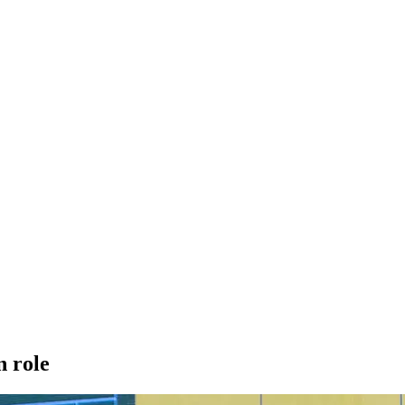
n role