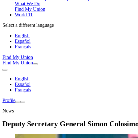
What We Do
Find My Union
World 11
Select a different language
English
Español
Français
Find My Union
Find My Union
English
Español
Français
Profile
News
Deputy Secretary General Simon Colosimo 