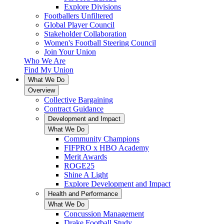
Explore Divisions
Footballers Unfiltered
Global Player Council
Stakeholder Collaboration
Women's Football Steering Council
Join Your Union
Who We Are
Find My Union
What We Do
Overview
Collective Bargaining
Contract Guidance
Development and Impact
What We Do
Community Champions
FIFPRO x HBO Academy
Merit Awards
ROGE25
Shine A Light
Explore Development and Impact
Health and Performance
What We Do
Concussion Management
Drake Football Study