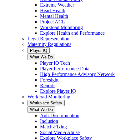
Extreme Weather
Heart Health
Mental Health
Project ACL
Workload Monitoring
Explore Health and Performance
Legal Representation
Maternity Regulations
Player IQ
What We Do
Player IQ Tech
Player Performance Data
High-Performance Advisory Network
Foresight
Reports
Explore Player IQ
Workload Monitoring
Workplace Safety
What We Do
Anti-Discrimination
Inclusion
Match-Fixing
Social Media Abuse
Explore Workplace Safety