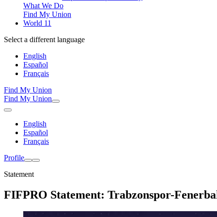
What We Do
Find My Union
World 11
Select a different language
English
Español
Français
Find My Union
Find My Union
English
Español
Français
Profile
Statement
FIFPRO Statement: Trabzonspor-Fenerba