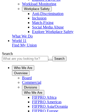
Workload Monitoring
Workplace Safety
Anti-Discrimination
Inclusion
Match-Fixing
Social Media Abuse
Explore Workplace Safety
What We Do
World 11
Find My Union
Search
Search
Who We Are
Overview
Board
Commercial
Divisions
Who We Are
FIFPRO Africa
FIFPRO Americas
FIFPRO Asia/Oceania
FIFPRO Europe