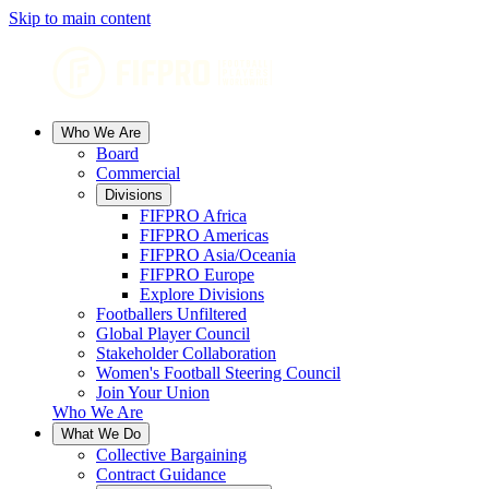
Skip to main content
Who We Are
Board
Commercial
Divisions
FIFPRO Africa
FIFPRO Americas
FIFPRO Asia/Oceania
FIFPRO Europe
Explore Divisions
Footballers Unfiltered
Global Player Council
Stakeholder Collaboration
Women's Football Steering Council
Join Your Union
Who We Are
What We Do
Collective Bargaining
Contract Guidance