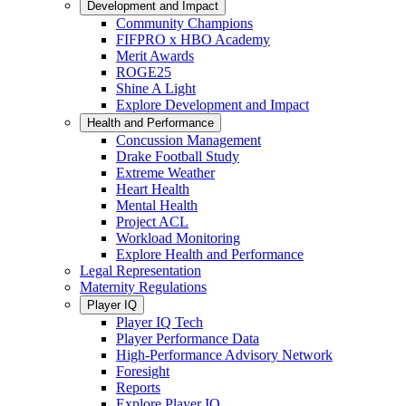
Development and Impact
Community Champions
FIFPRO x HBO Academy
Merit Awards
ROGE25
Shine A Light
Explore Development and Impact
Health and Performance
Concussion Management
Drake Football Study
Extreme Weather
Heart Health
Mental Health
Project ACL
Workload Monitoring
Explore Health and Performance
Legal Representation
Maternity Regulations
Player IQ
Player IQ Tech
Player Performance Data
High-Performance Advisory Network
Foresight
Reports
Explore Player IQ