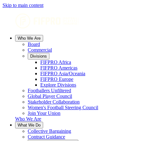
Skip to main content
Who We Are
Board
Commercial
Divisions
FIFPRO Africa
FIFPRO Americas
FIFPRO Asia/Oceania
FIFPRO Europe
Explore Divisions
Footballers Unfiltered
Global Player Council
Stakeholder Collaboration
Women's Football Steering Council
Join Your Union
Who We Are
What We Do
Collective Bargaining
Contract Guidance