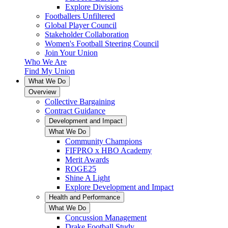
Explore Divisions
Footballers Unfiltered
Global Player Council
Stakeholder Collaboration
Women's Football Steering Council
Join Your Union
Who We Are
Find My Union
What We Do
Overview
Collective Bargaining
Contract Guidance
Development and Impact
What We Do
Community Champions
FIFPRO x HBO Academy
Merit Awards
ROGE25
Shine A Light
Explore Development and Impact
Health and Performance
What We Do
Concussion Management
Drake Football Study