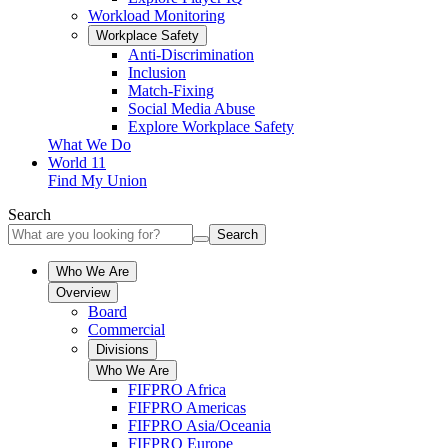
Workload Monitoring
Workplace Safety
Anti-Discrimination
Inclusion
Match-Fixing
Social Media Abuse
Explore Workplace Safety
What We Do
World 11
Find My Union
Search
Search
Who We Are
Overview
Board
Commercial
Divisions
Who We Are
FIFPRO Africa
FIFPRO Americas
FIFPRO Asia/Oceania
FIFPRO Europe