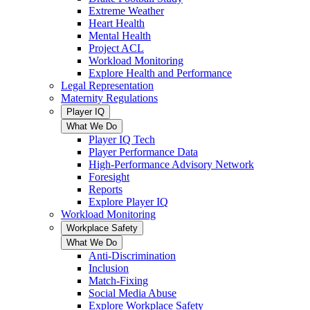
Extreme Weather
Heart Health
Mental Health
Project ACL
Workload Monitoring
Explore Health and Performance
Legal Representation
Maternity Regulations
Player IQ
What We Do
Player IQ Tech
Player Performance Data
High-Performance Advisory Network
Foresight
Reports
Explore Player IQ
Workload Monitoring
Workplace Safety
What We Do
Anti-Discrimination
Inclusion
Match-Fixing
Social Media Abuse
Explore Workplace Safety