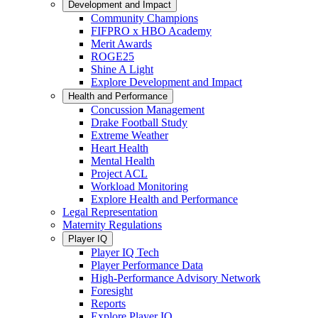
Development and Impact
Community Champions
FIFPRO x HBO Academy
Merit Awards
ROGE25
Shine A Light
Explore Development and Impact
Health and Performance
Concussion Management
Drake Football Study
Extreme Weather
Heart Health
Mental Health
Project ACL
Workload Monitoring
Explore Health and Performance
Legal Representation
Maternity Regulations
Player IQ
Player IQ Tech
Player Performance Data
High-Performance Advisory Network
Foresight
Reports
Explore Player IQ