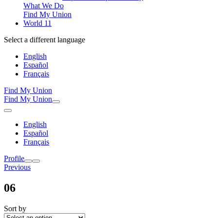
What We Do
Find My Union
World 11
Select a different language
English
Español
Français
Find My Union
Find My Union
English
Español
Français
Profile
Previous
06
Sort by