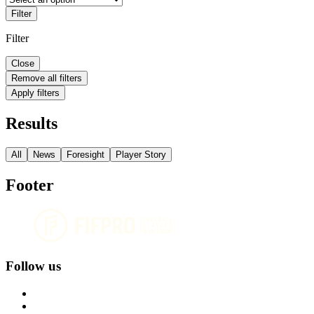
Filter
Filter
Close
Remove all filters
Apply filters
Results
All
News
Foresight
Player Story
Footer
Follow us