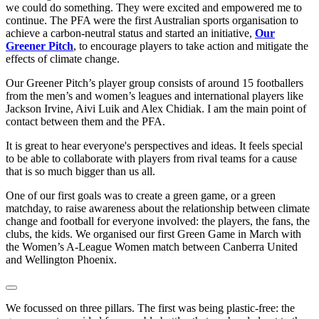
we could do something. They were excited and empowered me to
continue. The PFA were the first Australian sports organisation to
achieve a carbon-neutral status and started an initiative,
Our
Greener Pitch
, to encourage players to take action and mitigate the
effects of climate change.
Our Greener Pitch’s player group consists of around 15 footballers
from the men’s and women’s leagues and international players like
Jackson Irvine, Aivi Luik and Alex Chidiak. I am the main point of
contact between them and the PFA.
It is great to hear everyone's perspectives and ideas. It feels special
to be able to collaborate with players from rival teams for a cause
that is so much bigger than us all.
One of our first goals was to create a green game, or a green
matchday, to raise awareness about the relationship between climate
change and football for everyone involved: the players, the fans, the
clubs, the kids. We organised our first Green Game in March with
the Women’s A-League Women match between Canberra United
and Wellington Phoenix.
We focussed on three pillars. The first was being plastic-free: the