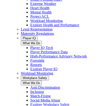
Extreme Weather
Heart Health
Mental Health
Project ACL
Workload Monitoring
Explore Health and Performance
Legal Representation
Maternity Regulations
Player IQ
What We Do
Player IQ Tech
Player Performance Data
High-Performance Advisory Network
Foresight
Reports
Explore Player IQ
Workload Monitoring
Workplace Safety
What We Do
Anti-Discrimination
Inclusion
Match-Fixing
Social Media Abuse
Explore Workplace Safety