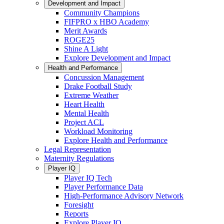
Development and Impact
Community Champions
FIFPRO x HBO Academy
Merit Awards
ROGE25
Shine A Light
Explore Development and Impact
Health and Performance
Concussion Management
Drake Football Study
Extreme Weather
Heart Health
Mental Health
Project ACL
Workload Monitoring
Explore Health and Performance
Legal Representation
Maternity Regulations
Player IQ
Player IQ Tech
Player Performance Data
High-Performance Advisory Network
Foresight
Reports
Explore Player IQ