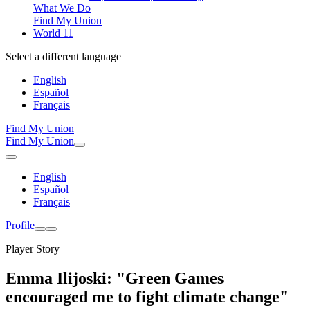
What We Do
Find My Union
World 11
Select a different language
English
Español
Français
Find My Union
Find My Union
English
Español
Français
Profile
Player Story
Emma Ilijoski: "Green Games
encouraged me to fight climate change"