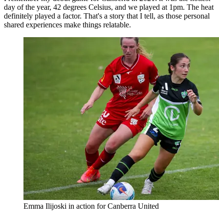
day of the year, 42 degrees Celsius, and we played at 1pm. The heat
definitely played a factor. That's a story that I tell, as those personal
shared experiences make things relatable.
Emma Ilijoski in action for Canberra United