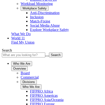
Workload Monitoring
Workplace Safety
Anti-Discrimination
Inclusion
Match-Fixing
Social Media Abuse
Explore Workplace Safety
What We Do
World 11
Find My Union
Search
Search
Who We Are
Overview
Board
Commercial
Divisions
Who We Are
FIFPRO Africa
FIFPRO Americas
FIFPRO Asia/Oceania
FIFPRO Europe