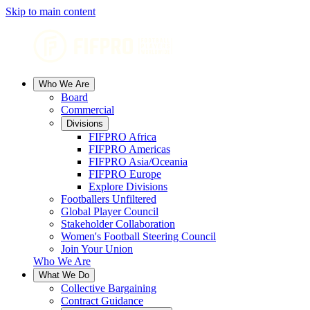
Skip to main content
Who We Are
Board
Commercial
Divisions
FIFPRO Africa
FIFPRO Americas
FIFPRO Asia/Oceania
FIFPRO Europe
Explore Divisions
Footballers Unfiltered
Global Player Council
Stakeholder Collaboration
Women's Football Steering Council
Join Your Union
Who We Are
What We Do
Collective Bargaining
Contract Guidance