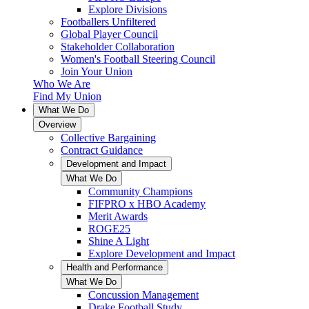
Explore Divisions
Footballers Unfiltered
Global Player Council
Stakeholder Collaboration
Women's Football Steering Council
Join Your Union
Who We Are
Find My Union
What We Do
Overview
Collective Bargaining
Contract Guidance
Development and Impact
What We Do
Community Champions
FIFPRO x HBO Academy
Merit Awards
ROGE25
Shine A Light
Explore Development and Impact
Health and Performance
What We Do
Concussion Management
Drake Football Study