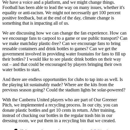
We have a voice and a platform, and we might change things.
Football has been able to lead the way on many issues, whether it's
equality or anti-racism. We might not necessarily get 100 percent
positive feedback, but at the end of the day, climate change is
something that is impacting all of us.
We are discussing how we can change the fan experience. How can
we encourage fans to carpool to a game or use public transport? Can
we make matchday plastic-free? Can we encourage fans to bring
reusable containers and drink bottles to games? Can we get the
government involved in providing water fountains for fans to fill up
their bottles? I would like to see plastic drink bottles on their way
out – and that could be encouraged by players bringing their own
water bottles to start.
And there are endless opportunities for clubs to tap into as well. Is
the playing kit sustainably made? Where are the kits from the
previous season going? Could the stadium lights be solar-powered?
With the Canberra United players who are part of Our Greener
Pitch, we implemented a recycling process. In our city, you can
donate plastic bottles and get 10 cents in return. After training,
instead of chucking our bottles in the regular trash bin in our
dressing room, we put them in a recycling bin that we created.