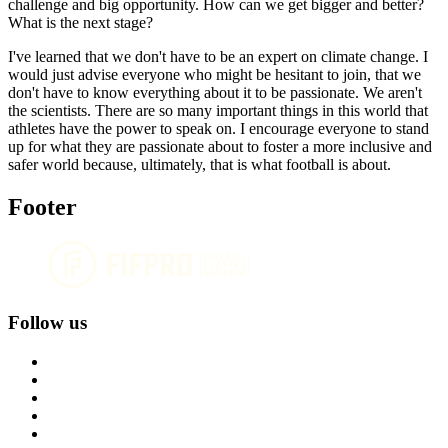
challenge and big opportunity. How can we get bigger and better?
What is the next stage?
I've learned that we don't have to be an expert on climate change. I
would just advise everyone who might be hesitant to join, that we
don't have to know everything about it to be passionate. We aren't
the scientists. There are so many important things in this world that
athletes have the power to speak on. I encourage everyone to stand
up for what they are passionate about to foster a more inclusive and
safer world because, ultimately, that is what football is about.
Footer
Follow us