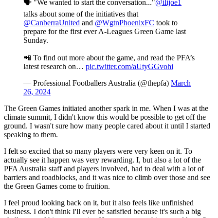
🗣️ "We wanted to start the conversation..."
@ilijoe1
talks about some of the initiatives that
@CanberraUnited
and
@WgtnPhoenixFC
took to
prepare for the first ever A-Leagues Green Game last
Sunday.
📲 To find out more about the game, and read the PFA’s
latest research on…
pic.twitter.com/aUtyGGvohi
— Professional Footballers Australia (@thepfa)
March
26, 2024
The Green Games initiated another spark in me. When I was at the
climate summit, I didn't know this would be possible to get off the
ground. I wasn't sure how many people cared about it until I started
speaking to them.
I felt so excited that so many players were very keen on it. To
actually see it happen was very rewarding. I, but also a lot of the
PFA Australia staff and players involved, had to deal with a lot of
barriers and roadblocks, and it was nice to climb over those and see
the Green Games come to fruition.
I feel proud looking back on it, but it also feels like unfinished
business. I don't think I'll ever be satisfied because it's such a big