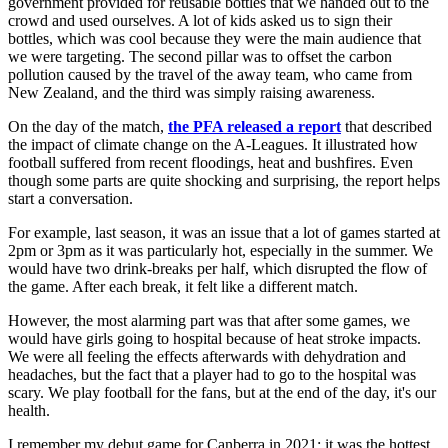
government provided for reusable bottles that we handed out to the
crowd and used ourselves. A lot of kids asked us to sign their
bottles, which was cool because they were the main audience that
we were targeting. The second pillar was to offset the carbon
pollution caused by the travel of the away team, who came from
New Zealand, and the third was simply raising awareness.
On the day of the match,
the PFA released a report
that described
the impact of climate change on the A-Leagues. It illustrated how
football suffered from recent floodings, heat and bushfires. Even
though some parts are quite shocking and surprising, the report helps
start a conversation.
For example, last season, it was an issue that a lot of games started at
2pm or 3pm as it was particularly hot, especially in the summer. We
would have two drink-breaks per half, which disrupted the flow of
the game. After each break, it felt like a different match.
However, the most alarming part was that after some games, we
would have girls going to hospital because of heat stroke impacts.
We were all feeling the effects afterwards with dehydration and
headaches, but the fact that a player had to go to the hospital was
scary. We play football for the fans, but at the end of the day, it's our
health.
I remember my debut game for Canberra in 2021: it was the hottest