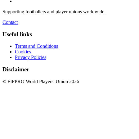
Supporting footballers and player unions worldwide.
Contact
Useful links
Terms and Conditions
Cookies
Privacy Policies
Disclaimer
© FIFPRO World Players' Union 2026