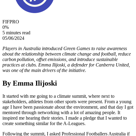
FIFPRO
0
%
5 minutes read
05/06/2024
Players in Australia introduced Green Games to raise awareness
about the relationship between climate change and football, reduce
carbon pollution, offset emissions, and introduce sustainable
practices at clubs. Emma Ilijoski, a defender for Canberra United,
was one of the main drivers of the initiative.
By
Emma Ilijoski
It started with me going to a climate summit, where next to
stakeholders, athletes from other sports were present. From a young
age I have been passionate about the environment, and that day I got
mentored through networking with a lot of amazing people. It
inspired me hearing their stories. I made a pledge that I wanted to
create something similar for the A-Leagues.
Following the summit, I asked Professional Footballers Australia if