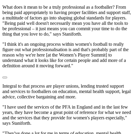
What does it mean to be a truly professional as a footballer? From
being paid appropriately to having proper facilities and support staff,
a multitude of factors go into shaping global standards for players.
"Being paid well doesn't necessarily mean you have all the tools to
be professional – it just means you can commit your time to do the
thing that you love to do," says Staniforth.
"I think it's an ongoing process within women's football to really
figure out what professionalisation is and that's probably part of the
reason why we're here [at the Women’s Player Summit] to
understand what it looks like for certain people and add more of a
definition around it moving forward."
Integral to that process are player unions, lending trusted support
and services to footballers on education, mental health support, legal
advice, collective bargaining and more.
"I have used the services of the PFA in England and in the last few
years, they have become a great point of reference for what we need
and the services that they provide for women's players especially,"
says Staniforth.
"They've done a lot for me in terms of education, mental health