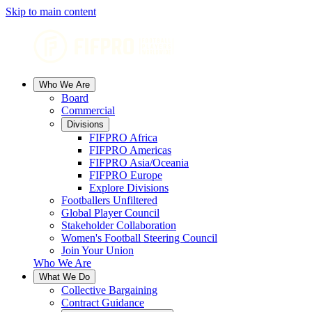
Skip to main content
Who We Are
Board
Commercial
Divisions
FIFPRO Africa
FIFPRO Americas
FIFPRO Asia/Oceania
FIFPRO Europe
Explore Divisions
Footballers Unfiltered
Global Player Council
Stakeholder Collaboration
Women's Football Steering Council
Join Your Union
Who We Are
What We Do
Collective Bargaining
Contract Guidance