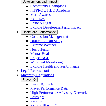
Development and Impact
Community Champions
FIFPRO x HBO Academy
Merit Awards
ROGE25
Shine A Light
Explore Development and Impact
Health and Performance
Concussion Management
Drake Football Study
Extreme Weather
Heart Health
Mental Health
Project ACL
Workload Monitoring
Explore Health and Performance
Legal Representation
Maternity Regulations
Player IQ
Player IQ Tech
Player Performance Data
High-Performance Advisory Network
Foresight
Reports
Explore Player IQ