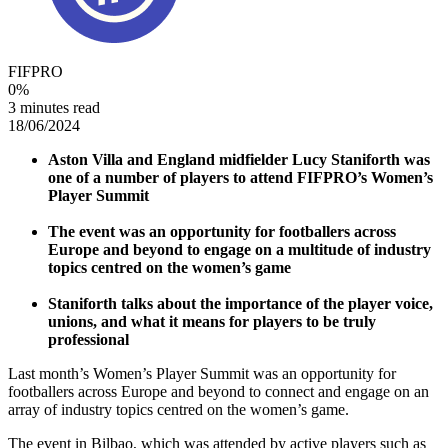
FIFPRO
0
%
3 minutes read
18/06/2024
Aston Villa and England midfielder Lucy Staniforth was
one of a number of players to attend FIFPRO’s Women’s
Player Summit
The event was an opportunity for footballers across
Europe and beyond to engage on a multitude of industry
topics centred on the women’s game
Staniforth talks about the importance of the player voice,
unions, and what it means for players to be truly
professional
Last month’s Women’s Player Summit was an opportunity for
footballers across Europe and beyond to connect and engage on an
array of industry topics centred on the women’s game.
The event in Bilbao, which was attended by active players such as