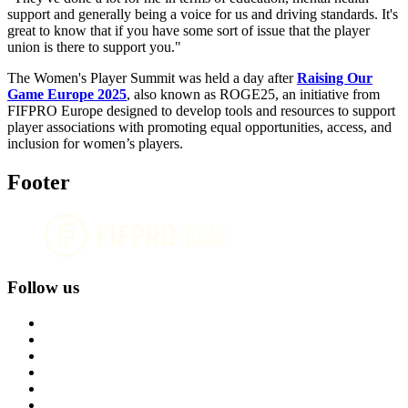
support and generally being a voice for us and driving standards. It's
great to know that if you have some sort of issue that the player
union is there to support you."
The Women's Player Summit was held a day after
Raising Our
Game Europe 2025
, also known as ROGE25, an initiative from
FIFPRO Europe designed to develop tools and resources to support
player associations with promoting equal opportunities, access, and
inclusion for women’s players.
Footer
Follow us