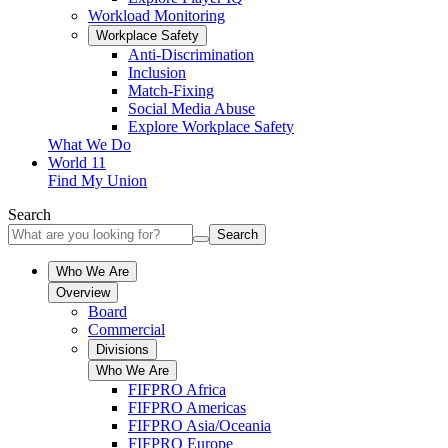
Workload Monitoring
Workplace Safety
Anti-Discrimination
Inclusion
Match-Fixing
Social Media Abuse
Explore Workplace Safety
What We Do
World 11
Find My Union
Search
Search
Who We Are
Overview
Board
Commercial
Divisions
Who We Are
FIFPRO Africa
FIFPRO Americas
FIFPRO Asia/Oceania
FIFPRO Europe