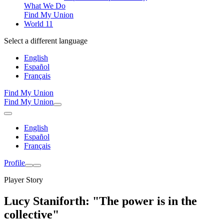
What We Do
Find My Union
World 11
Select a different language
English
Español
Français
Find My Union
Find My Union
English
Español
Français
Profile
Player Story
Lucy Staniforth: "The power is in the
collective"