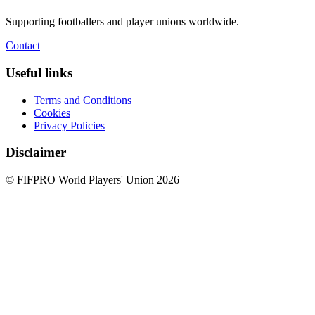
Supporting footballers and player unions worldwide.
Contact
Useful links
Terms and Conditions
Cookies
Privacy Policies
Disclaimer
© FIFPRO World Players' Union 2026