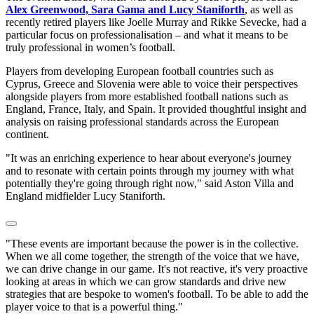
Alex Greenwood, Sara Gama and Lucy Staniforth
, as well as
recently retired players like Joelle Murray and Rikke Sevecke, had a
particular focus on professionalisation – and what it means to be
truly professional in women’s football.
Players from developing European football countries such as
Cyprus, Greece and Slovenia were able to voice their perspectives
alongside players from more established football nations such as
England, France, Italy, and Spain. It provided thoughtful insight and
analysis on raising professional standards across the European
continent.
"It was an enriching experience to hear about everyone's journey
and to resonate with certain points through my journey with what
potentially they're going through right now," said Aston Villa and
England midfielder Lucy Staniforth.
"These events are important because the power is in the collective.
When we all come together, the strength of the voice that we have,
we can drive change in our game. It's not reactive, it's very proactive
looking at areas in which we can grow standards and drive new
strategies that are bespoke to women's football. To be able to add the
player voice to that is a powerful thing."