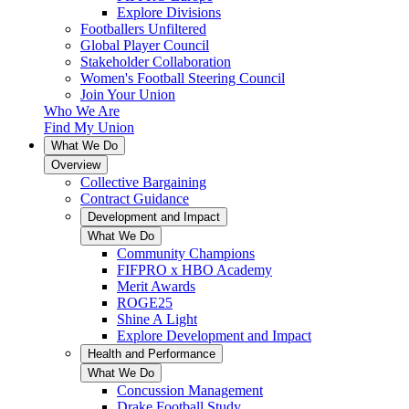
Explore Divisions
Footballers Unfiltered
Global Player Council
Stakeholder Collaboration
Women's Football Steering Council
Join Your Union
Who We Are
Find My Union
What We Do
Overview
Collective Bargaining
Contract Guidance
Development and Impact
What We Do
Community Champions
FIFPRO x HBO Academy
Merit Awards
ROGE25
Shine A Light
Explore Development and Impact
Health and Performance
What We Do
Concussion Management
Drake Football Study