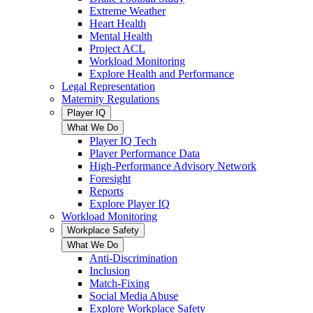
Extreme Weather
Heart Health
Mental Health
Project ACL
Workload Monitoring
Explore Health and Performance
Legal Representation
Maternity Regulations
Player IQ
What We Do
Player IQ Tech
Player Performance Data
High-Performance Advisory Network
Foresight
Reports
Explore Player IQ
Workload Monitoring
Workplace Safety
What We Do
Anti-Discrimination
Inclusion
Match-Fixing
Social Media Abuse
Explore Workplace Safety