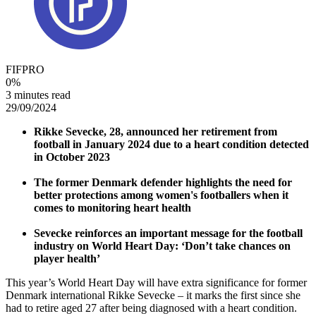
FIFPRO
0
%
3 minutes read
29/09/2024
Rikke Sevecke, 28, announced her retirement from
football in January 2024 due to a heart condition detected
in October 2023
The former Denmark defender highlights the need for
better protections among women's footballers when it
comes to monitoring heart health
Sevecke reinforces an important message for the football
industry on World Heart Day: ‘Don’t take chances on
player health’
This year’s World Heart Day will have extra significance for former
Denmark international Rikke Sevecke – it marks the first since she
had to retire aged 27 after being diagnosed with a heart condition.