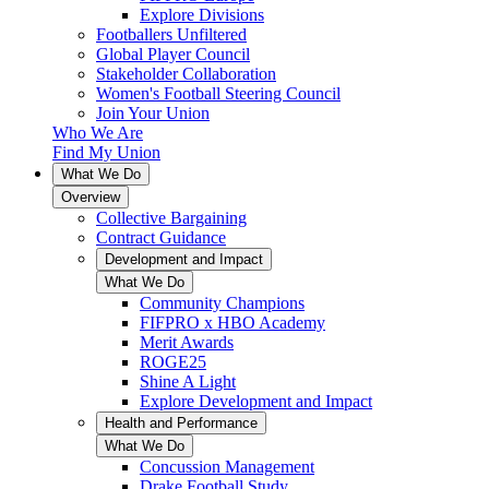
Explore Divisions
Footballers Unfiltered
Global Player Council
Stakeholder Collaboration
Women's Football Steering Council
Join Your Union
Who We Are
Find My Union
What We Do
Overview
Collective Bargaining
Contract Guidance
Development and Impact
What We Do
Community Champions
FIFPRO x HBO Academy
Merit Awards
ROGE25
Shine A Light
Explore Development and Impact
Health and Performance
What We Do
Concussion Management
Drake Football Study