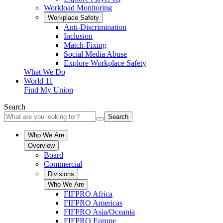
Workload Monitoring
Workplace Safety
Anti-Discrimination
Inclusion
Match-Fixing
Social Media Abuse
Explore Workplace Safety
What We Do
World 11
Find My Union
Search
Search
Who We Are
Overview
Board
Commercial
Divisions
Who We Are
FIFPRO Africa
FIFPRO Americas
FIFPRO Asia/Oceania
FIFPRO Europe