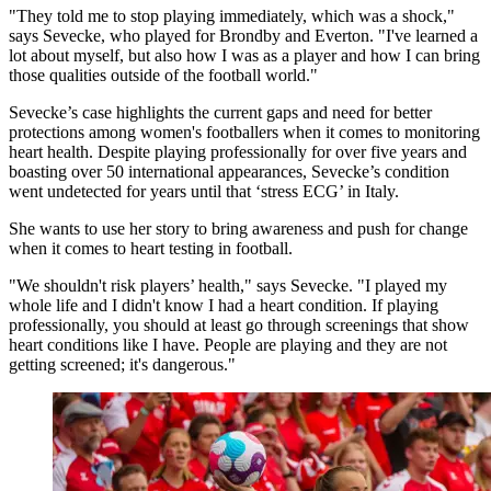
"They told me to stop playing immediately, which was a shock,"
says Sevecke, who played for Brondby and Everton. "I've learned a
lot about myself, but also how I was as a player and how I can bring
those qualities outside of the football world."
Sevecke’s case highlights the current gaps and need for better
protections among women's footballers when it comes to monitoring
heart health. Despite playing professionally for over five years and
boasting over 50 international appearances, Sevecke’s condition
went undetected for years until that ‘stress ECG’ in Italy.
She wants to use her story to bring awareness and push for change
when it comes to heart testing in football.
"We shouldn't risk players’ health," says Sevecke. "I played my
whole life and I didn't know I had a heart condition. If playing
professionally, you should at least go through screenings that show
heart conditions like I have. People are playing and they are not
getting screened; it's dangerous."