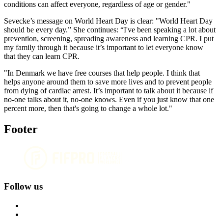
conditions can affect everyone, regardless of age or gender."
Sevecke’s message on World Heart Day is clear: "World Heart Day
should be every day.” She continues: “I've been speaking a lot about
prevention, screening, spreading awareness and learning CPR. I put
my family through it because it’s important to let everyone know
that they can learn CPR.
"In Denmark we have free courses that help people. I think that
helps anyone around them to save more lives and to prevent people
from dying of cardiac arrest. It’s important to talk about it because if
no-one talks about it, no-one knows. Even if you just know that one
percent more, then that's going to change a whole lot."
Footer
Follow us