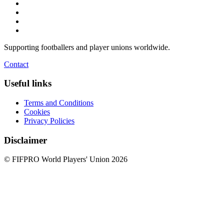
Supporting footballers and player unions worldwide.
Contact
Useful links
Terms and Conditions
Cookies
Privacy Policies
Disclaimer
© FIFPRO World Players' Union 2026