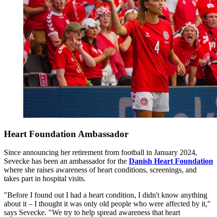
Heart Foundation Ambassador
Since announcing her retirement from football in January 2024,
Sevecke has been an ambassador for the
Danish Heart Foundation
where she raises awareness of heart conditions, screenings, and
takes part in hospital visits.
"Before I found out I had a heart condition, I didn't know anything
about it – I thought it was only old people who were affected by it,"
says Sevecke. "We try to help spread awareness that heart