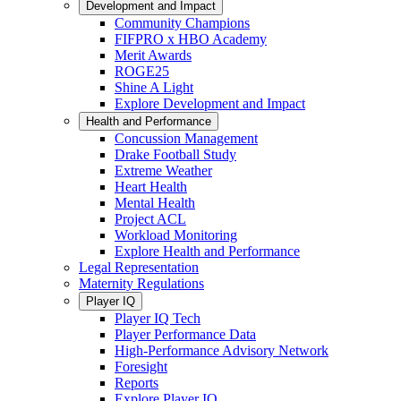
Development and Impact
Community Champions
FIFPRO x HBO Academy
Merit Awards
ROGE25
Shine A Light
Explore Development and Impact
Health and Performance
Concussion Management
Drake Football Study
Extreme Weather
Heart Health
Mental Health
Project ACL
Workload Monitoring
Explore Health and Performance
Legal Representation
Maternity Regulations
Player IQ
Player IQ Tech
Player Performance Data
High-Performance Advisory Network
Foresight
Reports
Explore Player IQ