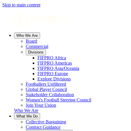
Skip to main content
Who We Are
Board
Commercial
Divisions
FIFPRO Africa
FIFPRO Americas
FIFPRO Asia/Oceania
FIFPRO Europe
Explore Divisions
Footballers Unfiltered
Global Player Council
Stakeholder Collaboration
Women's Football Steering Council
Join Your Union
Who We Are
What We Do
Collective Bargaining
Contract Guidance