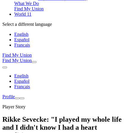
What We Do
Find My Union
World 11
Select a different language
English
Español
Français
Find My Union
Find My Union
English
Español
Français
Profile
Player Story
Rikke Sevecke: "I played my whole life
and I didn't know I had a heart