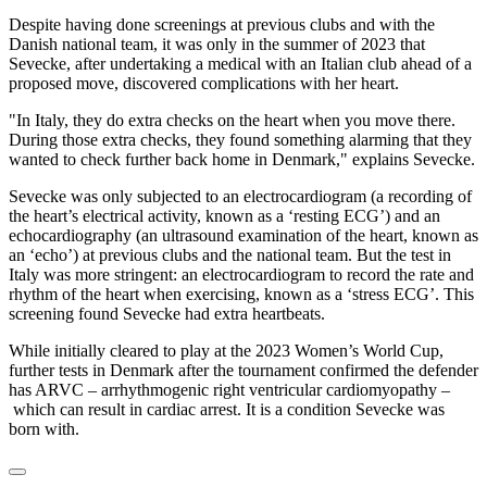
Despite having done screenings at previous clubs and with the
Danish national team, it was only in the summer of 2023 that
Sevecke, after undertaking a medical with an Italian club ahead of a
proposed move, discovered complications with her heart.
"In Italy, they do extra checks on the heart when you move there.
During those extra checks, they found something alarming that they
wanted to check further back home in Denmark," explains Sevecke.
Sevecke was only subjected to an electrocardiogram (a recording of
the heart’s electrical activity, known as a ‘resting ECG’) and an
echocardiography (an ultrasound examination of the heart, known as
an ‘echo’) at previous clubs and the national team. But the test in
Italy was more stringent: an electrocardiogram to record the rate and
rhythm of the heart when exercising, known as a ‘stress ECG’. This
screening found Sevecke had extra heartbeats.
While initially cleared to play at the 2023 Women’s World Cup,
further tests in Denmark after the tournament confirmed the defender
has ARVC – arrhythmogenic right ventricular cardiomyopathy –
which can result in cardiac arrest. It is a condition Sevecke was
born with.