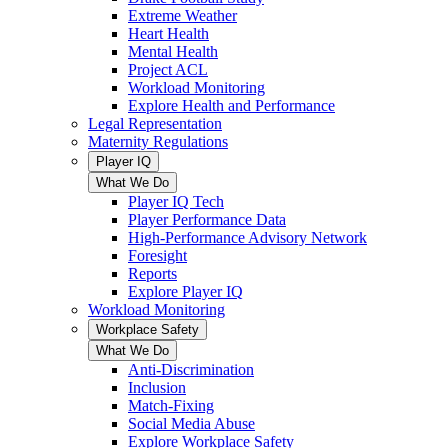
Extreme Weather
Heart Health
Mental Health
Project ACL
Workload Monitoring
Explore Health and Performance
Legal Representation
Maternity Regulations
Player IQ
What We Do
Player IQ Tech
Player Performance Data
High-Performance Advisory Network
Foresight
Reports
Explore Player IQ
Workload Monitoring
Workplace Safety
What We Do
Anti-Discrimination
Inclusion
Match-Fixing
Social Media Abuse
Explore Workplace Safety