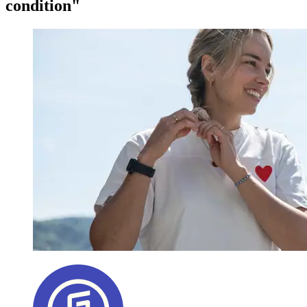
condition"