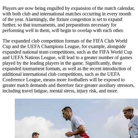
Players are now being engulfed by expansion of the match calendar,
with both club and international matches occurring in every month
of the year. Alarmingly, the fixture congestion is set to expand
further, so that tournaments, and preparations necessary for
performing well in them, will begin to overlap with each other.
The expanded club competition formats of the FIFA Club World
Cup and the UEFA Champions League, for example, alongside
expanded national team competitions, such as the FIFA World Cup
and UEFA Nations League, will lead to a greater number of games
played by the leading players in the game. Significantly, these
expanded tournament formats, as well as the recent introduction of
additional international club competitions, such as the UEFA
Conference League, means more footballers will be exposed to
greater match demands and therefore face greater auxiliary stressors,
including travel fatigue, mental stress, injury risk, and more.