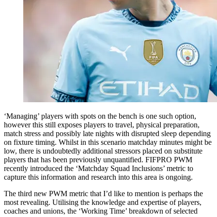
‘Managing’ players with spots on the bench is one such option,
however this still exposes players to travel, physical preparation,
match stress and possibly late nights with disrupted sleep depending
on fixture timing. Whilst in this scenario matchday minutes might be
low, there is undoubtedly additional stressors placed on substitute
players that has been previously unquantified. FIFPRO PWM
recently introduced the ‘Matchday Squad Inclusions’ metric to
capture this information and research into this area is ongoing.
The third new PWM metric that I’d like to mention is perhaps the
most revealing. Utilising the knowledge and expertise of players,
coaches and unions, the ‘Working Time’ breakdown of selected