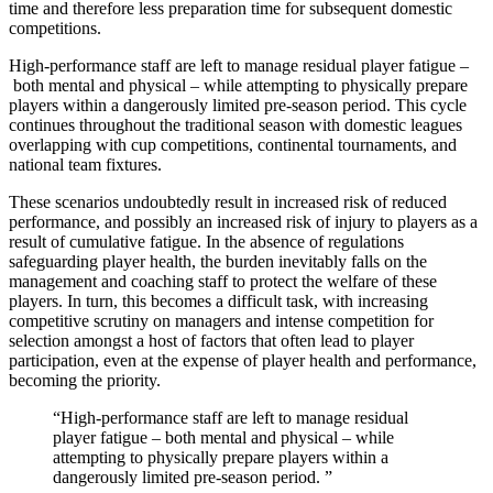
time and therefore less preparation time for subsequent domestic
competitions.
High-performance staff are left to manage residual player fatigue –
both mental and physical – while attempting to physically prepare
players within a dangerously limited pre-season period. This cycle
continues throughout the traditional season with domestic leagues
overlapping with cup competitions, continental tournaments, and
national team fixtures.
These scenarios undoubtedly result in increased risk of reduced
performance, and possibly an increased risk of injury to players as a
result of cumulative fatigue. In the absence of regulations
safeguarding player health, the burden inevitably falls on the
management and coaching staff to protect the welfare of these
players. In turn, this becomes a difficult task, with increasing
competitive scrutiny on managers and intense competition for
selection amongst a host of factors that often lead to player
participation, even at the expense of player health and performance,
becoming the priority.
High-performance staff are left to manage residual
player fatigue – both mental and physical – while
attempting to physically prepare players within a
dangerously limited pre-season period.