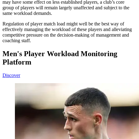
may have some effect on less established players, a club’s core
group of players will remain largely unaffected and subject to the
same workload demands.
Regulation of player match load might well be the best way of
effectively managing the workload of these players and alleviating
competitive pressure on the decision-making of management and
coaching staff.
Men's Player Workload Monitoring
Platform
Discover