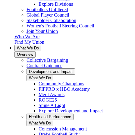
Explore Divisions
Footballers Unfiltered
Global Player Council
Stakeholder Collaboration
Women's Football Steering Council
Join Your Union
Who We Are
Find My Union
What We Do
Overview
Collective Bargaining
Contract Guidance
Development and Impact
What We Do
Community Champions
FIFPRO x HBO Academy
Merit Awards
ROGE25
Shine A Light
Explore Development and Impact
Health and Performance
What We Do
Concussion Management
Drake Football Study