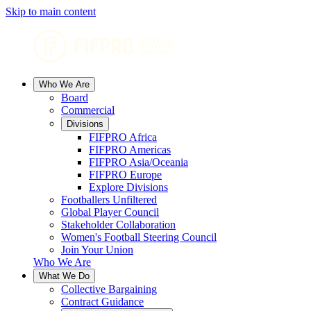
Skip to main content
Who We Are
Board
Commercial
Divisions
FIFPRO Africa
FIFPRO Americas
FIFPRO Asia/Oceania
FIFPRO Europe
Explore Divisions
Footballers Unfiltered
Global Player Council
Stakeholder Collaboration
Women's Football Steering Council
Join Your Union
Who We Are
What We Do
Collective Bargaining
Contract Guidance