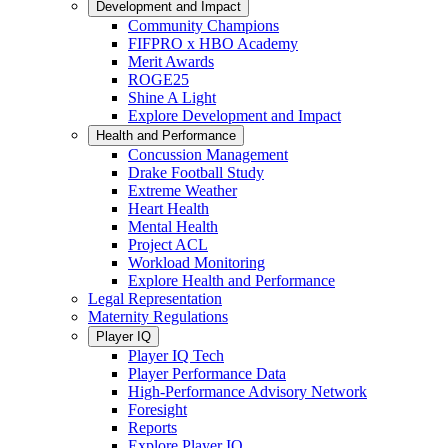
Development and Impact
Community Champions
FIFPRO x HBO Academy
Merit Awards
ROGE25
Shine A Light
Explore Development and Impact
Health and Performance
Concussion Management
Drake Football Study
Extreme Weather
Heart Health
Mental Health
Project ACL
Workload Monitoring
Explore Health and Performance
Legal Representation
Maternity Regulations
Player IQ
Player IQ Tech
Player Performance Data
High-Performance Advisory Network
Foresight
Reports
Explore Player IQ