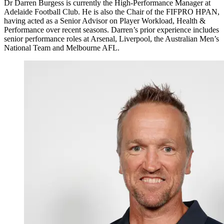
Dr Darren Burgess is currently the High-Performance Manager at
Adelaide Football Club. He is also the Chair of the FIFPRO HPAN,
having acted as a Senior Advisor on Player Workload, Health &
Performance over recent seasons. Darren’s prior experience includes
senior performance roles at Arsenal, Liverpool, the Australian Men’s
National Team and Melbourne AFL.