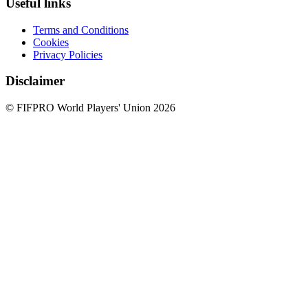
Useful links
Terms and Conditions
Cookies
Privacy Policies
Disclaimer
© FIFPRO World Players' Union 2026