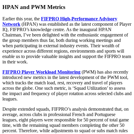
HPAN and PWM Metrics
Earlier this year, the
FIFPRO High-Performance Advisory
Network
(HPAN) was established as the latest component of Player
IQ, FIFPRO’s knowledge centre. As the inaugural HPAN
Chairman, I’ve been delighted with the enthusiastic engagement of
the group members thus far, both during working meetings and
when participating in external industry events. Their wealth of
experience across different regions, environments and sports will
enable us to provide valuable insights and support the FIFPRO team
in their work.
FIFPRO Player Workload Monitoring
(PWM) has also recently
introduced new metrics in the latest development of the PWM tool,
which tracks the match load, rest, recovery and travel of players
across the globe. One such metric, is ‘Squad Utilization’ to assess
the impact and frequency of player rotation across selected clubs and
leagues.
Despite extended squads, FIFPRO’s analysis demonstrated that, on
average, across clubs in professional French and Portuguese
leagues, eight players were responsible for 50 percent of total game
time, with the remaining squad members completing the other 50
percent. Therefore, while adjustments to squad or subs match rules