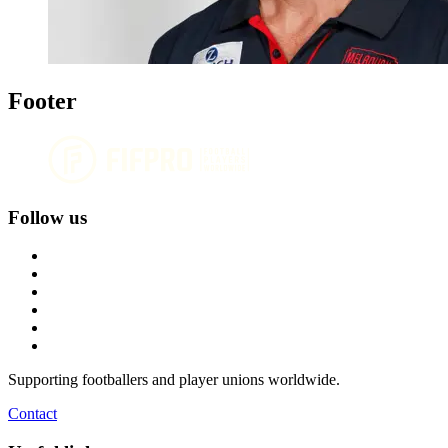
Footer
Follow us
Supporting footballers and player unions worldwide.
Contact