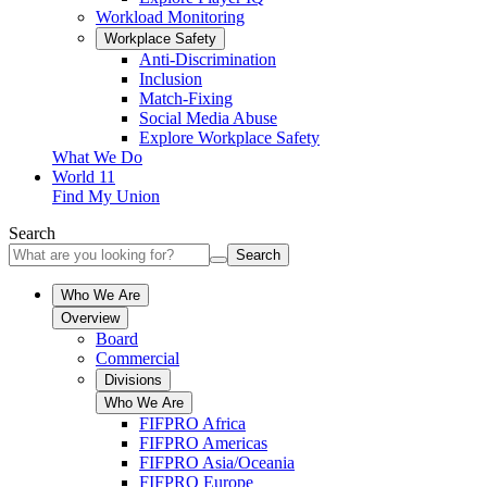
Workload Monitoring
Workplace Safety
Anti-Discrimination
Inclusion
Match-Fixing
Social Media Abuse
Explore Workplace Safety
What We Do
World 11
Find My Union
Search
Search
Who We Are
Overview
Board
Commercial
Divisions
Who We Are
FIFPRO Africa
FIFPRO Americas
FIFPRO Asia/Oceania
FIFPRO Europe