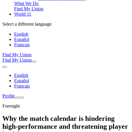
What We Do
Find My Union
World 11
Select a different language
English
Español
Français
Find My Union
Find My Union
English
Español
Français
Profile
Foresight
Why the match calendar is hindering
high-performance and threatening player