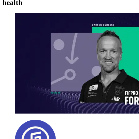
health