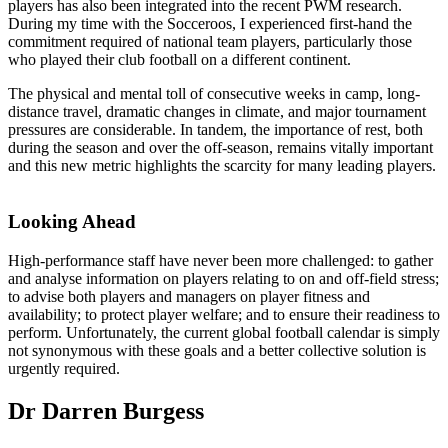
players has also been integrated into the recent PWM research.
During my time with the Socceroos, I experienced first-hand the
commitment required of national team players, particularly those
who played their club football on a different continent.
The physical and mental toll of consecutive weeks in camp, long-
distance travel, dramatic changes in climate, and major tournament
pressures are considerable. In tandem, the importance of rest, both
during the season and over the off-season, remains vitally important
and this new metric highlights the scarcity for many leading players.
Looking Ahead
High-performance staff have never been more challenged: to gather
and analyse information on players relating to on and off-field stress;
to advise both players and managers on player fitness and
availability; to protect player welfare; and to ensure their readiness to
perform. Unfortunately, the current global football calendar is simply
not synonymous with these goals and a better collective solution is
urgently required.
Dr Darren Burgess