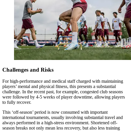
Challenges and Risks
For high-performance and medical staff charged with maintaining
players’ mental and physical fitness, this presents a substantial
challenge. In the recent past, for example, congested club seasons
were followed by 4-5 weeks of player downtime, allowing players
to fully recover.
This ‘off-season’ period is now consumed with important
international tournaments, usually involving substantial travel and
always performed in a high-stress environment. Shortened off-
season breaks not only mean less recovery, but also less training