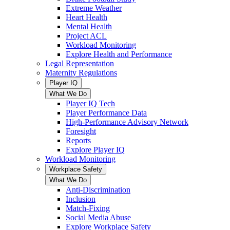
Extreme Weather
Heart Health
Mental Health
Project ACL
Workload Monitoring
Explore Health and Performance
Legal Representation
Maternity Regulations
Player IQ
What We Do
Player IQ Tech
Player Performance Data
High-Performance Advisory Network
Foresight
Reports
Explore Player IQ
Workload Monitoring
Workplace Safety
What We Do
Anti-Discrimination
Inclusion
Match-Fixing
Social Media Abuse
Explore Workplace Safety