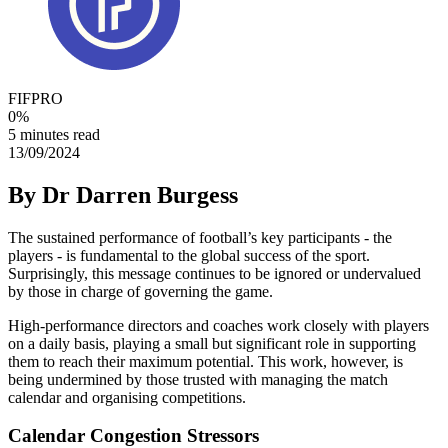
FIFPRO
0
%
5 minutes read
13/09/2024
By Dr Darren Burgess
The sustained performance of football’s key participants - the
players - is fundamental to the global success of the sport.
Surprisingly, this message continues to be ignored or undervalued
by those in charge of governing the game.
High-performance directors and coaches work closely with players
on a daily basis, playing a small but significant role in supporting
them to reach their maximum potential. This work, however, is
being undermined by those trusted with managing the match
calendar and organising competitions.
Calendar Congestion Stressors