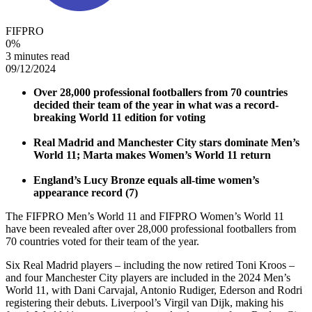
FIFPRO
0
%
3 minutes read
09/12/2024
Over 28,000 professional footballers from 70 countries
decided their team of the year in what was a record-
breaking World 11 edition for voting
Real Madrid and Manchester City stars dominate Men’s
World 11; Marta makes Women’s World 11 return
England’s Lucy Bronze equals all-time women’s
appearance record (7)
The FIFPRO Men’s World 11 and FIFPRO Women’s World 11
have been revealed after over 28,000 professional footballers from
70 countries voted for their team of the year.
Six Real Madrid players – including the now retired Toni Kroos –
and four Manchester City players are included in the 2024 Men’s
World 11, with Dani Carvajal, Antonio Rudiger, Ederson and Rodri
registering their debuts. Liverpool’s Virgil van Dijk, making his