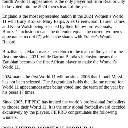
fourth World 11 appearance, is the only player not from Real or City
to be voted into the 2024 men’s team of the year.
England is the most represented nation in the 2024 Women’s World
11 with Lucy Bronze, Mary Earps, Alex Greenwood, Lauren James
and Keira Walsh being selected by their fellow professionals;
Bronze’s inclusion means the defender equals the current women’s
appearance record (7) which she shares with France’s Wendie
Renard.
Brazilian star Marta makes her return to the team of the year for the
first time since 2021, while Barbra Banda’s inclusion means the
Zambian becomes the first African player to make the Women’s
World 11.
2024 marks the first World 11 edition since 2006 that Lionel Messi
has not been selected. The Argentinian holds the all-time record for
World 11 appearances after being voted into the team of the year by
his peers 17 times.
Since 2005, FIFPRO has invited the world’s professional footballers
to choose their World 11. It is the only global football award decided
exclusively by the players. FIFPRO congratulates the following
winners: