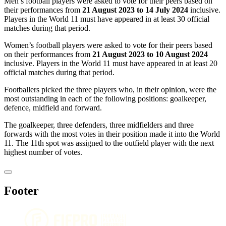
Men’s football players were asked to vote for their peers based on
their performances from
21 August 2023 to 14 July 2024
inclusive.
Players in the World 11 must have appeared in at least 30 official
matches during that period.
Women’s football players were asked to vote for their peers based
on their performances from
21 August 2023 to 10 August 2024
inclusive. Players in the World 11 must have appeared in at least 20
official matches during that period.
Footballers picked the three players who, in their opinion, were the
most outstanding in each of the following positions: goalkeeper,
defence, midfield and forward.
The goalkeeper, three defenders, three midfielders and three
forwards with the most votes in their position made it into the World
11. The 11th spot was assigned to the outfield player with the next
highest number of votes.
Footer