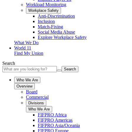
Workload Monitoring
Workplace Safety
Anti-Discrimination
Inclusion
Match-Fixing
Social Media Abuse
Explore Workplace Safety
What We Do
World 11
Find My Union
Search
Search
Who We Are
Overview
Board
Commercial
Divisions
Who We Are
FIFPRO Africa
FIFPRO Americas
FIFPRO Asia/Oceania
FIFPRO Europe