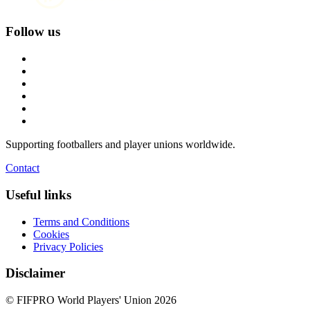
Follow us
Supporting footballers and player unions worldwide.
Contact
Useful links
Terms and Conditions
Cookies
Privacy Policies
Disclaimer
© FIFPRO World Players' Union 2026