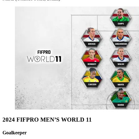
2024 FIFPRO MEN’S WORLD 11
Goalkeeper