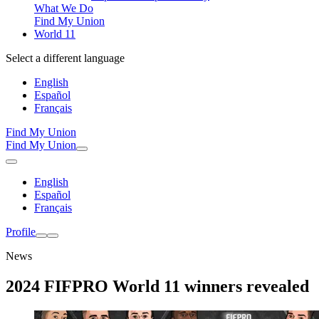
What We Do
Find My Union
World 11
Select a different language
English
Español
Français
Find My Union
Find My Union
English
Español
Français
Profile
News
2024 FIFPRO World 11 winners revealed