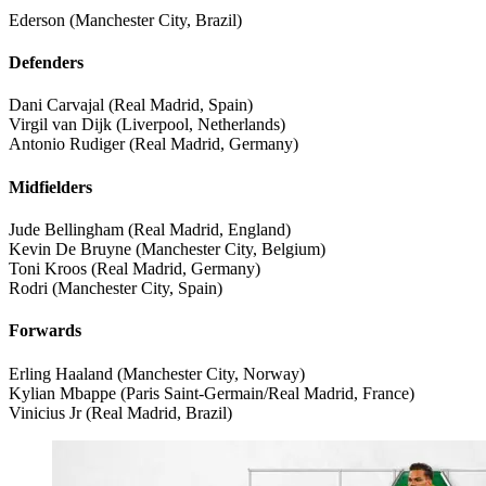
Ederson (Manchester City, Brazil)
Defenders
Dani Carvajal (Real Madrid, Spain)
Virgil van Dijk (Liverpool, Netherlands)
Antonio Rudiger (Real Madrid, Germany)
Midfielders
Jude Bellingham (Real Madrid, England)
Kevin De Bruyne (Manchester City, Belgium)
Toni Kroos (Real Madrid, Germany)
Rodri (Manchester City, Spain)
Forwards
Erling Haaland (Manchester City, Norway)
Kylian Mbappe (Paris Saint-Germain/Real Madrid, France)
Vinicius Jr (Real Madrid, Brazil)