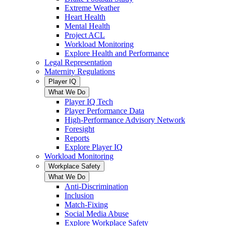
Extreme Weather
Heart Health
Mental Health
Project ACL
Workload Monitoring
Explore Health and Performance
Legal Representation
Maternity Regulations
Player IQ
What We Do
Player IQ Tech
Player Performance Data
High-Performance Advisory Network
Foresight
Reports
Explore Player IQ
Workload Monitoring
Workplace Safety
What We Do
Anti-Discrimination
Inclusion
Match-Fixing
Social Media Abuse
Explore Workplace Safety