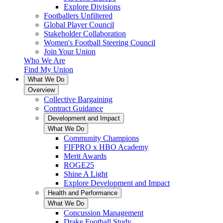
Explore Divisions
Footballers Unfiltered
Global Player Council
Stakeholder Collaboration
Women's Football Steering Council
Join Your Union
Who We Are
Find My Union
What We Do
Overview
Collective Bargaining
Contract Guidance
Development and Impact
What We Do
Community Champions
FIFPRO x HBO Academy
Merit Awards
ROGE25
Shine A Light
Explore Development and Impact
Health and Performance
What We Do
Concussion Management
Drake Football Study