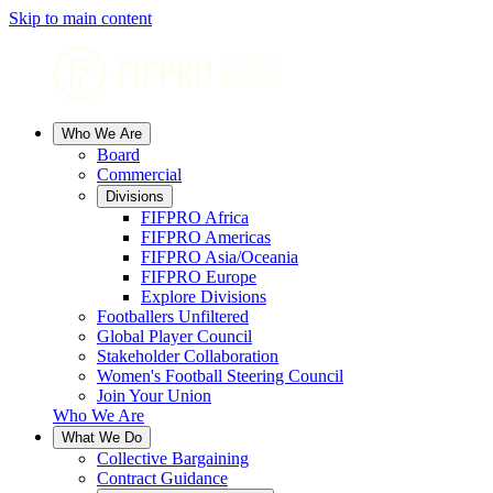
Skip to main content
Who We Are
Board
Commercial
Divisions
FIFPRO Africa
FIFPRO Americas
FIFPRO Asia/Oceania
FIFPRO Europe
Explore Divisions
Footballers Unfiltered
Global Player Council
Stakeholder Collaboration
Women's Football Steering Council
Join Your Union
Who We Are
What We Do
Collective Bargaining
Contract Guidance