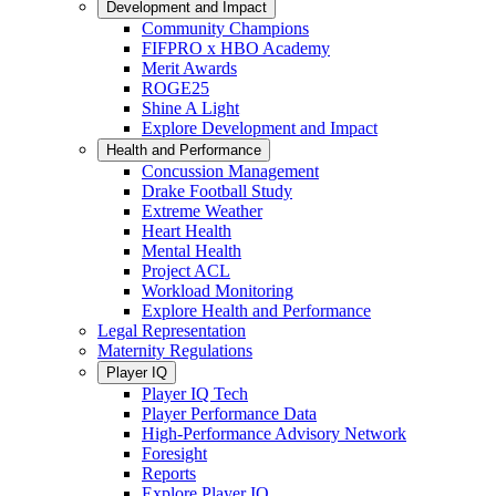
Development and Impact
Community Champions
FIFPRO x HBO Academy
Merit Awards
ROGE25
Shine A Light
Explore Development and Impact
Health and Performance
Concussion Management
Drake Football Study
Extreme Weather
Heart Health
Mental Health
Project ACL
Workload Monitoring
Explore Health and Performance
Legal Representation
Maternity Regulations
Player IQ
Player IQ Tech
Player Performance Data
High-Performance Advisory Network
Foresight
Reports
Explore Player IQ