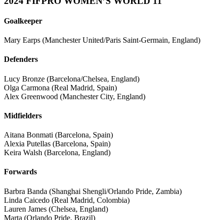
2024 FIFPRO WOMEN’S WORLD 11
Goalkeeper
Mary Earps (Manchester United/Paris Saint-Germain, England)
Defenders
Lucy Bronze (Barcelona/Chelsea, England)
Olga Carmona (Real Madrid, Spain)
Alex Greenwood (Manchester City, England)
Midfielders
Aitana Bonmati (Barcelona, Spain)
Alexia Putellas (Barcelona, Spain)
Keira Walsh (Barcelona, England)
Forwards
Barbra Banda (Shanghai Shengli/Orlando Pride, Zambia)
Linda Caicedo (Real Madrid, Colombia)
Lauren James (Chelsea, England)
Marta (Orlando Pride, Brazil)