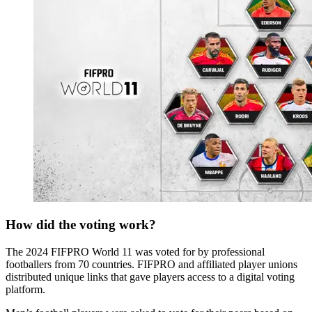
How did the voting work?
The 2024 FIFPRO World 11 was voted for by professional
footballers from 70 countries. FIFPRO and affiliated player unions
distributed unique links that gave players access to a digital voting
platform.