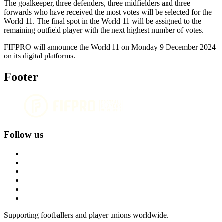
The goalkeeper, three defenders, three midfielders and three
forwards who have received the most votes will be selected for the
World 11. The final spot in the World 11 will be assigned to the
remaining outfield player with the next highest number of votes.
FIFPRO will announce the World 11 on Monday 9 December 2024
on its digital platforms.
Footer
Follow us
Supporting footballers and player unions worldwide.