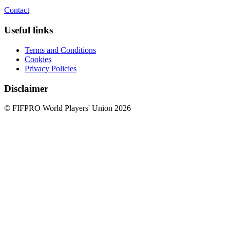
Contact
Useful links
Terms and Conditions
Cookies
Privacy Policies
Disclaimer
© FIFPRO World Players' Union 2026