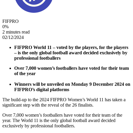
FIFPRO
0
%
2 minutes read
02/12/2024
FIFPRO World 11 – voted by the players, for the players
– is the only global football award decided exclusively by
professional footballers
Over 7,000 women’s footballers have voted for their team
of the year
Winners will be unveiled on Monday 9 December 2024 on
FIFPRO’s digital platforms
The build-up to the 2024 FIFPRO Women’s World 11 has taken a
significant step with the reveal of the 26 finalists.
Over 7,000 women’s footballers have voted for their team of the
year. The World 11 is the only global football award decided
exclusively by professional footballers.