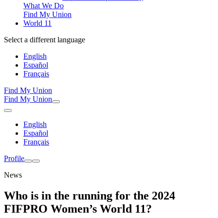
What We Do
Find My Union
World 11
Select a different language
English
Español
Français
Find My Union
Find My Union
English
Español
Français
Profile
News
Who is in the running for the 2024
FIFPRO Women’s World 11?