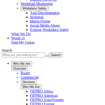
Workload Monitoring
Workplace Safety
Anti-Discrimination
Inclusion
Match-Fixing
Social Media Abuse
Explore Workplace Safety
What We Do
World 11
Find My Union
Search
Search
Who We Are
Overview
Board
Commercial
Divisions
Who We Are
FIFPRO Africa
FIFPRO Americas
FIFPRO Asia/Oceania
FIFPRO Europe