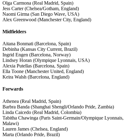
Olga Carmona (Real Madrid, Spain)
Jess Carter (Chelsea/Gotham, England)
Naomi Girma (San Diego Wave, USA)
Alex Greenwood (Manchester City, England)
Midfielders
Aitana Bonmati (Barcelona, Spain)
Debinha (Kansas City Current, Brazil)
Ingrid Engen (Barcelona, Norway)
Lindsey Horan (Olympique Lyonnais, USA)
Alexia Putellas (Barcelona, Spain)
Ella Toone (Manchester United, England)
Keira Walsh (Barcelona, England)
Forwards
Athenea (Real Madrid, Spain)
Barbra Banda (Shanghai Shengli/Orlando Pride, Zambia)
Linda Caicedo (Real Madrid, Colombia)
Tabitha Chawinga (Paris Saint-Germain/Olympique Lyonnais,
Malawi)
Lauren James (Chelsea, England)
Marta (Orlando Pride, Brazil)