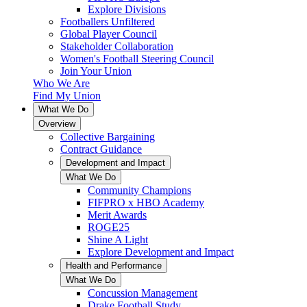
Explore Divisions
Footballers Unfiltered
Global Player Council
Stakeholder Collaboration
Women's Football Steering Council
Join Your Union
Who We Are
Find My Union
What We Do
Overview
Collective Bargaining
Contract Guidance
Development and Impact
What We Do
Community Champions
FIFPRO x HBO Academy
Merit Awards
ROGE25
Shine A Light
Explore Development and Impact
Health and Performance
What We Do
Concussion Management
Drake Football Study