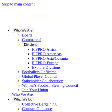
Skip to main content
Who We Are
Board
Commercial
Divisions
FIFPRO Africa
FIFPRO Americas
FIFPRO Asia/Oceania
FIFPRO Europe
Explore Divisions
Footballers Unfiltered
Global Player Council
Stakeholder Collaboration
Women's Football Steering Council
Join Your Union
Who We Are
What We Do
Collective Bargaining
Contract Guidance