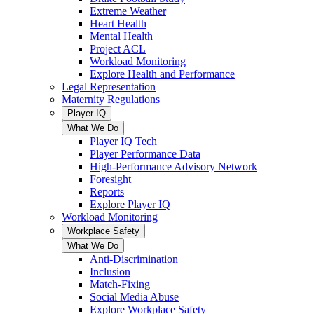
Extreme Weather
Heart Health
Mental Health
Project ACL
Workload Monitoring
Explore Health and Performance
Legal Representation
Maternity Regulations
Player IQ
What We Do
Player IQ Tech
Player Performance Data
High-Performance Advisory Network
Foresight
Reports
Explore Player IQ
Workload Monitoring
Workplace Safety
What We Do
Anti-Discrimination
Inclusion
Match-Fixing
Social Media Abuse
Explore Workplace Safety