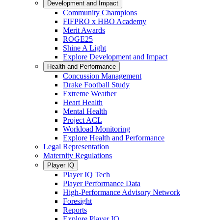
Development and Impact
Community Champions
FIFPRO x HBO Academy
Merit Awards
ROGE25
Shine A Light
Explore Development and Impact
Health and Performance
Concussion Management
Drake Football Study
Extreme Weather
Heart Health
Mental Health
Project ACL
Workload Monitoring
Explore Health and Performance
Legal Representation
Maternity Regulations
Player IQ
Player IQ Tech
Player Performance Data
High-Performance Advisory Network
Foresight
Reports
Explore Player IQ