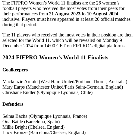
The FIFPRO Women’s World 11 finalists are the 26 women’s
football players who received the most votes from their peers for
their performances from
21 August 2023 to 10 August 2024
inclusive. Players must have appeared in at least 20 official matches
during that period.
The 11 players who received the most votes in their position are then
selected for the World 11, which will be revealed on Monday 9
December 2024 from 14:00 CET on FIFPRO’s digital platforms.
2024 FIFPRO Women’s World 11 Finalists
Goalkeepers
Mackenzie Arnold (West Ham United/Portland Thorns, Australia)
Mary Earps (Manchester United/Paris Saint-Germain, England)
Christiane Endler (Olympique Lyonnais, Chile)
Defenders
Selma Bacha (Olympique Lyonnais, France)
Ona Batlle (Barcelona, Spain)
Millie Bright (Chelsea, England)
Lucy Bronze (Barcelona/Chelsea, England)