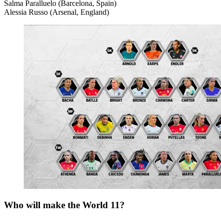
Salma Paralluelo (Barcelona, Spain)
Alessia Russo (Arsenal, England)
Who will make the World 11?