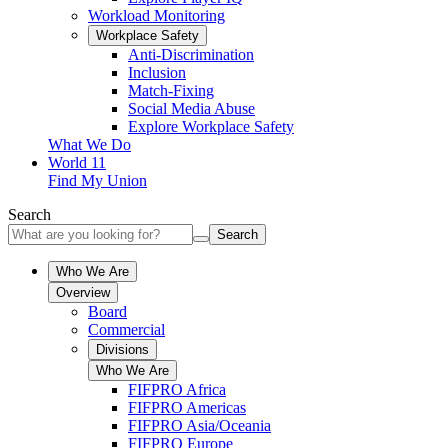
Workload Monitoring
Workplace Safety
Anti-Discrimination
Inclusion
Match-Fixing
Social Media Abuse
Explore Workplace Safety
What We Do
World 11
Find My Union
Search
Search
Who We Are
Overview
Board
Commercial
Divisions
Who We Are
FIFPRO Africa
FIFPRO Americas
FIFPRO Asia/Oceania
FIFPRO Europe