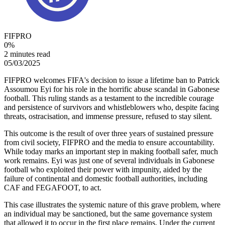
FIFPRO
0
%
2 minutes read
05/03/2025
FIFPRO welcomes FIFA's decision to issue a lifetime ban to Patrick
Assoumou Eyi for his role in the horrific abuse scandal in Gabonese
football. This ruling stands as a testament to the incredible courage
and persistence of survivors and whistleblowers who, despite facing
threats, ostracisation, and immense pressure, refused to stay silent.
This outcome is the result of over three years of sustained pressure
from civil society, FIFPRO and the media to ensure accountability.
While today marks an important step in making football safer, much
work remains. Eyi was just one of several individuals in Gabonese
football who exploited their power with impunity, aided by the
failure of continental and domestic football authorities, including
CAF and FEGAFOOT, to act.
This case illustrates the systemic nature of this grave problem, where
an individual may be sanctioned, but the same governance system
that allowed it to occur in the first place remains. Under the current