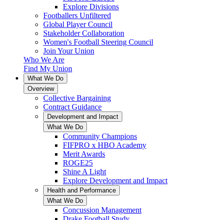
Explore Divisions
Footballers Unfiltered
Global Player Council
Stakeholder Collaboration
Women's Football Steering Council
Join Your Union
Who We Are
Find My Union
What We Do
Overview
Collective Bargaining
Contract Guidance
Development and Impact
What We Do
Community Champions
FIFPRO x HBO Academy
Merit Awards
ROGE25
Shine A Light
Explore Development and Impact
Health and Performance
What We Do
Concussion Management
Drake Football Study