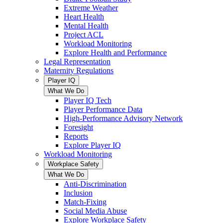
Extreme Weather
Heart Health
Mental Health
Project ACL
Workload Monitoring
Explore Health and Performance
Legal Representation
Maternity Regulations
Player IQ
What We Do
Player IQ Tech
Player Performance Data
High-Performance Advisory Network
Foresight
Reports
Explore Player IQ
Workload Monitoring
Workplace Safety
What We Do
Anti-Discrimination
Inclusion
Match-Fixing
Social Media Abuse
Explore Workplace Safety