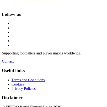
Follow us
Supporting footballers and player unions worldwide.
Contact
Useful links
Terms and Conditions
Cookies
Privacy Policies
Disclaimer
© FIFPRO World Players' Union 2026