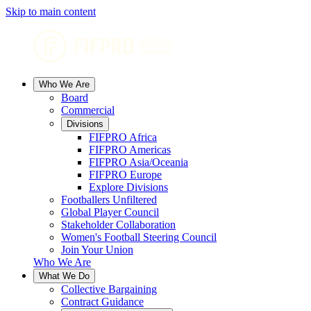
Skip to main content
Who We Are
Board
Commercial
Divisions
FIFPRO Africa
FIFPRO Americas
FIFPRO Asia/Oceania
FIFPRO Europe
Explore Divisions
Footballers Unfiltered
Global Player Council
Stakeholder Collaboration
Women's Football Steering Council
Join Your Union
Who We Are
What We Do
Collective Bargaining
Contract Guidance