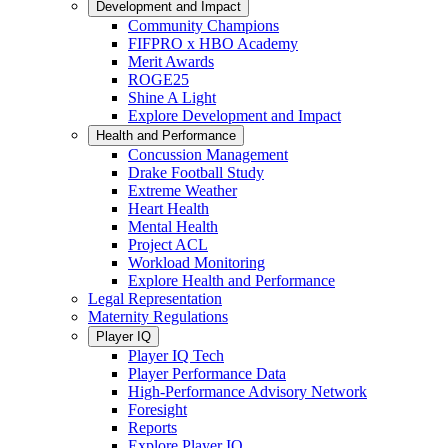
Development and Impact
Community Champions
FIFPRO x HBO Academy
Merit Awards
ROGE25
Shine A Light
Explore Development and Impact
Health and Performance
Concussion Management
Drake Football Study
Extreme Weather
Heart Health
Mental Health
Project ACL
Workload Monitoring
Explore Health and Performance
Legal Representation
Maternity Regulations
Player IQ
Player IQ Tech
Player Performance Data
High-Performance Advisory Network
Foresight
Reports
Explore Player IQ