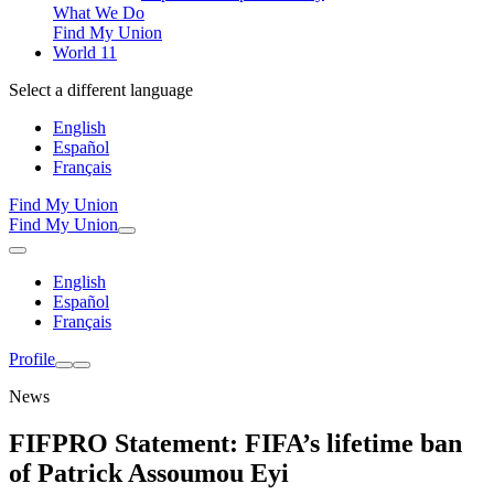
What We Do
Find My Union
World 11
Select a different language
English
Español
Français
Find My Union
Find My Union
English
Español
Français
Profile
News
FIFPRO Statement: FIFA’s lifetime ban
of Patrick Assoumou Eyi