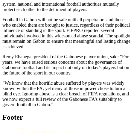
system, national and international football authorities mutually
protect each other to the detriment of players.
Football in Gabon will not be safe until all perpetrators and those
who enabled them are brought to justice, regardless of their political
influence or standing in the sport. FIFPRO reported several
individuals involved in this widespread abuse scandal. The spotlight
must remain on Gabon to ensure that meaningful and lasting change
is achieved.
Remy Ebanega, president of the Gabonese player union, said: "For
years, we have raised serious concerns about the governance of
Gabonese football and its impact not only on today’s players but on
the future of the sport in our country.
"We know that the horrific abuse suffered by players was widely
known within the FA, yet many of those in power chose to turn a
blind eye. Ignoring abuse is a clear breach of FIFA regulations, and
we now expect a full review of the Gabonese FA’s suitability to
govern football in Gabon.”
Footer