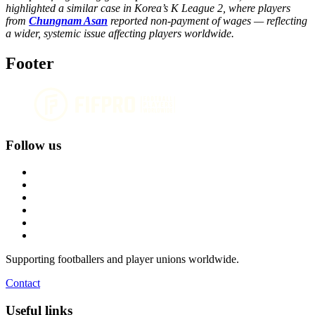
highlighted a similar case in Korea’s K League 2, where players
from
Chungnam Asan
reported non-payment of wages — reflecting
a wider, systemic issue affecting players worldwide.
Footer
Follow us
Supporting footballers and player unions worldwide.
Contact
Useful links