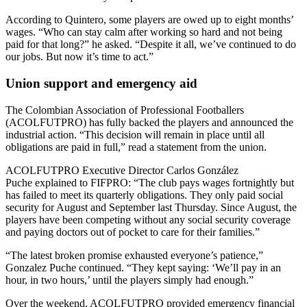
According to Quintero, some players are owed up to eight months’
wages. “Who can stay calm after working so hard and not being
paid for that long?” he asked. “Despite it all, we’ve continued to do
our jobs. But now it’s time to act.”
Union support and emergency aid
The Colombian Association of Professional Footballers
(ACOLFUTPRO) has fully backed the players and announced the
industrial action. “This decision will remain in place until all
obligations are paid in full,” read a statement from the union.
ACOLFUTPRO Executive Director Carlos González
Puche explained to FIFPRO: “The club pays wages fortnightly but
has failed to meet its quarterly obligations. They only paid social
security for August and September last Thursday. Since August, the
players have been competing without any social security coverage
and paying doctors out of pocket to care for their families.”
“The latest broken promise exhausted everyone’s patience,”
Gonzalez Puche continued. “They kept saying: ‘We’ll pay in an
hour, in two hours,’ until the players simply had enough.”
Over the weekend, ACOLFUTPRO provided emergency financial