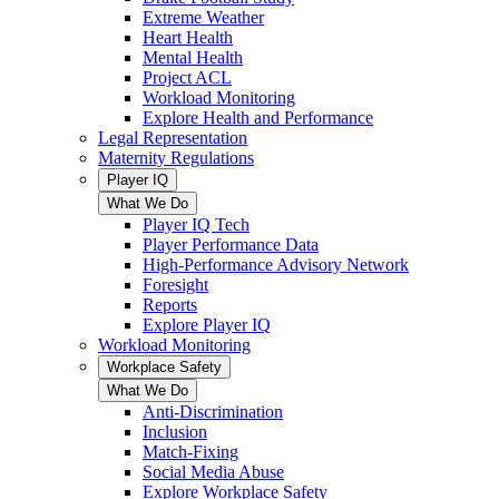
Extreme Weather
Heart Health
Mental Health
Project ACL
Workload Monitoring
Explore Health and Performance
Legal Representation
Maternity Regulations
Player IQ
What We Do
Player IQ Tech
Player Performance Data
High-Performance Advisory Network
Foresight
Reports
Explore Player IQ
Workload Monitoring
Workplace Safety
What We Do
Anti-Discrimination
Inclusion
Match-Fixing
Social Media Abuse
Explore Workplace Safety