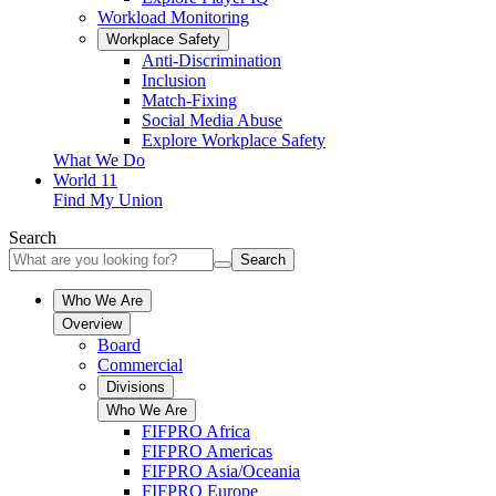
Workload Monitoring
Workplace Safety
Anti-Discrimination
Inclusion
Match-Fixing
Social Media Abuse
Explore Workplace Safety
What We Do
World 11
Find My Union
Search
Search
Who We Are
Overview
Board
Commercial
Divisions
Who We Are
FIFPRO Africa
FIFPRO Americas
FIFPRO Asia/Oceania
FIFPRO Europe