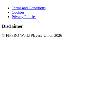
Terms and Conditions
Cookies
Privacy Policies
Disclaimer
© FIFPRO World Players' Union 2026