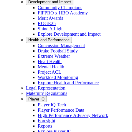
Development and Impact
Community Champions
FIFPRO x HBO Academy
Merit Awards
ROGE25
Shine A Light
Explore Development and Impact
Health and Performance
Concussion Management
Drake Football Study
Extreme Weather
Heart Health
Mental Health
Project ACL
Workload Monitoring
Explore Health and Performance
Legal Representation
Maternity Regulations
Player IQ
Player IQ Tech
Player Performance Data
High-Performance Advisory Network
Foresight
Reports
Explore Player IQ