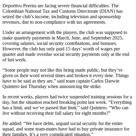
Deportivo Pereira are facing severe financial difficulties. The
Colombian National Tax and Customs Directorate (DIAN) has
seized the club’s income, including television and sponsorship
revenues, due to non-compliance with tax agreements.
Under an arrangement with the players, the club was supposed to
make quarterly payments in March, June, and September 2025,
covering salaries, social security contributions, and bonuses.
However, the club has only paid 15 days’ worth of wages per
quarter and made overdue social security payments only at the end
of last week.
“Some people may not like this being made public, but they’ve
given us their word several times and broken it every time. Things
have to be said as they are,” said team captain Carlos Darwin
Quintero last Thursday when announcing the strike.
In recent weeks, players had twice suspended training sessions for a
day, but the situation reached breaking point last week. “Everything
has a limit, and we’ve passed that limit,” said Quintero. “Who can
live without receiving their full salary for eight months?”
He added: “We have debts, unpaid social security for the entire
squad, and some team-mates have had to buy private insurance for
their families. It’s a very complicated situation.”