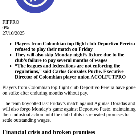
FIFPRO
0
%
27/10/2025
Players from Colombian top flight club Deportivo Pereira
refused to play their match on Friday
They will also skip Monday night’s fixture due to the
club’s failure to pay several months of wages
“The leagues and federations are not enforcing the
regulations,” said Carlos Gonzalez Puche, Executive
Director of Colombian player union ACOLFUTPRO
Players from Colombian top-flight club Deportivo Pereira have gone
on strike after enduring months without pay.
The team boycotted last Friday’s match against Aguilas Doradas and
will also forgo Monday’s game against Deportivo Pasto, maintaining
their industrial action until the club fulfils its repeated promises to
settle outstanding wages.
Financial crisis and broken promises