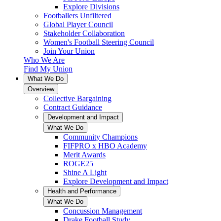
Explore Divisions
Footballers Unfiltered
Global Player Council
Stakeholder Collaboration
Women's Football Steering Council
Join Your Union
Who We Are
Find My Union
What We Do
Overview
Collective Bargaining
Contract Guidance
Development and Impact
What We Do
Community Champions
FIFPRO x HBO Academy
Merit Awards
ROGE25
Shine A Light
Explore Development and Impact
Health and Performance
What We Do
Concussion Management
Drake Football Study