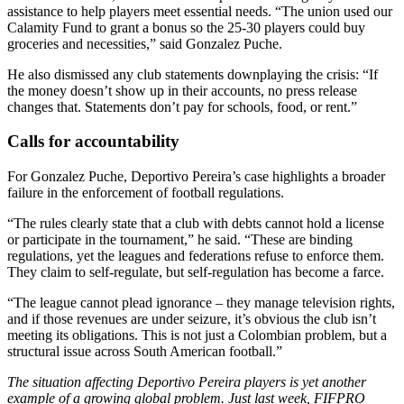
assistance to help players meet essential needs. “The union used our
Calamity Fund to grant a bonus so the 25-30 players could buy
groceries and necessities,” said Gonzalez Puche.
He also dismissed any club statements downplaying the crisis: “If
the money doesn’t show up in their accounts, no press release
changes that. Statements don’t pay for schools, food, or rent.”
Calls for accountability
For Gonzalez Puche, Deportivo Pereira’s case highlights a broader
failure in the enforcement of football regulations.
“The rules clearly state that a club with debts cannot hold a license
or participate in the tournament,” he said. “These are binding
regulations, yet the leagues and federations refuse to enforce them.
They claim to self-regulate, but self-regulation has become a farce.
“The league cannot plead ignorance – they manage television rights,
and if those revenues are under seizure, it’s obvious the club isn’t
meeting its obligations. This is not just a Colombian problem, but a
structural issue across South American football.”
The situation affecting Deportivo Pereira players is yet another
example of a growing global problem. Just last week, FIFPRO