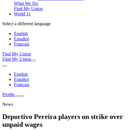
What We Do
Find My Union
World 11
Select a different language
English
Español
Français
Find My Union
Find My Union
English
Español
Français
Profile
News
Deportivo Pereira players on strike over
unpaid wages