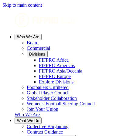
Skip to main content
Who We Are
Board
Commercial
Divisions
FIFPRO Africa
FIFPRO Americas
FIFPRO Asia/Oceania
FIFPRO Europe
Explore Divisions
Footballers Unfiltered
Global Player Council
Stakeholder Collaboration
Women's Football Steering Council
Join Your Union
Who We Are
What We Do
Collective Bargaining
Contract Guidance