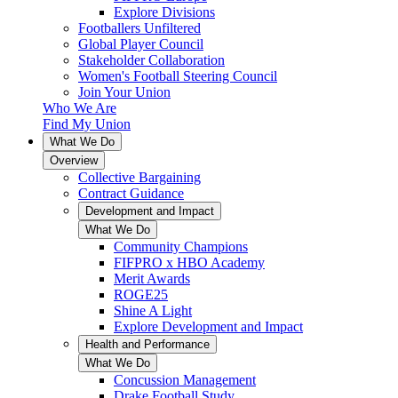
Explore Divisions
Footballers Unfiltered
Global Player Council
Stakeholder Collaboration
Women's Football Steering Council
Join Your Union
Who We Are
Find My Union
What We Do
Overview
Collective Bargaining
Contract Guidance
Development and Impact
What We Do
Community Champions
FIFPRO x HBO Academy
Merit Awards
ROGE25
Shine A Light
Explore Development and Impact
Health and Performance
What We Do
Concussion Management
Drake Football Study