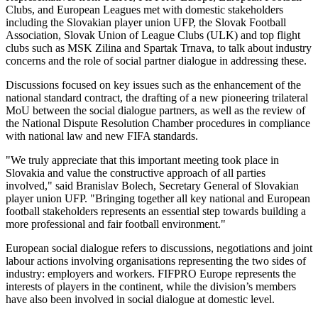
Clubs, and European Leagues met with domestic stakeholders
including the Slovakian player union UFP, the Slovak Football
Association, Slovak Union of League Clubs (ULK) and top flight
clubs such as MSK Zilina and Spartak Trnava, to talk about industry
concerns and the role of social partner dialogue in addressing these.
Discussions focused on key issues such as the enhancement of the
national standard contract, the drafting of a new pioneering trilateral
MoU between the social dialogue partners, as well as the review of
the National Dispute Resolution Chamber procedures in compliance
with national law and new FIFA standards.
"We truly appreciate that this important meeting took place in
Slovakia and value the constructive approach of all parties
involved," said Branislav Bolech, Secretary General of Slovakian
player union UFP. "Bringing together all key national and European
football stakeholders represents an essential step towards building a
more professional and fair football environment."
European social dialogue refers to discussions, negotiations and joint
labour actions involving organisations representing the two sides of
industry: employers and workers. FIFPRO Europe represents the
interests of players in the continent, while the division’s members
have also been involved in social dialogue at domestic level.