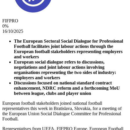
FIFPRO
0
%
16/10/2025
The European Sectoral Social Dialogue for Professional
Football facilitates joint labour actions through the
European football stakeholders representing employers
and workers
European social dialogue refers to discussions,
negotiations and joint labour actions involving
organisations representing the two sides of industry:
employers and workers
Discussions focused on national standard contract
enhancement, NDRC reform and a forthcoming MoU
between league, clubs and player union
European football stakeholders joined national football
representatives this week in Bratislava, Slovakia, for a meeting of
the European Union Social Dialogue Committee for Professional
Football.
Representatives from UEFA, FIFPRO Europe, European Football