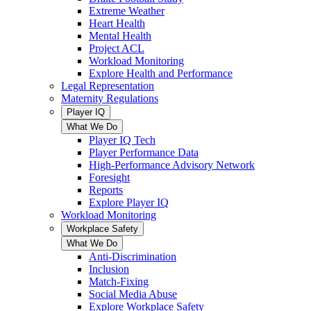
Extreme Weather
Heart Health
Mental Health
Project ACL
Workload Monitoring
Explore Health and Performance
Legal Representation
Maternity Regulations
Player IQ
What We Do
Player IQ Tech
Player Performance Data
High-Performance Advisory Network
Foresight
Reports
Explore Player IQ
Workload Monitoring
Workplace Safety
What We Do
Anti-Discrimination
Inclusion
Match-Fixing
Social Media Abuse
Explore Workplace Safety