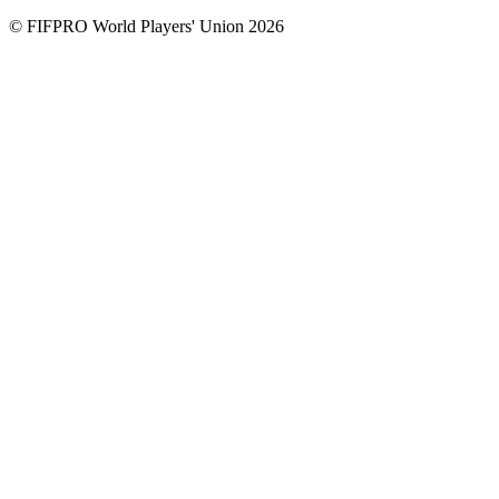
© FIFPRO World Players' Union 2026