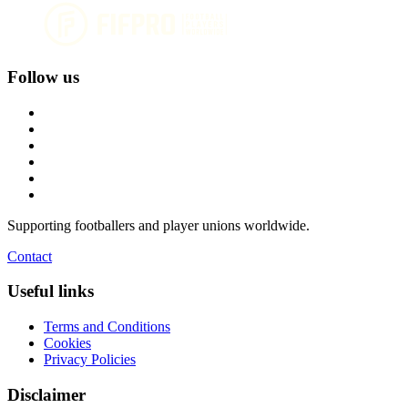
Follow us
Supporting footballers and player unions worldwide.
Contact
Useful links
Terms and Conditions
Cookies
Privacy Policies
Disclaimer