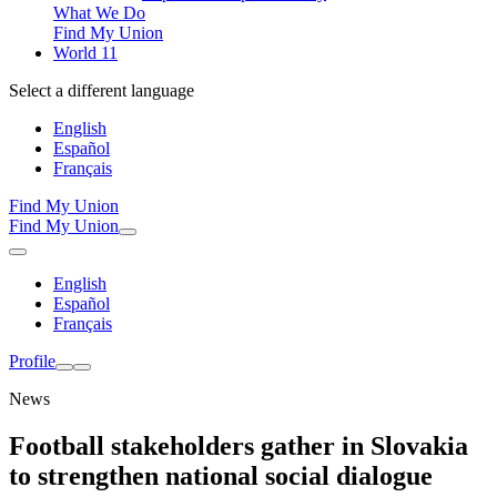
What We Do
Find My Union
World 11
Select a different language
English
Español
Français
Find My Union
Find My Union
English
Español
Français
Profile
News
Football stakeholders gather in Slovakia
to strengthen national social dialogue