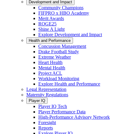
Development and Impact
Community Champions
FIFPRO x HBO Academy
Merit Awards
ROGE25
Shine A Light
Explore Development and Impact
Health and Performance
Concussion Management
Drake Football Study
Extreme Weather
Heart Health
Mental Health
Project ACL
Workload Monitoring
Explore Health and Performance
Legal Representation
Maternity Regulations
Player IQ
Player IQ Tech
Player Performance Data
High-Performance Advisory Network
Foresight
Reports
Explore Player IQ