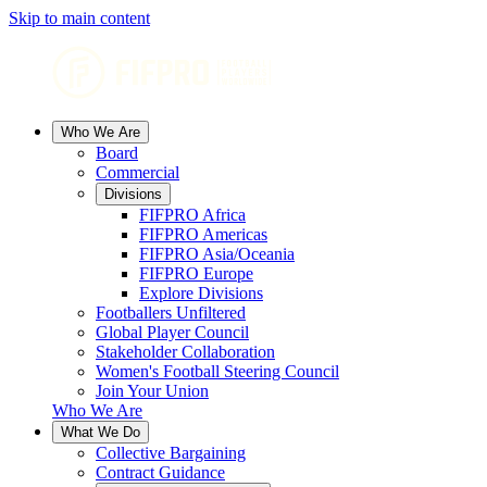
Skip to main content
Who We Are
Board
Commercial
Divisions
FIFPRO Africa
FIFPRO Americas
FIFPRO Asia/Oceania
FIFPRO Europe
Explore Divisions
Footballers Unfiltered
Global Player Council
Stakeholder Collaboration
Women's Football Steering Council
Join Your Union
Who We Are
What We Do
Collective Bargaining
Contract Guidance