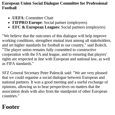
European Union Social Dialogue Committee for Professional
Football
UEFA
: Committee Chair
FIFPRO Europe
: Social partner (employees)
EFC & European Leagues
: Social partners (employers)
"We believe that the outcomes of this dialogue will help improve
working conditions, strengthen mutual trust among all stakeholders,
and set higher standards for football in our country,” said Bolech.
"The player union remains fully committed to constructive
cooperation with the FA and league, and to ensuring that players’
rights are respected in line with European and national law, as well
as FIFA standards."
SFZ General Secretary Peter Palencik said: "We are very pleased
that we could organise a social dialogue between European and
national partners. It was a good meeting and a useful exchange of
opinions, allowing us to hear perspectives on matters that the
association deals with also from the standpoint of other European
countries."
Footer