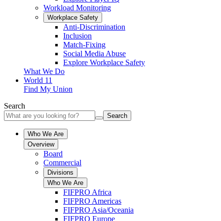
Workload Monitoring
Workplace Safety
Anti-Discrimination
Inclusion
Match-Fixing
Social Media Abuse
Explore Workplace Safety
What We Do
World 11
Find My Union
Search
Search
Who We Are
Overview
Board
Commercial
Divisions
Who We Are
FIFPRO Africa
FIFPRO Americas
FIFPRO Asia/Oceania
FIFPRO Europe