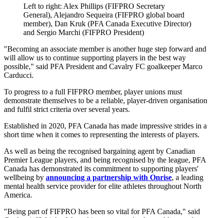
Left to right: Alex Phillips (FIFPRO Secretary
General), Alejandro Sequeira (FIFPRO global board
member), Dan Kruk (PFA Canada Executive Director)
and Sergio Marchi (FIFPRO President)
"Becoming an associate member is another huge step forward and
will allow us to continue supporting players in the best way
possible," said PFA President and Cavalry FC goalkeeper Marco
Carducci.
To progress to a full FIFPRO member, player unions must
demonstrate themselves to be a reliable, player-driven organisation
and fulfil strict criteria over several years.
Established in 2020, PFA Canada has made impressive strides in a
short time when it comes to representing the interests of players.
As well as being the recognised bargaining agent by Canadian
Premier League players, and being recognised by the league, PFA
Canada has demonstrated its commitment to supporting players'
wellbeing by
announcing a partnership with Onrise
, a leading
mental health service provider for elite athletes throughout North
America.
"Being part of FIFPRO has been so vital for PFA Canada," said