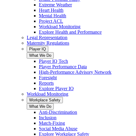
Extreme Weather
Heart Health
Mental Health
Project ACL
Workload Monitoring
Explore Health and Performance
Legal Representation
Maternity Regulations
Player IQ
What We Do
Player IQ Tech
Player Performance Data
High-Performance Advisory Network
Foresight
Reports
Explore Player IQ
Workload Monitoring
Workplace Safety
What We Do
Anti-Discrimination
Inclusion
Match-Fixing
Social Media Abuse
Explore Workplace Safety