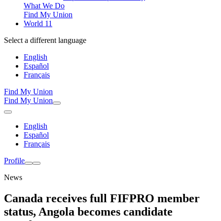
What We Do
Find My Union
World 11
Select a different language
English
Español
Français
Find My Union
Find My Union
English
Español
Français
Profile
News
Canada receives full FIFPRO member
status, Angola becomes candidate