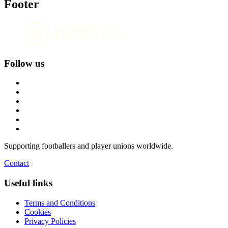
Footer
Follow us
Supporting footballers and player unions worldwide.
Contact
Useful links
Terms and Conditions
Cookies
Privacy Policies