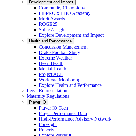
Development and Impact
Community Champions
FIFPRO x HBO Academy
Merit Awards
ROGE25
Shine A Light
Explore Development and Impact
Health and Performance
Concussion Management
Drake Football Study
Extreme Weather
Heart Health
Mental Health
Project ACL
Workload Monitoring
Explore Health and Performance
Legal Representation
Maternity Regulations
Player IQ
Player IQ Tech
Player Performance Data
High-Performance Advisory Network
Foresight
Reports
Explore Player IQ