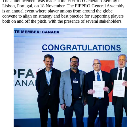
The announcement was made at the FIFPRO General Assembly in
Lisbon, Portugal, on 18 November. The FIFPRO General Assembly
is an annual event where player unions from around the globe
convene to align on strategy and best practice for supporting players
both on and off the pitch, with the presence of several stakeholders.