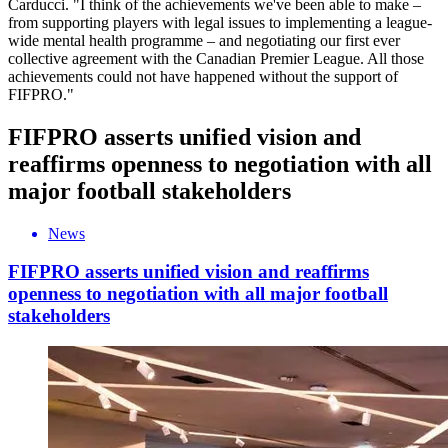
Carducci. "I think of the achievements we've been able to make –
from supporting players with legal issues to implementing a league-
wide mental health programme – and negotiating our first ever
collective agreement with the Canadian Premier League. All those
achievements could not have happened without the support of
FIFPRO."
FIFPRO asserts unified vision and
reaffirms openness to negotiation with all
major football stakeholders
News
FIFPRO asserts unified vision and reaffirms
openness to negotiation with all major football
stakeholders