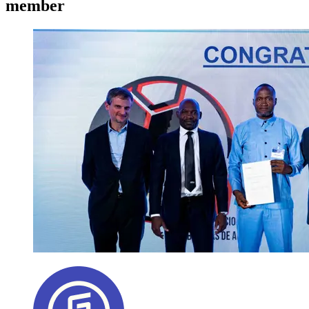
member