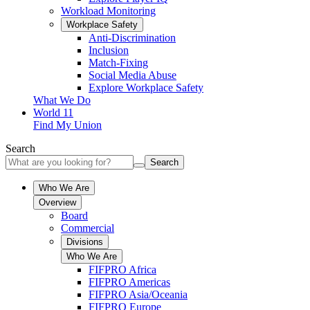
Workload Monitoring
Workplace Safety
Anti-Discrimination
Inclusion
Match-Fixing
Social Media Abuse
Explore Workplace Safety
What We Do
World 11
Find My Union
Search
Search
Who We Are
Overview
Board
Commercial
Divisions
Who We Are
FIFPRO Africa
FIFPRO Americas
FIFPRO Asia/Oceania
FIFPRO Europe