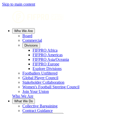
Skip to main content
Who We Are
Board
Commercial
Divisions
FIFPRO Africa
FIFPRO Americas
FIFPRO Asia/Oceania
FIFPRO Europe
Explore Divisions
Footballers Unfiltered
Global Player Council
Stakeholder Collaboration
Women's Football Steering Council
Join Your Union
Who We Are
What We Do
Collective Bargaining
Contract Guidance