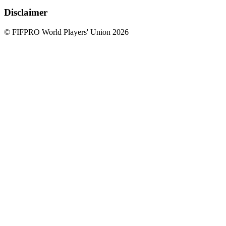
Disclaimer
© FIFPRO World Players' Union 2026