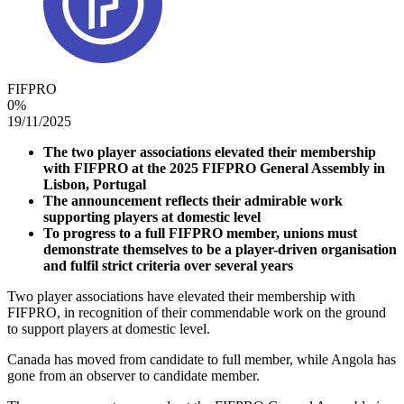
FIFPRO
0
%
19/11/2025
The two player associations elevated their membership
with FIFPRO at the 2025 FIFPRO General Assembly in
Lisbon, Portugal
The announcement reflects their admirable work
supporting players at domestic level
To progress to a full FIFPRO member, unions must
demonstrate themselves to be a player-driven organisation
and fulfil strict criteria over several years
Two player associations have elevated their membership with
FIFPRO, in recognition of their commendable work on the ground
to support players at domestic level.
Canada has moved from candidate to full member, while Angola has
gone from an observer to candidate member.