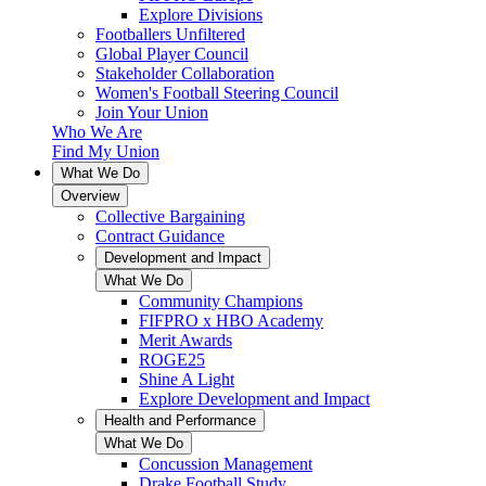
Explore Divisions
Footballers Unfiltered
Global Player Council
Stakeholder Collaboration
Women's Football Steering Council
Join Your Union
Who We Are
Find My Union
What We Do
Overview
Collective Bargaining
Contract Guidance
Development and Impact
What We Do
Community Champions
FIFPRO x HBO Academy
Merit Awards
ROGE25
Shine A Light
Explore Development and Impact
Health and Performance
What We Do
Concussion Management
Drake Football Study